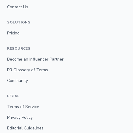
Contact Us
SOLUTIONS
Pricing
RESOURCES
Become an Influencer Partner
PR Glossary of Terms
Community
LEGAL
Terms of Service
Privacy Policy
Editorial Guidelines