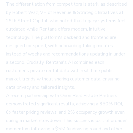
The differentiation from competitors is stark, as described
by Robert Waz, VP of Revenue & Strategic Initiatives at
29th Street Capital, who noted that legacy systems feel
outdated while Rentana offers modern, intuitive
technology. The platform's backend and frontend are
designed for speed, with onboarding taking minutes
instead of weeks and recommendations updating in under
a second. Crucially, Rentana's AI combines each
customer's private rental data with real-time public
market trends without sharing customer data, ensuring
data privacy and tailored insights.
A recent partnership with
Orion Real Estate Partners
demonstrated significant results, achieving a 350% ROI,
6x faster pricing reviews, and 2% occupancy growth even
during a market slowdown. This success is part of broader
momentum following a $5M fundraising round and other