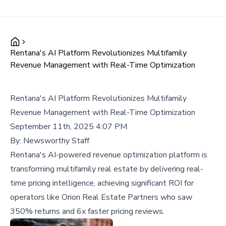
Rentana's AI Platform Revolutionizes Multifamily
Revenue Management with Real-Time Optimization
Rentana's AI Platform Revolutionizes Multifamily
Revenue Management with Real-Time Optimization
September 11th, 2025 4:07 PM
By:
Newsworthy Staff
Rentana's AI-powered revenue optimization platform is
transforming multifamily real estate by delivering real-
time pricing intelligence, achieving significant ROI for
operators like Orion Real Estate Partners who saw
350% returns and 6x faster pricing reviews.