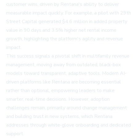
customer wins, driven by Rentana's ability to deliver
measurable impact quickly. For example, a pilot with 29th
Street Capital generated $4.6 million in added property
value in 90 days and 3.5% higher net rental income
growth, highlighting the platform's agility and revenue
impact.
This success signals a pivotal shift in multifamily revenue
management, moving away from outdated, black-box
models toward transparent, adaptive tools. Modern AI-
driven platforms like Rentana are becoming essential
rather than optional, empowering leaders to make
smarter, real-time decisions. However, adoption
challenges remain, primarily around change management
and building trust in new systems, which Rentana
addresses through white-glove onboarding and dedicated
support.