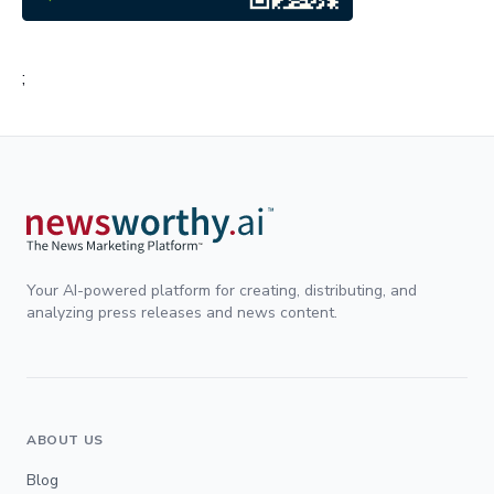
;
Your AI-powered platform for creating, distributing, and
analyzing press releases and news content.
ABOUT US
Blog