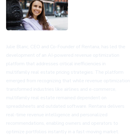
Julie Blanc, CEO and Co-Founder of Rentana, has led the
development of an AI-powered revenue optimization
platform that addresses critical inefficiencies in
multifamily real estate pricing strategies. The platform
emerged from recognizing that while revenue optimization
transformed industries like airlines and e-commerce,
multifamily real estate remained dependent on
spreadsheets and outdated software. Rentana delivers
real-time revenue intelligence and personalized
recommendations, enabling owners and operators to
optimize portfolios instantly in a fast-moving market.