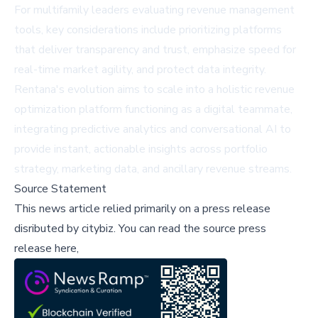
For multifamily leaders evaluating revenue management
tools, key considerations include prioritizing platforms
that deliver transparency and trust, emphasize speed for
real-time market agility, and protect data integrity.
Rentana's evolution aims to scale into a holistic revenue
optimization platform functioning as a digital teammate,
integrating predictive analytics and conversational AI to
provide instant, actionable insights across portfolio
strategy, marketing data, and ancillary revenue streams.
Source Statement
This news article relied primarily on a press release
disributed by
citybiz
.
You can read the source press
release here,