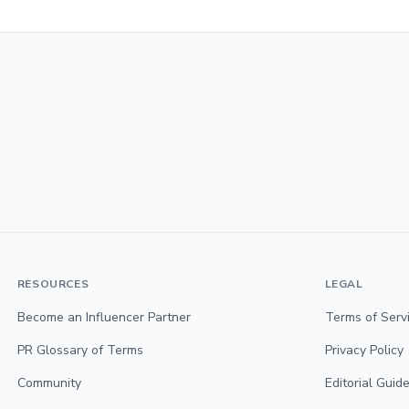
RESOURCES
LEGAL
Become an Influencer Partner
Terms of Serv
PR Glossary of Terms
Privacy Policy
Community
Editorial Guide