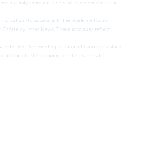
ave not only improved the rental experience but also
unication. Its success is further evidenced by its
l Estate by Inman News. These accolades reflect
with RentRedi meeting all criteria to secure its place
contribution to the economy and the real estate