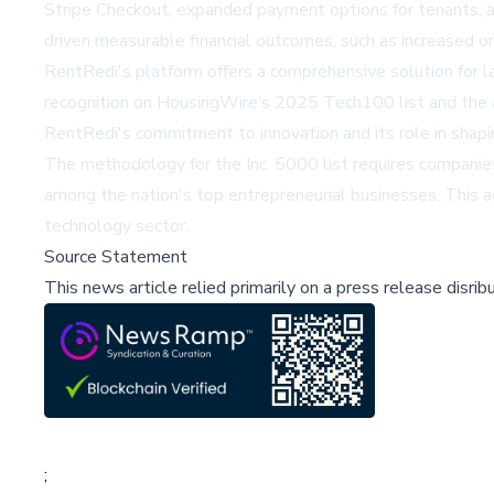
Stripe Checkout
, expanded payment options for tenants, 
driven measurable financial outcomes, such as increased 
RentRedi's platform offers a comprehensive solution for la
recognition on
HousingWire’s
2025 Tech100 list and the 
RentRedi's commitment to innovation and its role in shapin
The methodology for the Inc. 5000 list requires companie
among the nation's top entrepreneurial businesses. This a
technology sector.
Source Statement
This news article relied primarily on a press release disri
;