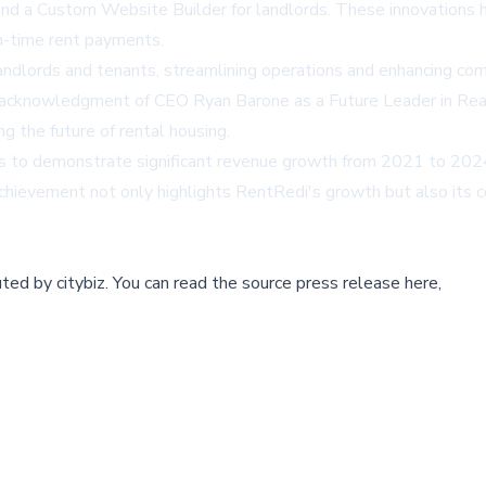
and a Custom Website Builder for landlords. These innovations h
on-time rent payments.
ndlords and tenants, streamlining operations and enhancing comm
acknowledgment of CEO Ryan Barone as a Future Leader in Rea
g the future of rental housing.
s to demonstrate significant revenue growth from 2021 to 2024, 
chievement not only highlights RentRedi's growth but also its 
buted by
citybiz
.
You can read the source press release here,