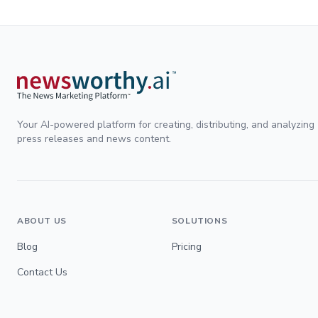
Your AI-powered platform for creating, distributing, and analyzing
press releases and news content.
ABOUT US
SOLUTIONS
Blog
Pricing
Contact Us