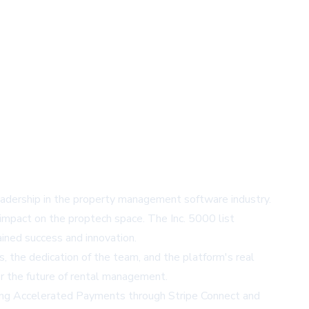
leadership in the property management software industry.
impact on the proptech space. The Inc. 5000 list
ined success and innovation.
, the dedication of the team, and the platform's real
or the future of rental management.
uding Accelerated Payments through
Stripe Connect
and