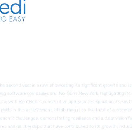
e second year in a row, showcasing its significant growth and 
ng software companies and No. 58 in New York, highlighting its 
ca, with RentRedi's consecutive appearances signaling its susta
de in this achievement, attributing it to the trust of customers
omic challenges, demonstrating resilience and a clear vision f
ures and partnerships that have contributed to its growth, incl