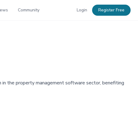
News
Community
Login
Register Free
on in the property management software sector, benefiting