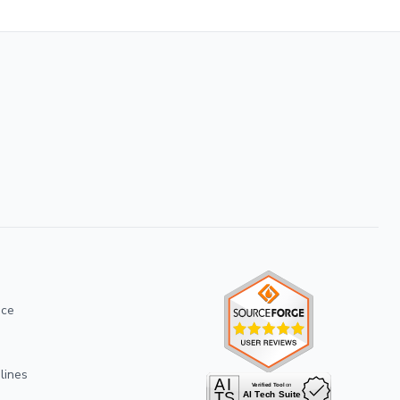
ice
lines