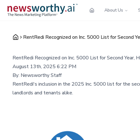
About Us
RentRedi Recognized on Inc. 5000 List for Second Ye
RentRedi Recognized on Inc. 5000 List for Second Year, 
August 13th, 2025 6:22 PM
By:
Newsworthy Staff
RentRedi's inclusion in the 2025 Inc. 5000 list for the s
landlords and tenants alike.