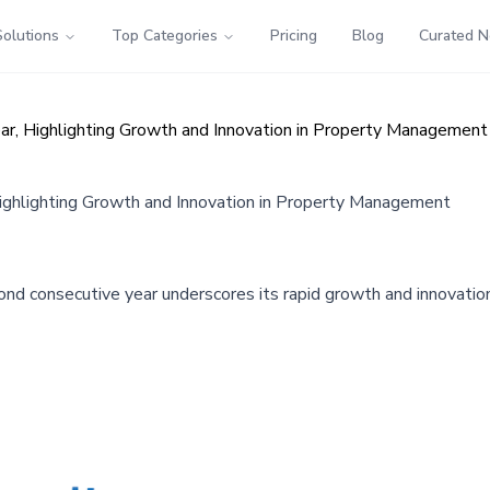
Solutions
Top Categories
Pricing
Blog
Curated 
ar, Highlighting Growth and Innovation in Property Management
Highlighting Growth and Innovation in Property Management
econd consecutive year underscores its rapid growth and innovati