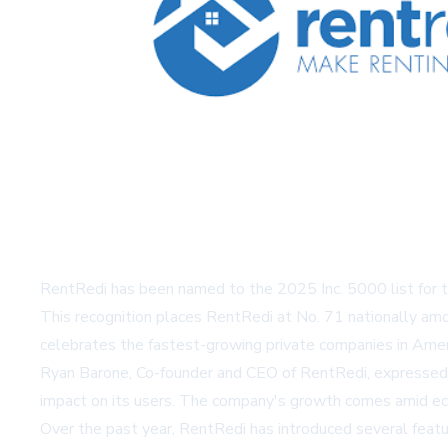
RentRedi has been named to the 2025 Inc. 5000 list for th
This recognition places RentRedi at No. 71 nationally amo
celebrates the fastest-growing private companies in Ameri
Ryan Barone, Co-founder and CEO of RentRedi, expressed pri
impact on its users. The company's growth comes amid econ
Over the past year, RentRedi has introduced several feat