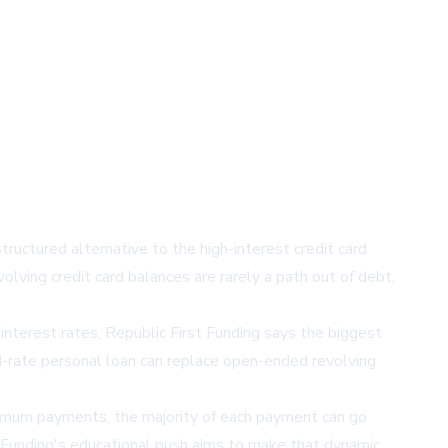
ructured alternative to the high-interest credit card
ving credit card balances are rarely a path out of debt,
interest rates,
Republic First Funding
says the biggest
ed-rate personal loan can replace open-ended revolving
inimum payments, the majority of each payment can go
st Funding's educational push aims to make that dynamic