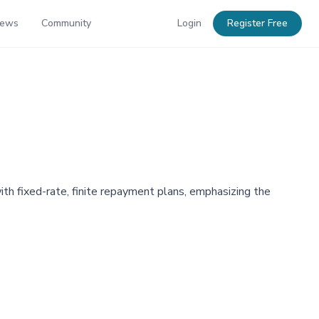
News
Community
Login
Register Free
ith fixed-rate, finite repayment plans, emphasizing the