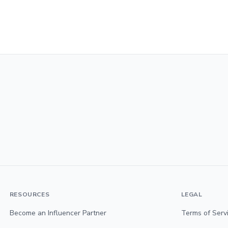
RESOURCES
LEGAL
Become an Influencer Partner
Terms of Serv