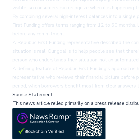
visible, so consumers can recognize when it is happening t
By combining several high-interest balances into a single 
First Funding offers terms ranging from 12 to 60 months, le
before any commitment.
A Republic First Funding representative described the co
situation is real. Our goal is to help people see that ther
person who understands their situation, not an automated
A defining feature of Republic First Funding's approach is
representative who reviews their financial picture before p
period, when borrowers benefit most from clear answers t
Source Statement
This news article relied primarily on a press release disri