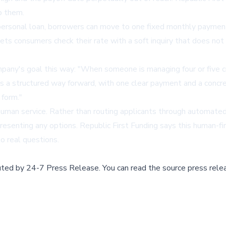
o them.
personal loan, borrowers can move to one fixed monthly payment,
ts consumers check their rate with a soft inquiry that does not a
mpany's goal this way: "When someone is managing four or five 
e's a structured way forward, with one clear payment and a concre
 form."
 human service. Rather than routing applicants through automate
resenting any options. Republic First Funding says this human-firs
o real questions.
buted by
24-7 Press Release
.
You can read the source press rele