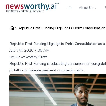
About Us
Republic First Funding Highlights Debt Consolidation
Republic First Funding Highlights Debt Consolidation as a
July 7th, 2026 7:00 AM
By:
Newsworthy Staff
Republic First Funding is educating consumers on using deb
pitfalls of minimum payments on credit cards.