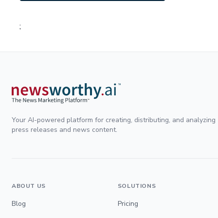
;
Your AI-powered platform for creating, distributing, and analyzing
press releases and news content.
ABOUT US
SOLUTIONS
Blog
Pricing