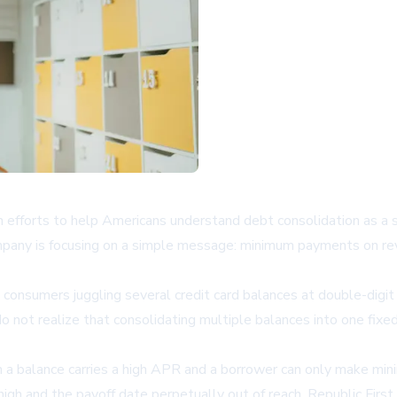
 efforts to help Americans understand debt consolidation as a st
mpany is focusing on a simple message: minimum payments on revol
consumers juggling several credit card balances at double-digit 
do not realize that consolidating multiple balances into one fix
en a balance carries a high APR and a borrower can only make m
 high and the payoff date perpetually out of reach. Republic Fir