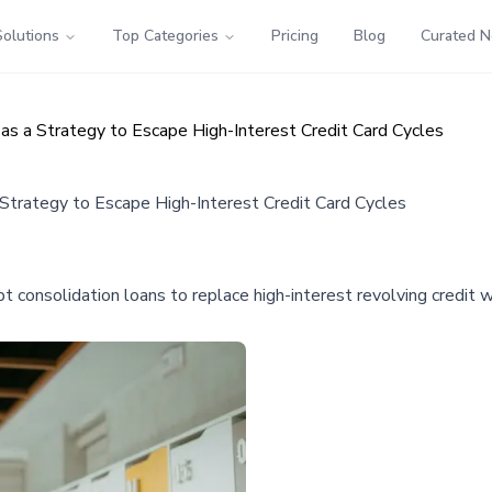
Solutions
Top Categories
Pricing
Blog
Curated 
 as a Strategy to Escape High-Interest Credit Card Cycles
 Strategy to Escape High-Interest Credit Card Cycles
t consolidation loans to replace high-interest revolving credit w