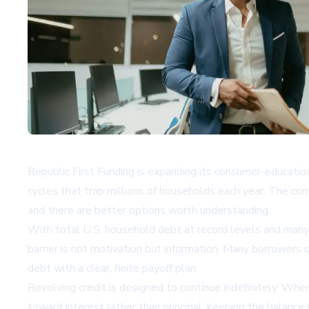
Republic First Funding is expanding its consumer-education
cycles that trap millions of households each year. The co
and there are better options worth understanding.
With total U.S. household debt at record levels and many 
barrier is not motivation but information. Many borrowers 
debt with a clear, finite payoff plan.
Revolving credit is designed to continue indefinitely. Wh
toward interest rather than principal, keeping the balance