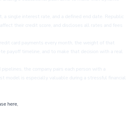
 a single interest rate, and a defined end date. Republic
ffect their credit score, and discloses all rates and fees
credit card payments every month, the weight of that
te payoff timeline, and to make that decision with a real
d pipelines, the company pairs each person with a
t model is especially valuable during a stressful financial
ase here,