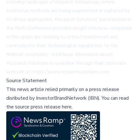
evolving landscape of research technology, where
traditional methods are being augmented or replaced by
AI-driven approaches. Research Solutions' participation in
the Roth Conference provides insight into how companies
in this space are seeking to attract investment and
communicate their technological capabilities to the
financial community. Additional information about
Research Solutions is available through their corporate
website at
https://www.researchsolutions.com
.
Source Statement
This news article relied primarily on a press release
disributed by
InvestorBrandNetwork (IBN)
.
You can read
the source press release here,