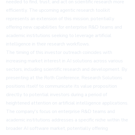
needed to find, trust, and act on scientific research more
efficiently. The upcoming agentic research toolkit
represents an extension of this mission, potentially
offering new capabilities for enterprise R&D teams and
academic institutions seeking to leverage artificial
intelligence in their research workflows.
The timing of this investor outreach coincides with
increasing market interest in AI solutions across various
sectors, including scientific research and development. By
presenting at the Roth Conference, Research Solutions
positions itself to communicate its value proposition
directly to potential investors during a period of
heightened attention on artificial intelligence applications.
The company's focus on enterprise R&D teams and
academic institutions addresses a specific niche within the
broader AI software market, potentially offering