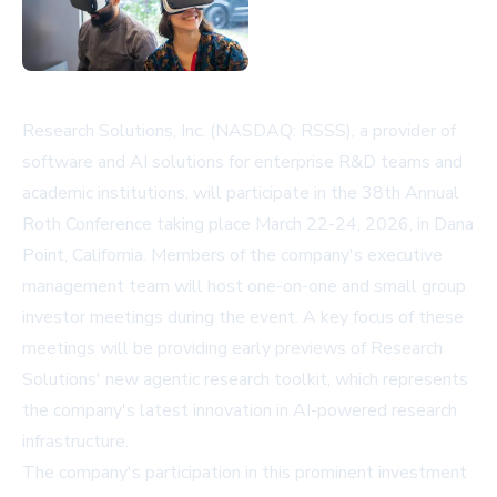
Research Solutions, Inc. (NASDAQ: RSSS), a provider of
software and AI solutions for enterprise R&D teams and
academic institutions, will participate in the 38th Annual
Roth Conference taking place March 22-24, 2026, in Dana
Point, California. Members of the company's executive
management team will host one-on-one and small group
investor meetings during the event. A key focus of these
meetings will be providing early previews of Research
Solutions' new agentic research toolkit, which represents
the company's latest innovation in AI-powered research
infrastructure.
The company's participation in this prominent investment