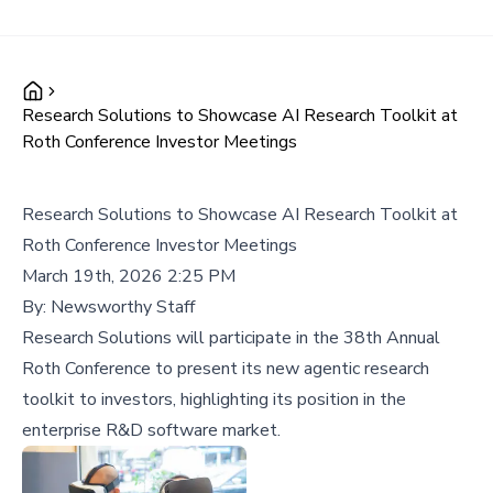
Research Solutions to Showcase AI Research Toolkit at
Roth Conference Investor Meetings
Research Solutions to Showcase AI Research Toolkit at
Roth Conference Investor Meetings
March 19th, 2026 2:25 PM
By:
Newsworthy Staff
Research Solutions will participate in the 38th Annual
Roth Conference to present its new agentic research
toolkit to investors, highlighting its position in the
enterprise R&D software market.