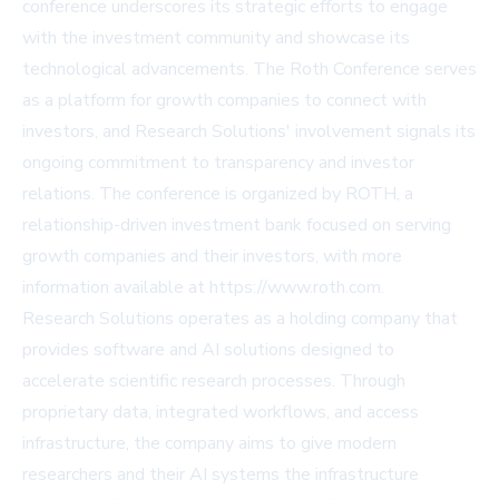
conference underscores its strategic efforts to engage
with the investment community and showcase its
technological advancements. The Roth Conference serves
as a platform for growth companies to connect with
investors, and Research Solutions' involvement signals its
ongoing commitment to transparency and investor
relations. The conference is organized by ROTH, a
relationship-driven investment bank focused on serving
growth companies and their investors, with more
information available at
https://www.roth.com
.
Research Solutions operates as a holding company that
provides software and AI solutions designed to
accelerate scientific research processes. Through
proprietary data, integrated workflows, and access
infrastructure, the company aims to give modern
researchers and their AI systems the infrastructure