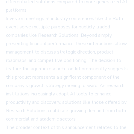
differentiated solutions compared to more generalized AI
platforms.
Investor meetings at industry conferences like the Roth
event serve multiple purposes for publicly traded
companies like Research Solutions. Beyond simply
presenting financial performance, these interactions allow
management to discuss strategic direction, product
roadmaps, and competitive positioning. The decision to
feature the agentic research toolkit prominently suggests
this product represents a significant component of the
company's growth strategy moving forward. As research
institutions increasingly adopt AI tools to enhance
productivity and discovery, solutions like those offered by
Research Solutions could see growing demand from both
commercial and academic sectors.
The broader context of this announcement relates to the