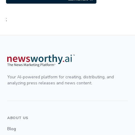
;
Your AI-powered platform for creating, distributing, and
analyzing press releases and news content.
ABOUT US
Blog