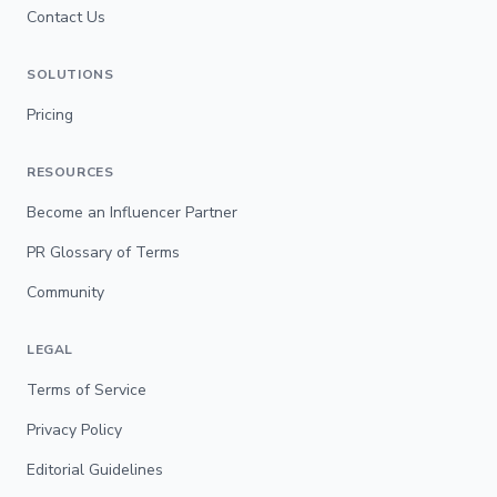
Contact Us
SOLUTIONS
Pricing
RESOURCES
Become an Influencer Partner
PR Glossary of Terms
Community
LEGAL
Terms of Service
Privacy Policy
Editorial Guidelines