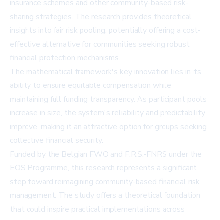
insurance schemes and other community-based risk-
sharing strategies. The research provides theoretical
insights into fair risk pooling, potentially offering a cost-
effective alternative for communities seeking robust
financial protection mechanisms.
The mathematical framework's key innovation lies in its
ability to ensure equitable compensation while
maintaining full funding transparency. As participant pools
increase in size, the system's reliability and predictability
improve, making it an attractive option for groups seeking
collective financial security.
Funded by the Belgian FWO and F.R.S.-FNRS under the
EOS Programme, this research represents a significant
step toward reimagining community-based financial risk
management. The study offers a theoretical foundation
that could inspire practical implementations across