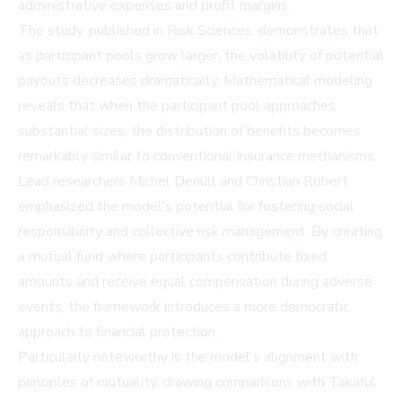
administrative expenses and profit margins.
The study, published in Risk Sciences, demonstrates that
as participant pools grow larger, the volatility of potential
payouts decreases dramatically. Mathematical modeling
reveals that when the participant pool approaches
substantial sizes, the distribution of benefits becomes
remarkably similar to conventional insurance mechanisms.
Lead researchers Michel Denuit and Christian Robert
emphasized the model's potential for fostering social
responsibility and collective risk management. By creating
a mutual fund where participants contribute fixed
amounts and receive equal compensation during adverse
events, the framework introduces a more democratic
approach to financial protection.
Particularly noteworthy is the model's alignment with
principles of mutuality, drawing comparisons with Takaful