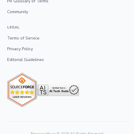
PR Glossary of Terms
Community
LEGAL
Terms of Service
Privacy Policy
Editorial Guidelines
Newsworthy.ai ©
2026
All Rights Reserved