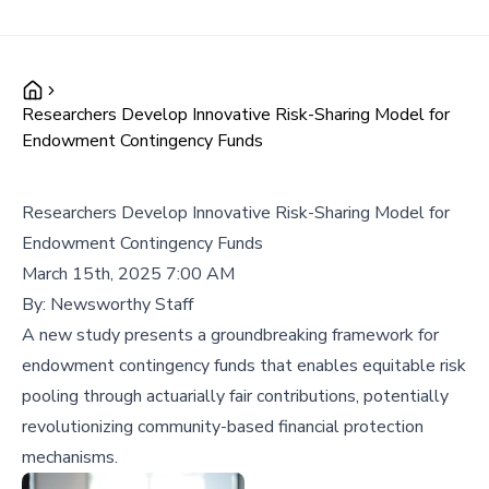
Researchers Develop Innovative Risk-Sharing Model for
Endowment Contingency Funds
Researchers Develop Innovative Risk-Sharing Model for
Endowment Contingency Funds
March 15th, 2025 7:00 AM
By:
Newsworthy Staff
A new study presents a groundbreaking framework for
endowment contingency funds that enables equitable risk
pooling through actuarially fair contributions, potentially
revolutionizing community-based financial protection
mechanisms.