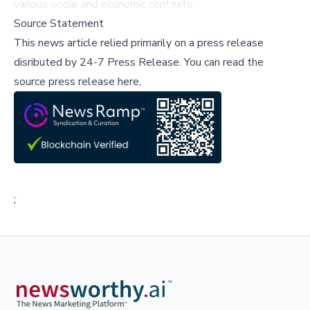
various social and economic contexts.
Source Statement
This news article relied primarily on a press release
disributed by
24-7 Press Release
.
You can read the
source press release here,
;