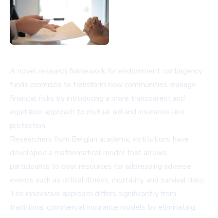
A novel research framework for endowment contingency
funds promises to transform how communities manage
financial risks by introducing a more transparent and
equitable approach to mutual aid and insurance-like
protection.
Researchers from Belgian academic institutions have
developed a mathematical model that allows
participants to pool resources for addressing adverse
events such as critical illness, mortality, and survival risks.
The innovative approach differs significantly from
traditional commercial insurance models by eliminating