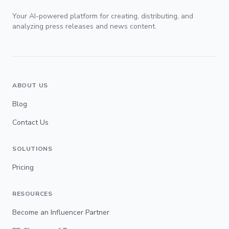
Your AI-powered platform for creating, distributing, and
analyzing press releases and news content.
ABOUT US
Blog
Contact Us
SOLUTIONS
Pricing
RESOURCES
Become an Influencer Partner