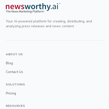
Your AI-powered platform for creating, distributing, and
analyzing press releases and news content.
ABOUT US
Blog
Contact Us
SOLUTIONS
Pricing
RESOURCES