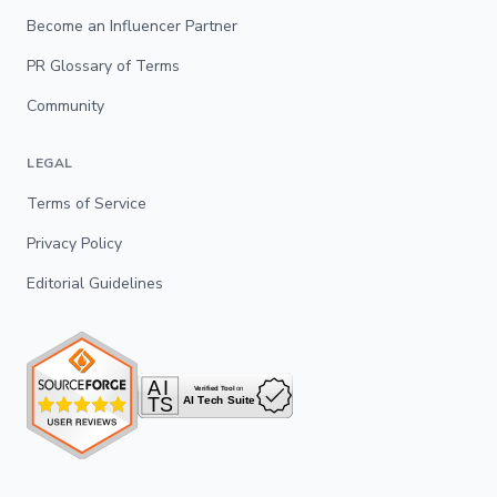
Become an Influencer Partner
PR Glossary of Terms
Community
LEGAL
Terms of Service
Privacy Policy
Editorial Guidelines