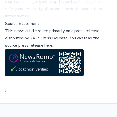
represents a significant step towards enhancing the
safety and reliability of carbon dioxide transportation
infrastructure.
Source Statement
This news article relied primarily on a press release
disributed by
24-7 Press Release
.
You can read the
source press release here,
;