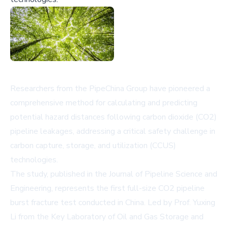
Researchers from the PipeChina Group have pioneered a
comprehensive method for calculating and predicting
potential hazard distances following carbon dioxide (CO2)
pipeline leakages, addressing a critical safety challenge in
carbon capture, storage, and utilization (CCUS)
technologies.
The study, published in the Journal of Pipeline Science and
Engineering, represents the first full-size CO2 pipeline
burst fracture test conducted in China. Led by Prof. Yuxing
Li from the Key Laboratory of Oil and Gas Storage and