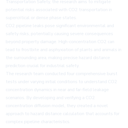
Transportation Safety, the research aims to mitigate
potential risks associated with CO2 transportation in
supercritical or dense phase states.
CO2 pipeline leaks pose significant environmental and
safety risks, potentially causing severe consequences
beyond property damage. High-concentration CO2 can
lead to frostbite and asphyxiation of plants and animals in
the surrounding area, making precise hazard distance
prediction crucial for industrial safety.
The research team conducted four comprehensive burst
tests under varying initial conditions to understand CO2
concentration dynamics in near and far-field leakage
scenarios. By developing and verifying a CO2
concentration diffusion model, they created a novel
approach to hazard distance calculation that accounts for
complex pipeline characteristics.