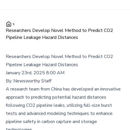
Researchers Develop Novel Method to Predict CO2
Pipeline Leakage Hazard Distances
Researchers Develop Novel Method to Predict CO2
Pipeline Leakage Hazard Distances
January 23rd, 2025 8:00 AM
By:
Newsworthy Staff
A research team from China has developed an innovative
approach to predicting potential hazard distances
following CO2 pipeline leaks, utilizing full-size burst
tests and advanced modeling techniques to enhance
pipeline safety in carbon capture and storage
technologies.