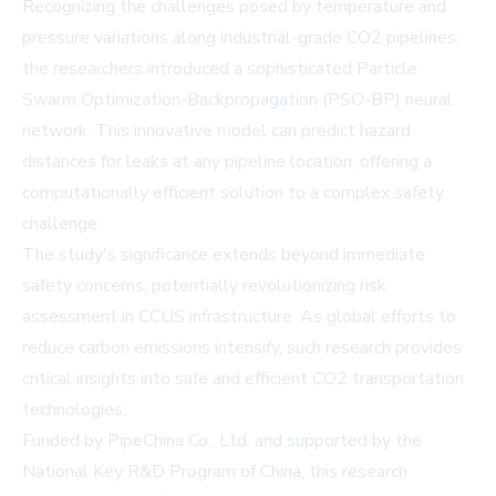
Recognizing the challenges posed by temperature and
pressure variations along industrial-grade CO2 pipelines,
the researchers introduced a sophisticated Particle
Swarm Optimization-Backpropagation (PSO-BP) neural
network. This innovative model can predict hazard
distances for leaks at any pipeline location, offering a
computationally efficient solution to a complex safety
challenge.
The study's significance extends beyond immediate
safety concerns, potentially revolutionizing risk
assessment in CCUS infrastructure. As global efforts to
reduce carbon emissions intensify, such research provides
critical insights into safe and efficient CO2 transportation
technologies.
Funded by PipeChina Co., Ltd. and supported by the
National Key R&D Program of China, this research