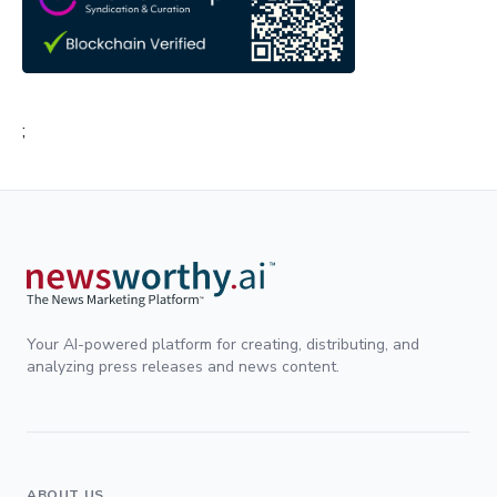
;
Your AI-powered platform for creating, distributing, and
analyzing press releases and news content.
ABOUT US