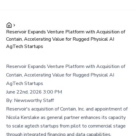
Reservoir Expands Venture Platform with Acquisition of
Contain, Accelerating Value for Rugged Physical AI
AgTech Startups
Reservoir Expands Venture Platform with Acquisition of
Contain, Accelerating Value for Rugged Physical AI
AgTech Startups
June 22nd, 2026 3:00 PM
By:
Newsworthy Staff
Reservoir's acquisition of Contain, Inc. and appointment of
Nicola Kerslake as general partner enhances its capacity
to scale agtech startups from pilot to commercial stage
through integrated financing and data capabilities.