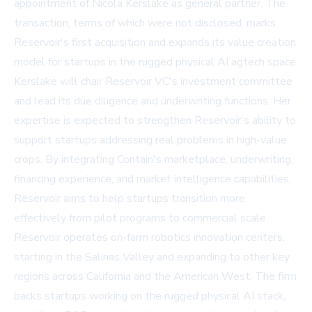
appointment of Nicola Kerslake as general partner. The
transaction, terms of which were not disclosed, marks
Reservoir's first acquisition and expands its value creation
model for startups in the rugged physical AI agtech space.
Kerslake will chair Reservoir VC's investment committee
and lead its due diligence and underwriting functions. Her
expertise is expected to strengthen Reservoir's ability to
support startups addressing real problems in high-value
crops. By integrating Contain's marketplace, underwriting,
financing experience, and market intelligence capabilities,
Reservoir aims to help startups transition more
effectively from pilot programs to commercial scale.
Reservoir operates on-farm robotics innovation centers,
starting in the Salinas Valley and expanding to other key
regions across California and the American West. The firm
backs startups working on the rugged physical AI stack,