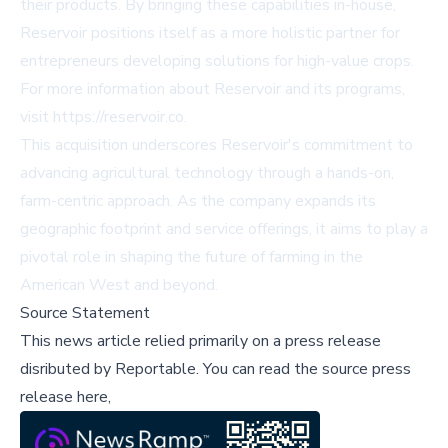
their products. By bringing these capabilities in-house,
Reservoir positions itself as a more holistic partner for
entrepreneurs developing solutions for high-value crops.
For more information about Reservoir and its programs,
visit
https://reservoir.co
.
This acquisition underscores Reservoir's commitment to
advancing agricultural technology through a hands-on,
farm-centric approach. As the company expands its
geographic footprint and service offerings, it aims to play a
pivotal role in shaping the future of farming in the
American West and beyond.
Source Statement
This news article relied primarily on a press release
disributed by
Reportable
.
You can read the source press
release here,