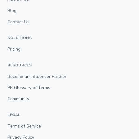
Blog
Contact Us
SOLUTIONS
Pricing
RESOURCES
Become an Influencer Partner
PR Glossary of Terms
Community
LEGAL
Terms of Service
Privacy Policy