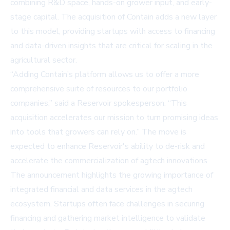
combining R&D space, hands-on grower input, and early-
stage capital. The acquisition of Contain adds a new layer
to this model, providing startups with access to financing
and data-driven insights that are critical for scaling in the
agricultural sector.
“Adding Contain’s platform allows us to offer a more
comprehensive suite of resources to our portfolio
companies,” said a Reservoir spokesperson. “This
acquisition accelerates our mission to turn promising ideas
into tools that growers can rely on.” The move is
expected to enhance Reservoir's ability to de-risk and
accelerate the commercialization of agtech innovations.
The announcement highlights the growing importance of
integrated financial and data services in the agtech
ecosystem. Startups often face challenges in securing
financing and gathering market intelligence to validate