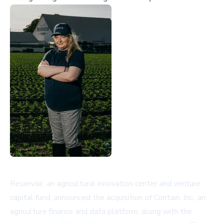
Reservoir, an agricultural innovation center and venture
capital fund, announced the acquisition of Contain, Inc., an
agriculture finance and data platform, along with the