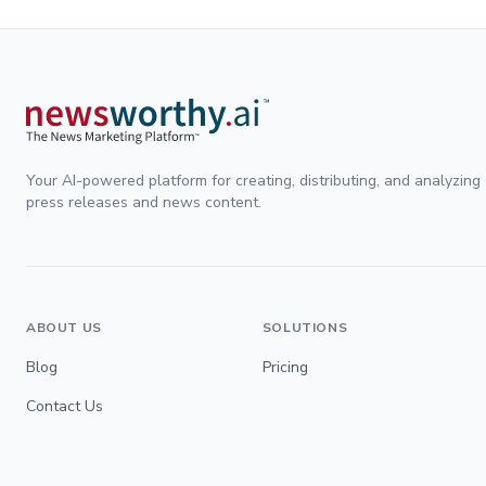
Your AI-powered platform for creating, distributing, and analyzing
press releases and news content.
ABOUT US
SOLUTIONS
Blog
Pricing
Contact Us