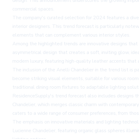
design. This announcement underscores the growing importa
commercial spaces.
The company's curated selection for 2024 features a diver
interior designers. This trend forecast is particularly note
elements that can complement various interior styles.
Among the highlighted trends are innovative designs that
asymmetrical design that creates a soft, inviting glow, id
modern luxury, featuring high-quality leather accents that 
The inclusion of the Anelli Chandelier in the trend list is 
become striking visual elements, suitable for various room
traditional dining room fixtures to adaptable lighting solu
ResidenceSupply's trend forecast also includes designs th
Chandelier, which merges classic charm with contemporary 
caters to a wide range of consumer preferences, from those
The emphasis on innovative materials and lighting technolog
Lucienne Chandelier, featuring organic glass spheres illum