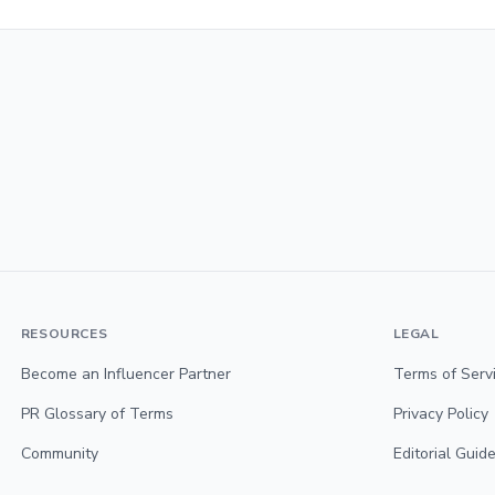
RESOURCES
LEGAL
Become an Influencer Partner
Terms of Serv
PR Glossary of Terms
Privacy Policy
Community
Editorial Guide