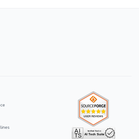
ice
lines