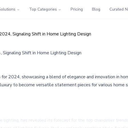
Solutions
Top Categories
Pricing
Blog
Curated 
024, Signaling Shift in Home Lighting Design
 Signaling Shift in Home Lighting Design
for 2024, showcasing a blend of elegance and innovation in home
al luxury to become versatile statement pieces for various home s
lighting, has revealed its forecast for the top chandelier trends 