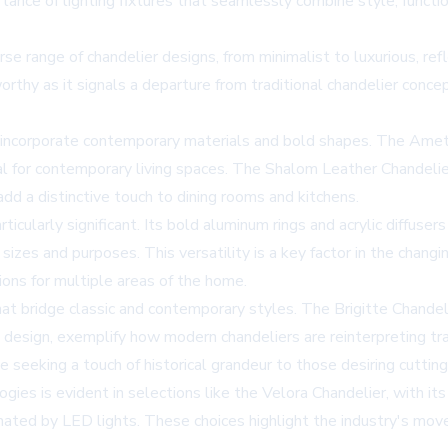
nce of lighting fixtures that seamlessly combine style, function
se range of chandelier designs, from minimalist to luxurious, r
worthy as it signals a departure from traditional chandelier conce
 incorporate contemporary materials and bold shapes. The Ametr
eal for contemporary living spaces. The Shalom Leather Chandelie
add a distinctive touch to dining rooms and kitchens.
particularly significant. Its bold aluminum rings and acrylic diff
 sizes and purposes. This versatility is a key factor in the chan
tions for multiple areas of the home.
at bridge classic and contemporary styles. The Brigitte Chandeli
design, exemplify how modern chandeliers are reinterpreting trad
 seeking a touch of historical grandeur to those desiring cuttin
ies is evident in selections like the Velora Chandelier, with its
inated by LED lights. These choices highlight the industry's mov