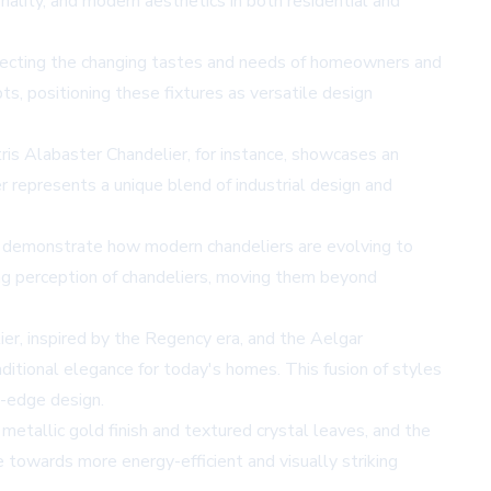
ality, and modern aesthetics in both residential and
eflecting the changing tastes and needs of homeowners and
pts, positioning these fixtures as versatile design
is Alabaster Chandelier, for instance, showcases an
r represents a unique blend of industrial design and
users demonstrate how modern chandeliers are evolving to
ging perception of chandeliers, moving them beyond
er, inspired by the Regency era, and the Aelgar
itional elegance for today's homes. This fusion of styles
g-edge design.
 metallic gold finish and textured crystal leaves, and the
e towards more energy-efficient and visually striking