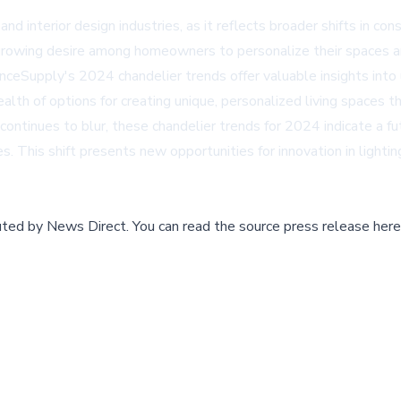
nd interior design industries, as it reflects broader shifts in c
growing desire among homeowners to personalize their spaces and
nceSupply's 2024 chandelier trends offer valuable insights into
alth of options for creating unique, personalized living spaces th
continues to blur, these chandelier trends for 2024 indicate a fut
es. This shift presents new opportunities for innovation in lighti
buted by
News Direct
.
You can read the source press release here