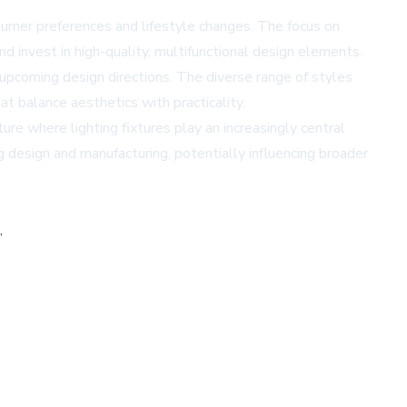
onsumer preferences and lifestyle changes. The focus on
 invest in high-quality, multifunctional design elements.
 upcoming design directions. The diverse range of styles
at balance aesthetics with practicality.
ure where lighting fixtures play an increasingly central
ng design and manufacturing, potentially influencing broader
,