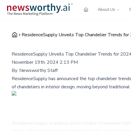
About Us
ResidenceSupply Unveils Top Chandelier Trends for 2
ResidenceSupply Unveils Top Chandelier Trends for 2024,
November 19th, 2024 2:13 PM
By:
Newsworthy Staff
ResidenceSupply has announced the top chandelier trends 
of chandeliers in interior design, moving beyond tradition
ResidenceSupply, a leading online retailer of premium home 