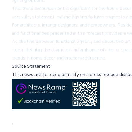
lighting options.
This trend announcement is significant for the home decor a
versatile, statement-making lighting fixtures suggests a 
For architects, interior designers, and homeowners, Reside
and functionalities presented in this forecast provides a we
As the line between functional lighting and decorative art 
role in defining the character and ambiance of interior spac
trends in home decor and interior architecture.
Source Statement
This news article relied primarily on a press release disri
;