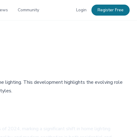
News
Community
Login
Register Free
 lighting. This development highlights the evolving role
tyles.
of 2024, marking a significant shift in home lighting