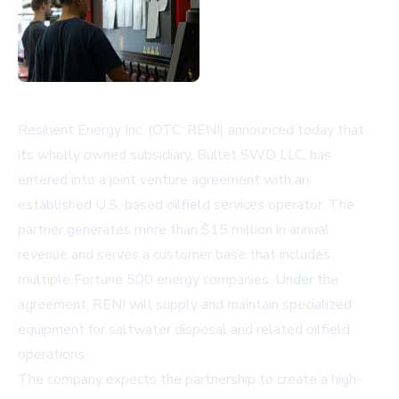
Resilient Energy Inc. (OTC: RENI) announced today that
its wholly owned subsidiary, Bullet SWD LLC, has
entered into a joint venture agreement with an
established U.S.-based oilfield services operator. The
partner generates more than $15 million in annual
revenue and serves a customer base that includes
multiple Fortune 500 energy companies. Under the
agreement, RENI will supply and maintain specialized
equipment for saltwater disposal and related oilfield
operations.
The company expects the partnership to create a high-