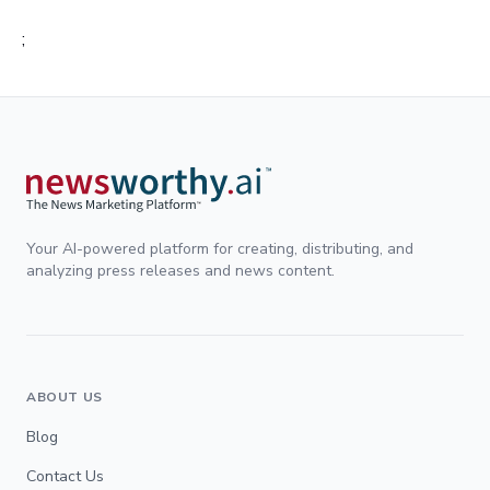
;
Your AI-powered platform for creating, distributing, and
analyzing press releases and news content.
ABOUT US
Blog
Contact Us