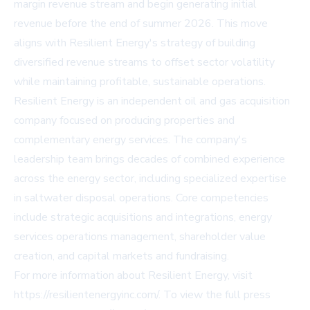
margin revenue stream and begin generating initial
revenue before the end of summer 2026. This move
aligns with Resilient Energy's strategy of building
diversified revenue streams to offset sector volatility
while maintaining profitable, sustainable operations.
Resilient Energy is an independent oil and gas acquisition
company focused on producing properties and
complementary energy services. The company's
leadership team brings decades of combined experience
across the energy sector, including specialized expertise
in saltwater disposal operations. Core competencies
include strategic acquisitions and integrations, energy
services operations management, shareholder value
creation, and capital markets and fundraising.
For more information about Resilient Energy, visit
https://resilientenergyinc.com/
. To view the full press