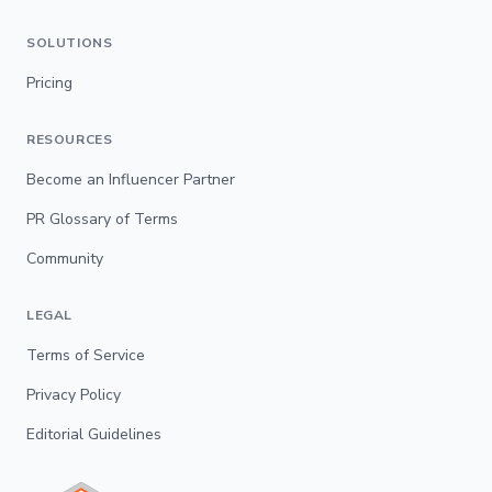
SOLUTIONS
Pricing
RESOURCES
Become an Influencer Partner
PR Glossary of Terms
Community
LEGAL
Terms of Service
Privacy Policy
Editorial Guidelines