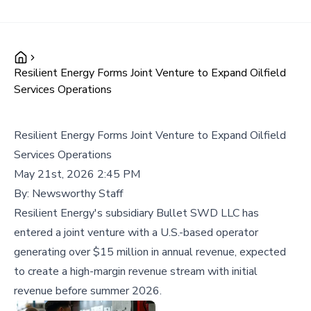
Resilient Energy Forms Joint Venture to Expand Oilfield
Services Operations
Resilient Energy Forms Joint Venture to Expand Oilfield
Services Operations
May 21st, 2026 2:45 PM
By:
Newsworthy Staff
Resilient Energy's subsidiary Bullet SWD LLC has
entered a joint venture with a U.S.-based operator
generating over $15 million in annual revenue, expected
to create a high-margin revenue stream with initial
revenue before summer 2026.