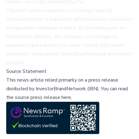
release, visit
https://ibn.fm/QRwTq
.
This joint venture represents a strategic step for
Resilient Energy to expand its oilfield services operations
and generate additional revenue. By partnering with an
established operator, the company can leverage its
equipment and expertise to serve Fortune 500 clients,
potentially enhancing its financial performance and market
position.
Source Statement
This news article relied primarily on a press release
disributed by
InvestorBrandNetwork (IBN)
.
You can read
the source press release here,