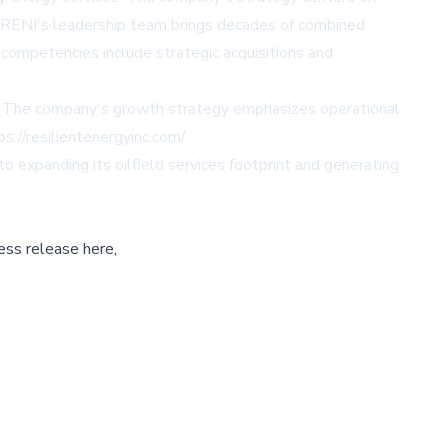
ns. RENI's leadership team brings decades of combined
 competencies include strategic acquisitions and
lue. The company's growth strategy emphasizes operational
ps://resilientenergyinc.com/
.
expanding its oilfield services footprint and generating
ess release here,