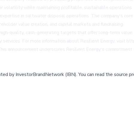
or volatility while maintaining profitable, sustainable operatio
d expertise in saltwater disposal operations. The company's core
holder value creation, and capital markets and fundraising.
g high-quality, cash-generating targets that offer long-term va
gy services. For more information about Resilient Energy, visit
htt
This announcement underscores Resilient Energy's commitment to 
buted by
InvestorBrandNetwork (IBN)
.
You can read the source pr