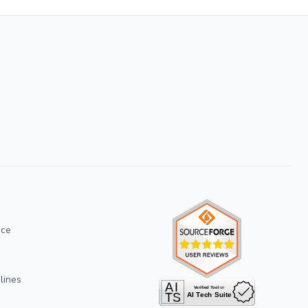
ice
lines