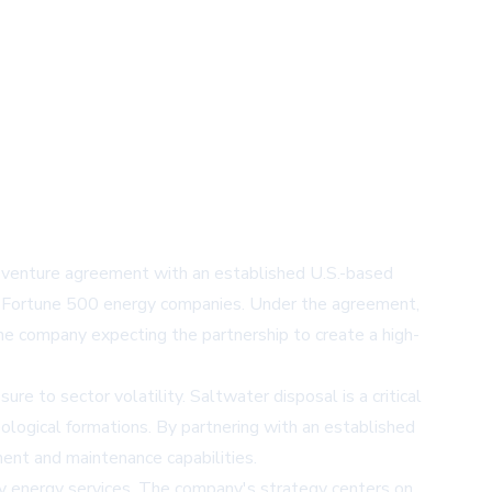
t venture agreement with an established U.S.-based
ple Fortune 500 energy companies. Under the agreement,
he company expecting the partnership to create a high-
re to sector volatility. Saltwater disposal is a critical
eological formations. By partnering with an established
ent and maintenance capabilities.
ry energy services. The company's strategy centers on