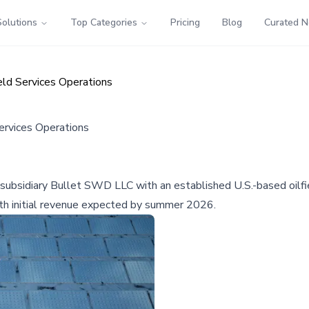
Solutions
Top Categories
Pricing
Blog
Curated 
eld Services Operations
Services Operations
s subsidiary Bullet SWD LLC with an established U.S.-based oilfi
ith initial revenue expected by summer 2026.