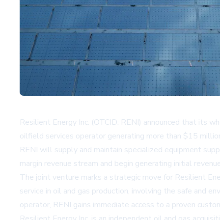
Resilient Energy Inc. (OTCID: RENI) announced that its w
oilfield services operator generating more than $15 milli
RENI will supply and maintain specialized equipment suppo
margin revenue stream and begin generating initial reven
The joint venture marks a strategic move for Resilient Ener
service in oil and gas production, involving the safe and 
operator, RENI gains immediate access to a proven custome
Resilient Energy Inc. is an independent oil and gas acqu