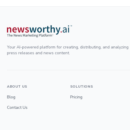
Your AI-powered platform for creating, distributing, and analyzing
press releases and news content.
ABOUT US
SOLUTIONS
Blog
Pricing
Contact Us