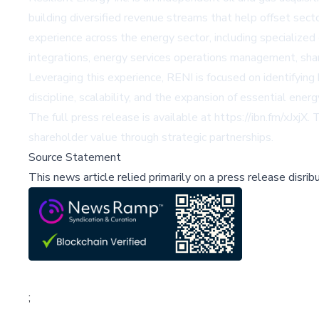
building diversified revenue streams that help offset sect
experience across the energy sector, including specialize
integrations, energy services operations management, share
Leveraging this experience, RENI is focused on identifyin
discipline, scalability, and the expansion of essential ener
The full press release is available at
https://ibn.fm/xJxjX
. 
shareholder value through strategic partnerships.
Source Statement
This news article relied primarily on a press release disri
;