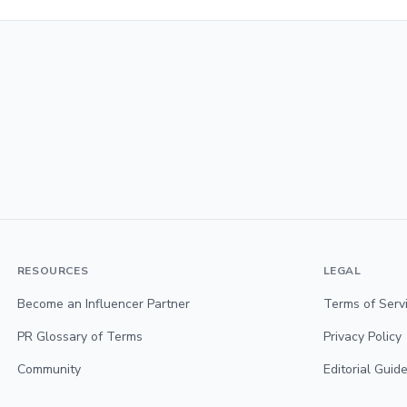
RESOURCES
LEGAL
Become an Influencer Partner
Terms of Serv
PR Glossary of Terms
Privacy Policy
Community
Editorial Guide