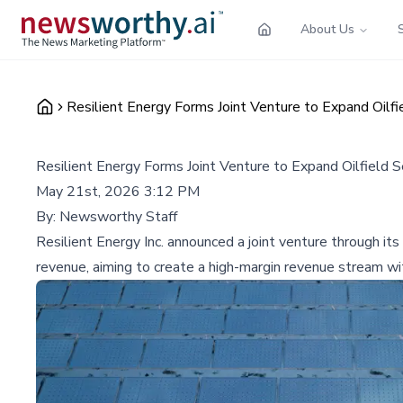
About Us
Resilient Energy Forms Joint Venture to Expand Oilfi
Resilient Energy Forms Joint Venture to Expand Oilfield 
May 21st, 2026 3:12 PM
By:
Newsworthy Staff
Resilient Energy Inc. announced a joint venture through it
revenue, aiming to create a high-margin revenue stream w