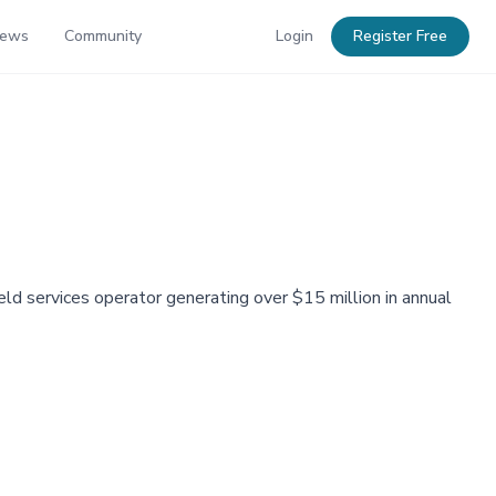
News
Community
Login
Register Free
eld services operator generating over $15 million in annual