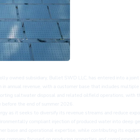
holly owned subsidiary, Bullet SWD LLC, has entered into a join
on in annual revenue, with a customer base that includes multi
rting saltwater disposal and related oilfield operations, with t
ue before the end of summer 2026.
gy as it seeks to diversify its revenue streams and reduce exposu
environmentally compliant injection of produced water into deep g
r base and operational expertise, while contributing its equipm
isition company focused on producing properties and complementa