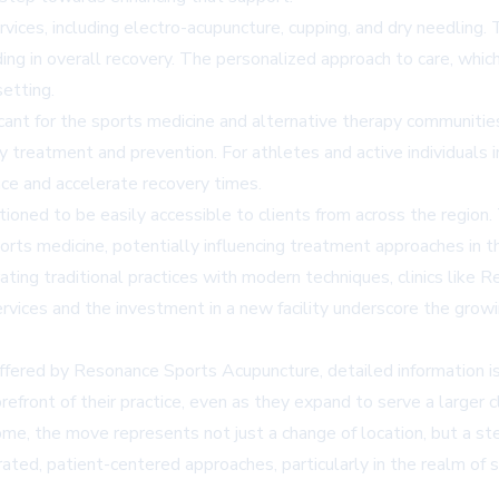
ervices, including electro-acupuncture, cupping, and dry needling.
d aiding in overall recovery. The personalized approach to care, 
etting.
ant for the sports medicine and alternative therapy communities 
ry treatment and prevention. For athletes and active individuals i
nce and accelerate recovery times.
tioned to be easily accessible to clients from across the region.
rts medicine, potentially influencing treatment approaches in 
ating traditional practices with modern techniques, clinics like 
rvices and the investment in a new facility underscore the growi
offered by Resonance Sports Acupuncture, detailed information is
refront of their practice, even as they expand to serve a larger c
 the move represents not just a change of location, but a step f
ated, patient-centered approaches, particularly in the realm of s