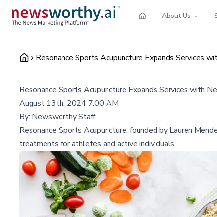
About Us
Resonance Sports Acupuncture Expands Services wit
Resonance Sports Acupuncture Expands Services with Ne
August 13th, 2024 7:00 AM
By:
Newsworthy Staff
Resonance Sports Acupuncture, founded by Lauren Mendez, h
treatments for athletes and active individuals.