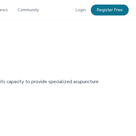
News
Community
Login
Register Free
ts capacity to provide specialized acupuncture