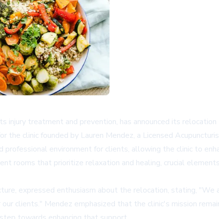
rts injury treatment and prevention, has announced its relocation
for the clinic founded by Lauren Mendez, a Licensed Acupuncturis
 professional environment for clients, allowing the clinic to e
nt rooms that prioritize relaxation and healing, crucial elements
re, expressed enthusiasm about the relocation, stating, "We are
 our clients." Mendez emphasized that the clinic's mission rema
nt step towards enhancing that support.