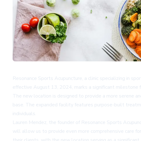
Resonance Sports Acupuncture, a clinic specializing in spo
effective August 13, 2024, marks a significant milestone 
The new location is designed to provide a more serene and
base. The expanded facility features purpose-built treatme
individuals.
Lauren Mendez, the founder of Resonance Sports Acupunctu
will allow us to provide even more comprehensive care for
their clients, with the new location serving as a significa