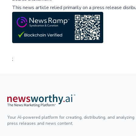
This news article relied primarily on a press release disri
;
Your AI-powered platform for creating, distributing, and analyzing
press releases and news content.