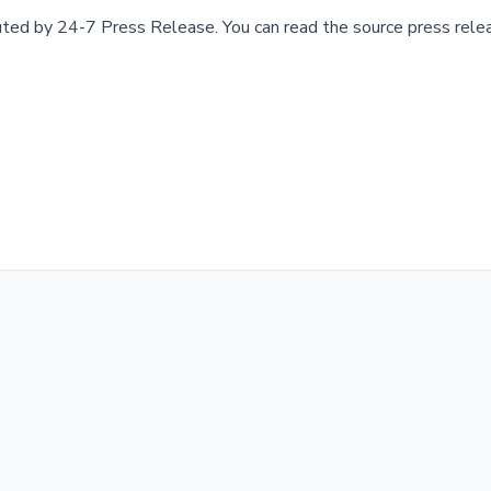
buted by
24-7 Press Release
.
You can read the source press rele