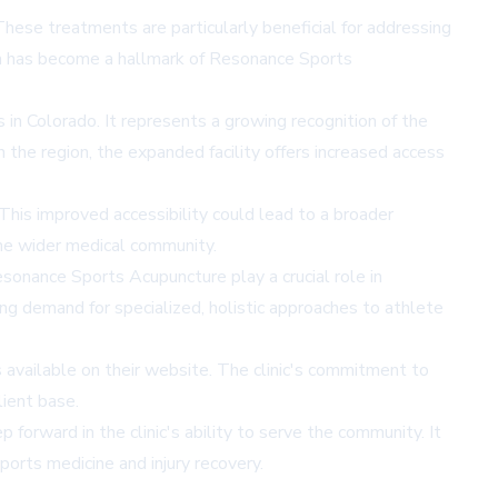
 These treatments are particularly beneficial for addressing
which has become a hallmark of Resonance Sports
in Colorado. It represents a growing recognition of the
n the region, the expanded facility offers increased access
 This improved accessibility could lead to a broader
the wider medical community.
Resonance Sports Acupuncture play a crucial role in
ng demand for specialized, holistic approaches to athlete
 available on their
website
. The clinic's commitment to
lient base.
orward in the clinic's ability to serve the community. It
ports medicine and injury recovery.