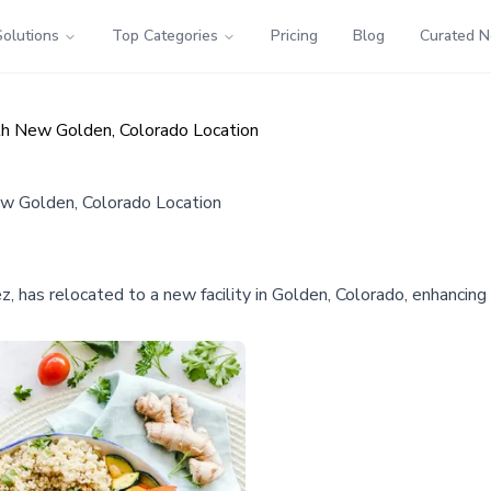
Solutions
Top Categories
Pricing
Blog
Curated 
h New Golden, Colorado Location
w Golden, Colorado Location
as relocated to a new facility in Golden, Colorado, enhancing i