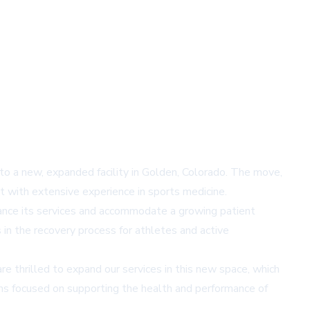
 to a new, expanded facility in Golden, Colorado. The move,
t with extensive experience in sports medicine.
nhance its services and accommodate a growing patient
 in the recovery process for athletes and active
 thrilled to expand our services in this new space, which
ins focused on supporting the health and performance of