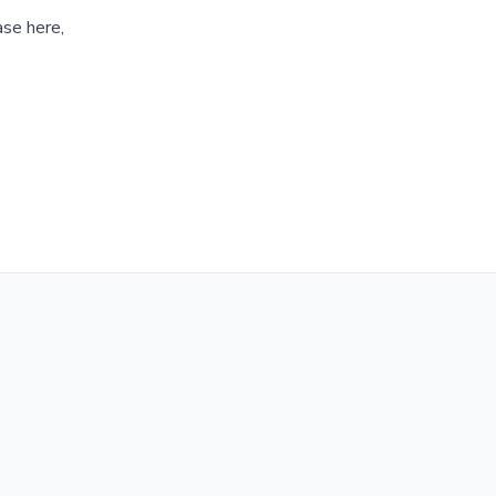
ase here,