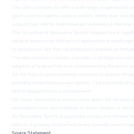
The clinic continues to offer a wide range of specialized s
sports-related injuries, overuse injuries, chronic pain, an
Acupuncture, will be maintained and enhanced in the new s
The relocation of Resonance Sports Acupuncture is signific
value of acupuncture and holistic approaches in sports inju
to specialized care that can potentially improve performa
The new location in Golden, Colorado, is strategically posi
adoption of acupuncture as a complementary therapy in spo
As the field of sports medicine continues to evolve, integr
providing comprehensive care options. The expansion of se
health and performance enhancement.
For those interested in learning more about the services 
personalized care and attention to detail remains at the fo
As Resonance Sports Acupuncture settles into its new home,
reflects a growing trend in healthcare towards more integr
Source Statement