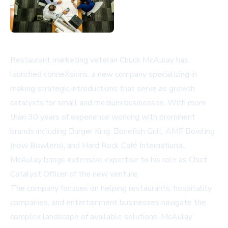
Restaurant marketing veteran Chuck McAulay has
launched conneXsions, a new company specializing in
making strategic introductions that serve as growth
catalysts for small and medium businesses. With more
than 30 years of experience working with prominent
brands including Burger King, Bonefish Grill, AMF Bowling
(now Bowlero), and Hard Rock Café International,
McAulay brings extensive expertise to his role as Chief
Catalyst Officer of the new venture.
The company focuses on helping restaurants, hospitality
companies, and entertainment businesses navigate the
complex landscape of available solutions. McAulay