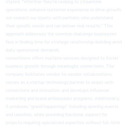
stated, "Whether they're looking to streamline
operations, enhance customer experience or drive growth,
we connect our clients with partners who understand
their specific needs and can deliver real results." This
approach addresses the common challenge businesses
face in finding time for strategic relationship-building amid
daily operational demands.
conneXsions offers multiple services designed to foster
business growth through meaningful connections. The
company facilitates vendor-to-vendor collaborations,
serves as a startup technology partner to assist with
connections and innovation, and develops influencer
marketing and brand ambassador programs. Additionally,
it produces "grand happenings" including opening events
and launches, while providing fractional support for
projects requiring specialized expertise without full-time