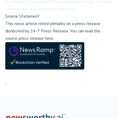
to enhance their competitive positioning through strategic
partnerships and specialized expertise.
Source Statement
This news article relied primarily on a press release
disributed by
24-7 Press Release
.
You can read the
source press release here,
;