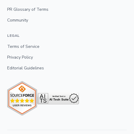
PR Glossary of Terms
Community
LEGAL
Terms of Service
Privacy Policy
Editorial Guidelines