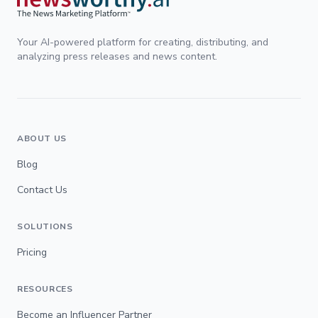
Your AI-powered platform for creating, distributing, and
analyzing press releases and news content.
ABOUT US
Blog
Contact Us
SOLUTIONS
Pricing
RESOURCES
Become an Influencer Partner