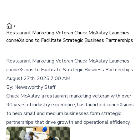
Restaurant Marketing Veteran Chuck McAulay Launches
conneXsions to Facilitate Strategic Business Partnerships
Restaurant Marketing Veteran Chuck McAulay Launches
conneXsions to Facilitate Strategic Business Partnerships
August 27th, 2025 7:00 AM
By:
Newsworthy Staff
Chuck McAulay, a restaurant marketing veteran with over
30 years of industry experience, has launched conneXsions
to help small and medium businesses form strategic
partnerships that drive growth and operational efficiency.