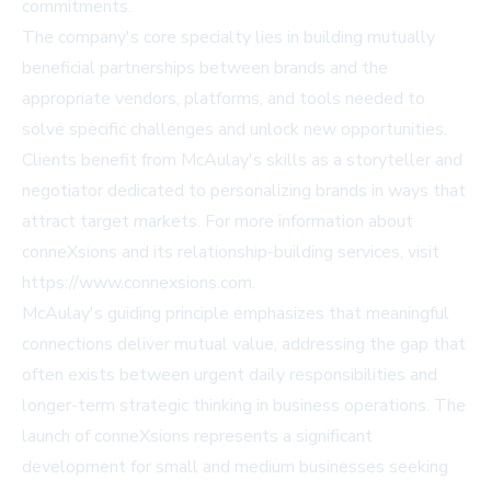
commitments.
The company's core specialty lies in building mutually
beneficial partnerships between brands and the
appropriate vendors, platforms, and tools needed to
solve specific challenges and unlock new opportunities.
Clients benefit from McAulay's skills as a storyteller and
negotiator dedicated to personalizing brands in ways that
attract target markets. For more information about
conneXsions and its relationship-building services, visit
https://www.connexsions.com.
McAulay's guiding principle emphasizes that meaningful
connections deliver mutual value, addressing the gap that
often exists between urgent daily responsibilities and
longer-term strategic thinking in business operations. The
launch of conneXsions represents a significant
development for small and medium businesses seeking