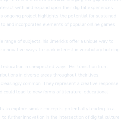
teract with and expand upon their digital experiences.
s ongoing project highlights the potential for sustained
nds to and incorporates elements of popular online games
range of subjects, his limericks offer a unique way to
r innovative ways to spark interest in vocabulary building
nd education in unexpected ways. His transition from
butions in diverse areas throughout their lives.
ncreasingly common. They represent a creative response
nd could lead to new forms of literature, educational
ls to explore similar concepts, potentially leading to a
 further innovation in the intersection of digital culture