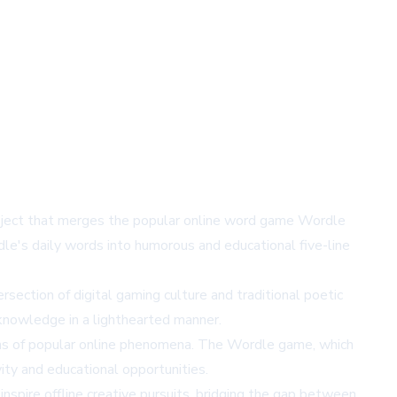
 project that merges the popular online word game Wordle
dle's daily words into humorous and educational five-line
rsection of digital gaming culture and traditional poetic
 knowledge in a lighthearted manner.
ions of popular online phenomena. The Wordle game, which
ivity and educational opportunities.
nspire offline creative pursuits, bridging the gap between