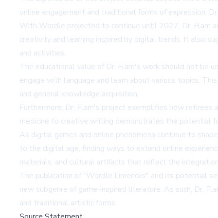
online engagement and traditional forms of expression. Dr
With Wordle projected to continue until 2027, Dr. Flam anti
creativity and learning inspired by digital trends. It als
and activities.
The educational value of Dr. Flam's work should not be un
engage with language and learn about various topics. This 
and general knowledge acquisition.
Furthermore, Dr. Flam's project exemplifies how retirees a
medicine to creative writing demonstrates the potential fo
As digital games and online phenomena continue to shape
to the digital age, finding ways to extend online experienc
materials, and cultural artifacts that reflect the integratio
The publication of "Wordle Limericks" and its potential seq
new subgenre of game-inspired literature. As such, Dr. Fla
and traditional artistic forms.
Source Statement