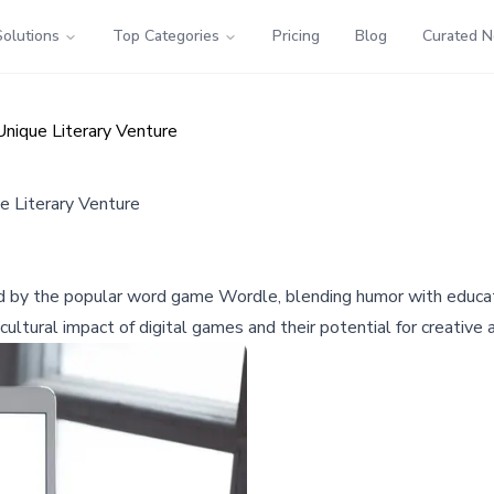
Solutions
Top Categories
Pricing
Blog
Curated 
Unique Literary Venture
e Literary Venture
ed by the popular word game Wordle, blending humor with educati
ultural impact of digital games and their potential for creative 