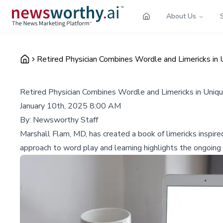
About Us
Retired Physician Combines Wordle and Limericks in 
Retired Physician Combines Wordle and Limericks in Uniqu
January 10th, 2025 8:00 AM
By:
Newsworthy Staff
Marshall Flam, MD, has created a book of limericks inspir
approach to word play and learning highlights the ongoing c