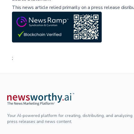
This news article relied primarily on a press release disri
;
Your AI-powered platform for creating, distributing, and analyzing
press releases and news content.