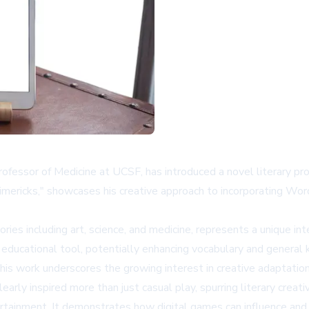
l professor of Medicine at UCSF, has introduced a novel literary
 Limericks," showcases his creative approach to incorporating Wor
es including art, science, and medicine, represents a unique inte
n educational tool, potentially enhancing vocabulary and general
 his work underscores the growing interest in creative adaptat
learly inspired more than just casual play, spurring literary creat
tainment. It demonstrates how digital games can influence and i