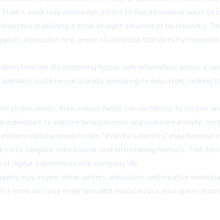
. Flam's work may encourage others to find innovative ways to in
cipates publishing a total of eight volumes of his limericks. Thi
o suggests a possible new genre of literature that directly respo
derestimated. By combining humor with information across a wide 
approach could be particularly appealing to educators looking fo
nd professionals from various fields can contribute to culture a
r individuals to explore new passions and make meaningful contri
 modern culture, projects like "Wordle Limericks" may become i
es into tangible, educational, and entertaining formats. This tre
n of digital experiences into everyday life.
uels may inspire other writers, educators, and creative individua
m's work not only entertains and educates but also opens doors to