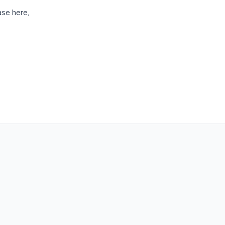
ase here,