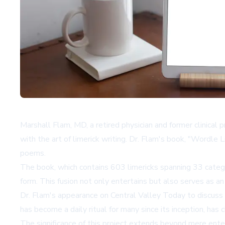
Marshall Flam, MD, a retired physician and former clinica
with the art of limerick writing. Dr. Flam's book, "Wordle
poems.
The book, which contains 603 limericks spanning 33 categori
form. This fusion not only entertains but also serves as a
Dr. Flam's appearance on Central Valley Today to discuss
has become a daily ritual for many since its inception, has c
The significance of this project extends beyond mere enter