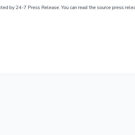
buted by
24-7 Press Release
.
You can read the source press rele