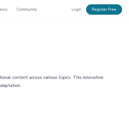
News
Community
Login
Register Free
onal content across various topics. This innovative
adaptation.