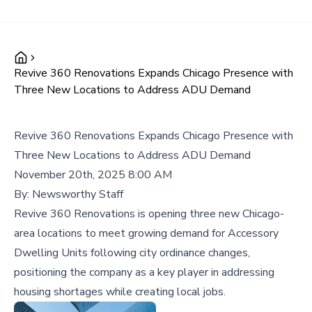
Revive 360 Renovations Expands Chicago Presence with
Three New Locations to Address ADU Demand
Revive 360 Renovations Expands Chicago Presence with
Three New Locations to Address ADU Demand
November 20th, 2025 8:00 AM
By:
Newsworthy Staff
Revive 360 Renovations is opening three new Chicago-
area locations to meet growing demand for Accessory
Dwelling Units following city ordinance changes,
positioning the company as a key player in addressing
housing shortages while creating local jobs.