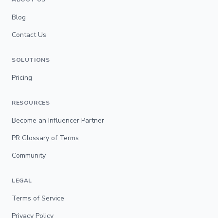
Blog
Contact Us
SOLUTIONS
Pricing
RESOURCES
Become an Influencer Partner
PR Glossary of Terms
Community
LEGAL
Terms of Service
Privacy Policy