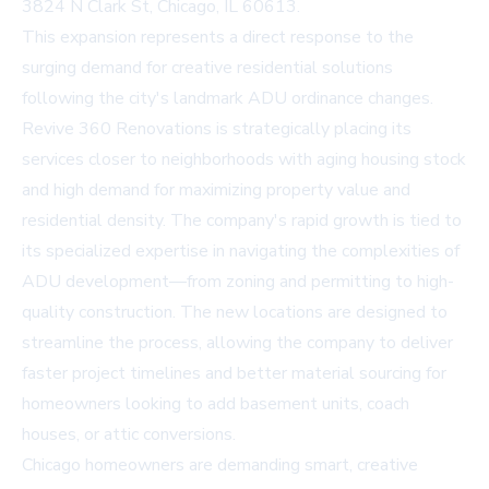
3824 N Clark St, Chicago, IL 60613.
This expansion represents a direct response to the
surging demand for creative residential solutions
following the city's landmark ADU ordinance changes.
Revive 360 Renovations is strategically placing its
services closer to neighborhoods with aging housing stock
and high demand for maximizing property value and
residential density. The company's rapid growth is tied to
its specialized expertise in navigating the complexities of
ADU development—from zoning and permitting to high-
quality construction. The new locations are designed to
streamline the process, allowing the company to deliver
faster project timelines and better material sourcing for
homeowners looking to add basement units, coach
houses, or attic conversions.
Chicago homeowners are demanding smart, creative