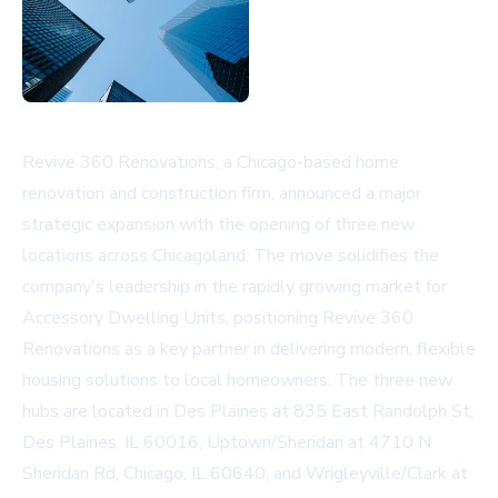
Revive 360 Renovations, a Chicago-based home
renovation and construction firm, announced a major
strategic expansion with the opening of three new
locations across Chicagoland. The move solidifies the
company's leadership in the rapidly growing market for
Accessory Dwelling Units, positioning Revive 360
Renovations as a key partner in delivering modern, flexible
housing solutions to local homeowners. The three new
hubs are located in Des Plaines at 835 East Randolph St,
Des Plaines, IL 60016, Uptown/Sheridan at 4710 N
Sheridan Rd, Chicago, IL 60640, and Wrigleyville/Clark at