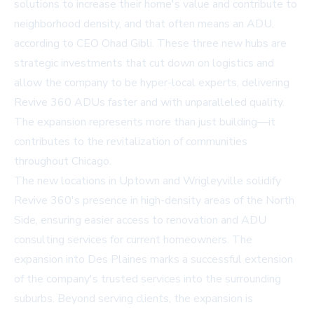
solutions to increase their home's value and contribute to
neighborhood density, and that often means an ADU,
according to CEO Ohad Gibli. These three new hubs are
strategic investments that cut down on logistics and
allow the company to be hyper-local experts, delivering
Revive 360 ADUs faster and with unparalleled quality.
The expansion represents more than just building—it
contributes to the revitalization of communities
throughout Chicago.
The new locations in Uptown and Wrigleyville solidify
Revive 360's presence in high-density areas of the North
Side, ensuring easier access to renovation and ADU
consulting services for current homeowners. The
expansion into Des Plaines marks a successful extension
of the company's trusted services into the surrounding
suburbs. Beyond serving clients, the expansion is