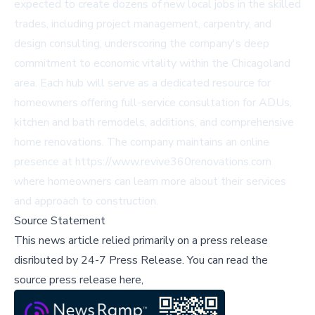
expected to create dozens of new local jobs in the skilled
trades, including project management, carpentry, and
design consulting, underscoring the company's deep
commitment to economic vitality within the Chicagoland
area. Each hub will serve as a dedicated resource for
homeowners offering full-service consultation for ADUs,
kitchen and bath remodels, additions, and comprehensive
home renovations. The company maintains an online
presence at https://www.revive360renovations.com
where homeowners can learn more about their services
and approach to construction.
Source Statement
This news article relied primarily on a press release
disributed by
24-7 Press Release
.
You can read the
source press release here,