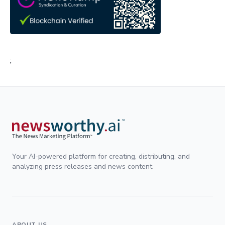
;
Your AI-powered platform for creating, distributing, and
analyzing press releases and news content.
ABOUT US