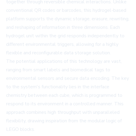
together through reversible chemical interactions. Unlike
conventional QR codes or barcodes, this hydrogel-based
platform supports the dynamic storage, erasure, rewriting,
and reshaping of information in three dimensions. Each
hydrogel unit within the grid responds independently to
different environmental triggers, allowing for a highly
flexible and reconfigurable data storage solution.
The potential applications of this technology are vast,
ranging from smart labels and biomedical tags to
environmental sensors and secure data encoding. The key
to the system's functionality lies in the interface
chemistry between each cube, which is programmed to
respond to its environment in a controlled manner. This
approach combines high throughput with unparalleled
flexibility, drawing inspiration from the modular logic of
LEGO blocks.