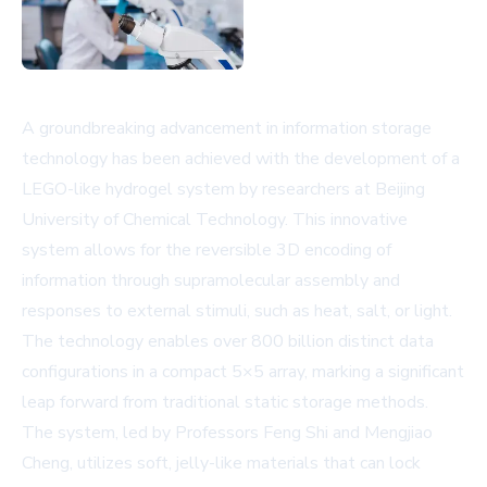
A groundbreaking advancement in information storage
technology has been achieved with the development of a
LEGO-like hydrogel system by researchers at Beijing
University of Chemical Technology. This innovative
system allows for the reversible 3D encoding of
information through supramolecular assembly and
responses to external stimuli, such as heat, salt, or light.
The technology enables over 800 billion distinct data
configurations in a compact 5×5 array, marking a significant
leap forward from traditional static storage methods.
The system, led by Professors Feng Shi and Mengjiao
Cheng, utilizes soft, jelly-like materials that can lock