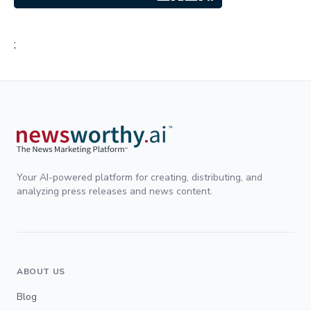
;
Your AI-powered platform for creating, distributing, and
analyzing press releases and news content.
ABOUT US
Blog