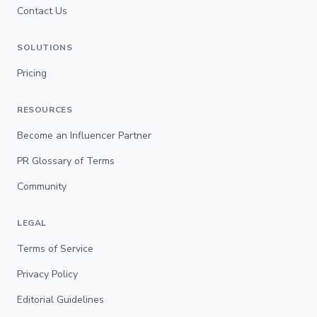
Contact Us
SOLUTIONS
Pricing
RESOURCES
Become an Influencer Partner
PR Glossary of Terms
Community
LEGAL
Terms of Service
Privacy Policy
Editorial Guidelines