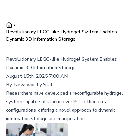
Revolutionary LEGO-like Hydrogel System Enables
Dynamic 3D Information Storage
Revolutionary LEGO-like Hydrogel System Enables
Dynamic 3D Information Storage
August 15th, 2025 7:00 AM
By:
Newsworthy Staff
Researchers have developed a reconfigurable hydrogel
system capable of storing over 800 billion data
configurations, offering a novel approach to dynamic
information storage and manipulation.