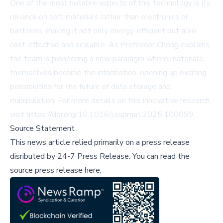
One of the most notable aspects of this technology is its
reliance on soft materials rather than electronics or
batteries, making it not only energy-efficient but also
cost-effective and scalable. As Professor Cheng explains,
the team is pioneering a new paradigm where materials
themselves become the information, opening up exciting
possibilities for the future of data storage and
manipulation. For more details on this innovative research,
visit
https://doi.org/10.1016/j.supmat.2025.100099
.
Source Statement
This news article relied primarily on a press release
disributed by
24-7 Press Release
.
You can read the
source press release here,