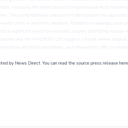
ntions, stressing the importance of comprehensive facial harmony
come. This comprehensive perspective distinguishes his approach
roader shifts in aesthetic medicine. Patients increasingly seek p
a significant evolution in plastic surgery, prioritizing natural 
proaches like the MAERCKS Lift suggest a future where surgical 
ering facial aesthetic procedures, such innovations offer promisin
buted by
News Direct
.
You can read the source press release here