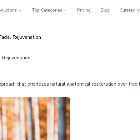
Solutions
Top Categories
Pricing
Blog
Curated 
Facial Rejuvenation
l Rejuvenation
pproach that prioritizes natural anatomical restoration over tradi