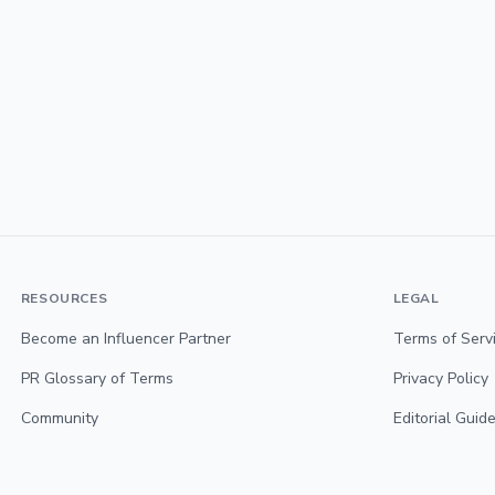
RESOURCES
LEGAL
Become an Influencer Partner
Terms of Serv
PR Glossary of Terms
Privacy Policy
Community
Editorial Guide