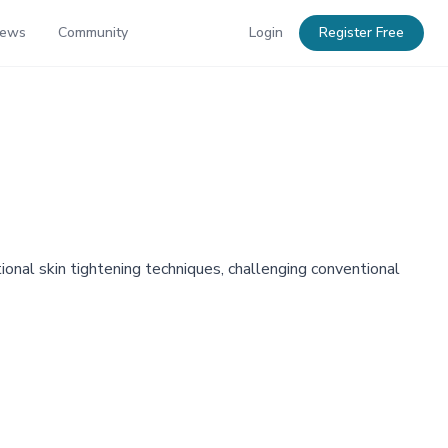
News
Community
Login
Register Free
tional skin tightening techniques, challenging conventional