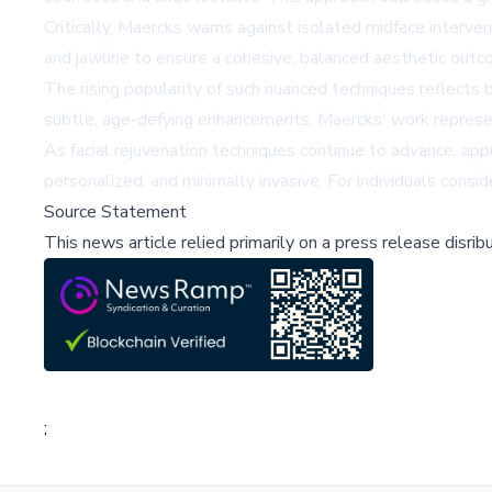
Critically, Maercks warns against isolated midface interve
and jawline to ensure a cohesive, balanced aesthetic out
The rising popularity of such nuanced techniques reflects b
subtle, age-defying enhancements. Maercks' work represents 
As facial rejuvenation techniques continue to advance, ap
personalized, and minimally invasive. For individuals consid
Source Statement
This news article relied primarily on a press release disri
;