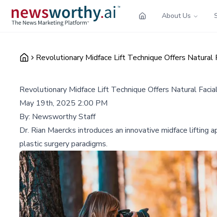
About Us
Revolutionary Midface Lift Technique Offers Natural 
Revolutionary Midface Lift Technique Offers Natural Facia
May 19th, 2025 2:00 PM
By:
Newsworthy Staff
Dr. Rian Maercks introduces an innovative midface lifting a
plastic surgery paradigms.