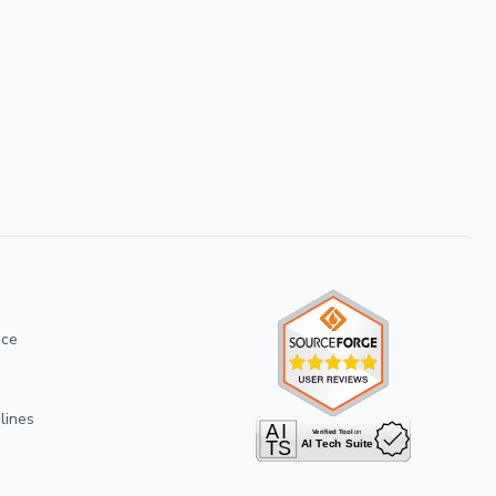
ice
lines