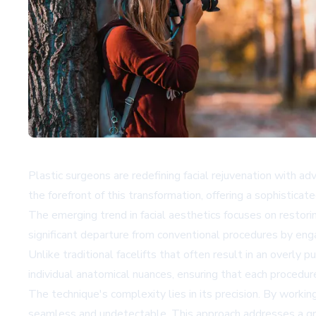
Plastic surgeons are redefining facial rejuvenation with a
the forefront of this transformation, offering a sophisticat
The emerging trend in facial aesthetics focuses on restori
significant departure from conventional procedures by enga
Unlike traditional facelifts that often result in an overly 
individual anatomical nuances, ensuring that each procedure
The technique's complexity lies in its precision. By worki
seamless and undetectable. This approach addresses a gro