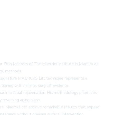
Dr. Rian Maercks of The Maercks Institute in Miami is at
ical methods.
ks' signature MAERCKS Lift technique represents a
tioning with minimal surgical evidence.
roach to facial rejuvenation. His methodology prioritizes
y reversing aging signs.
tors, Maercks can achieve remarkable results that appear
earance without obvious surgical intervention.