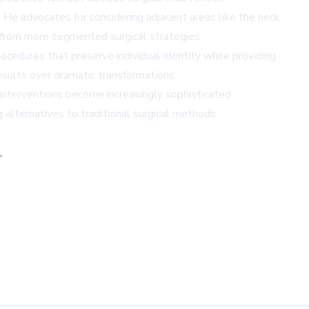
. He advocates for considering adjacent areas like the neck
 from more segmented surgical strategies.
rocedures that preserve individual identity while providing
results over dramatic transformations.
interventions become increasingly sophisticated,
g alternatives to traditional surgical methods.
,