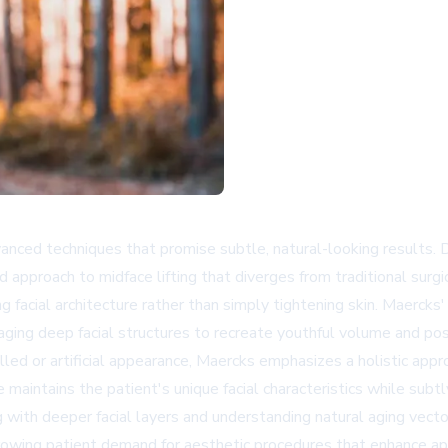
dvanced techniques that promise subtle, natural-looking results. 
ed approach to midface lifting that diverges from traditional surg
ng facial architecture rather than simply tightening skin. Maerc
ging deep facial structures to recreate youthful volume and posi
pulled or artificial appearance, Maercks emphasizes a holistic app
 maintains the patient's unique facial characteristics while subtl
ng with deeper facial layers and understanding natural aging vec
wing patient demand for aesthetic procedures that enhance app