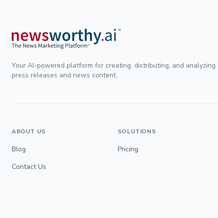
Your AI-powered platform for creating, distributing, and analyzing
press releases and news content.
ABOUT US
SOLUTIONS
Blog
Pricing
Contact Us