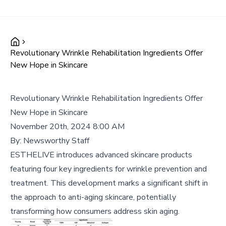
Revolutionary Wrinkle Rehabilitation Ingredients Offer
New Hope in Skincare
Revolutionary Wrinkle Rehabilitation Ingredients Offer
New Hope in Skincare
November 20th, 2024 8:00 AM
By:
Newsworthy Staff
ESTHELIVE introduces advanced skincare products
featuring four key ingredients for wrinkle prevention and
treatment. This development marks a significant shift in
the approach to anti-aging skincare, potentially
transforming how consumers address skin aging.