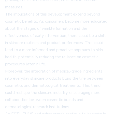
growing consumer demand for preventative skincare
measures.
The implications of this development extend beyond
cosmetic benefits. As consumers become more educated
about the stages of wrinkle formation and the
effectiveness of early intervention, there could be a shift
in skincare routines and product preferences. This could
lead to a more informed and proactive approach to skin
health, potentially reducing the reliance on cosmetic
procedures later in life.
Moreover, the integration of medical-grade ingredients
into everyday skincare products blurs the line between
cosmetics and dermatological treatments. This trend
could reshape the skincare industry, encouraging more
collaboration between cosmetic brands and
dermatological research institutions.