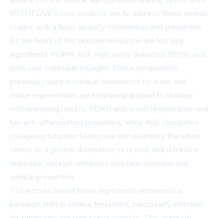
wrinkles to the natural aging process leading to fine lines.
ESTHELIVE's new products aim to address these various
stages with a focus on early intervention and prevention.
At the heart of this skincare revolution are four key
ingredients: PDRN, 4GF, high-purity Bakuchiol (99%), and
ultra-low molecular collagen. These components,
previously used in medical treatments for burns and
tissue regeneration, are now being applied to skincare
with promising results. PDRN aids in cell regeneration and
has anti-inflammatory properties, while 4GF stimulates
collagen production to improve skin elasticity. Bakuchiol
serves as a gentler alternative to retinol, and ultra-low
molecular collagen enhances moisture retention and
wrinkle prevention.
The introduction of these ingredients represents a
paradigm shift in wrinkle treatment, particularly effective