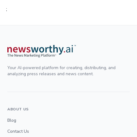
;
Your AI-powered platform for creating, distributing, and
analyzing press releases and news content.
ABOUT US
Blog
Contact Us