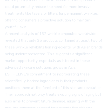
for temporary and cumulative wrinkles. This approach
could potentially reduce the need for more invasive
treatments like lasers or fillers for permanent wrinkles,
offering consumers a proactive solution to maintain
youthful skin.
A recent analysis of 132 wrinkle ampoules worldwide
revealed that only 25 products contained at least two of
these wrinkle rehabilitation ingredients, with Asian brands
being underrepresented. This suggests a significant
market opportunity, especially as interest in these
advanced skincare solutions grows in Asia.
ESTHELIVE's commitment to incorporating these
scientifically-backed ingredients in their products
positions them at the forefront of this skincare revolution.
Their approach not only treats existing signs of aging but
also aims to prevent future damage, aligning with the