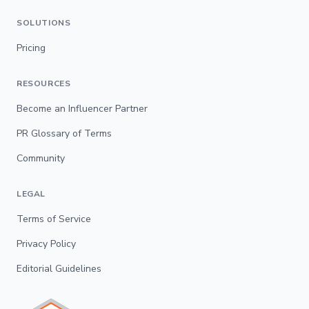
SOLUTIONS
Pricing
RESOURCES
Become an Influencer Partner
PR Glossary of Terms
Community
LEGAL
Terms of Service
Privacy Policy
Editorial Guidelines