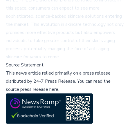
As ESTHELIVE and other brands continue to innovate in
this space, consumers can expect to see more
sophisticated, science-backed skincare solutions entering
the market. This evolution in skincare technology not only
promises more effective products but also empowers
individuals to take greater control of their skin's aging
process, potentially changing the face of anti-aging
skincare for years to come.
Source Statement
This news article relied primarily on a press release
disributed by
24-7 Press Release
.
You can read the
source press release here,