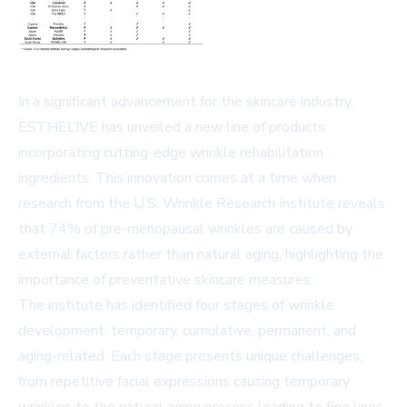
In a significant advancement for the skincare industry,
ESTHELIVE has unveiled a new line of products
incorporating cutting-edge wrinkle rehabilitation
ingredients. This innovation comes at a time when
research from the U.S. Wrinkle Research Institute reveals
that 74% of pre-menopausal wrinkles are caused by
external factors rather than natural aging, highlighting the
importance of preventative skincare measures.
The institute has identified four stages of wrinkle
development: temporary, cumulative, permanent, and
aging-related. Each stage presents unique challenges,
from repetitive facial expressions causing temporary