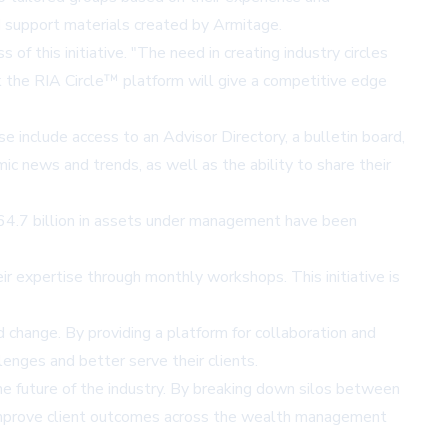
d support materials created by Armitage.
f this initiative. "The need in creating industry circles
nk the RIA Circle™ platform will give a competitive edge
 include access to an Advisor Directory, a bulletin board,
c news and trends, as well as the ability to share their
64.7 billion in assets under management have been
r expertise through monthly workshops. This initiative is
change. By providing a platform for collaboration and
enges and better serve their clients.
he future of the industry. By breaking down silos between
nd improve client outcomes across the wealth management