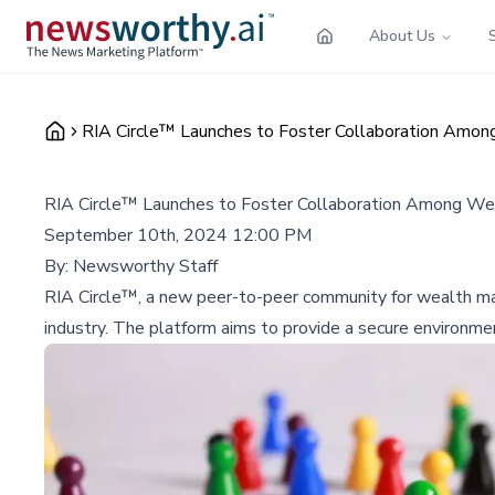
About Us
RIA Circle™ Launches to Foster Collaboration Amo
RIA Circle™ Launches to Foster Collaboration Among W
September 10th, 2024 12:00 PM
By:
Newsworthy Staff
RIA Circle™, a new peer-to-peer community for wealth mana
industry. The platform aims to provide a secure environmen