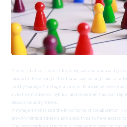
A new initiative aimed at fostering collaboration and gr
facilitate the sharing of best practices among financial ad
Led by Carolyn Armitage, a veteran financial services exe
investment advisors, hybrids, and investment advisor rep
discuss industry trends.
Armitage emphasized the importance of collaboration in dr
growth-minded advisors and executives to have access to sh
The organization's structure is designed to cater to the s