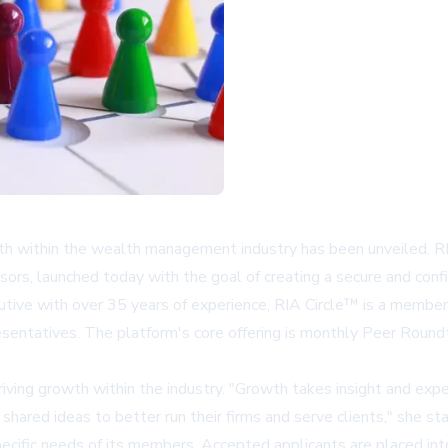
owth within the wealth management industry has been unveiled. 
visors, launched today with the goal of creating a secure and con
cutive with over 35 years of experience, RIA Circle™ is a membe
resentatives. The platform's core offering is monthly Peer Rou
iving growth within the industry. "Growth takes insight and exp
ared ideas to better run their firms and serve clients," she st
pecific needs of its members. Accepted applicants are placed in