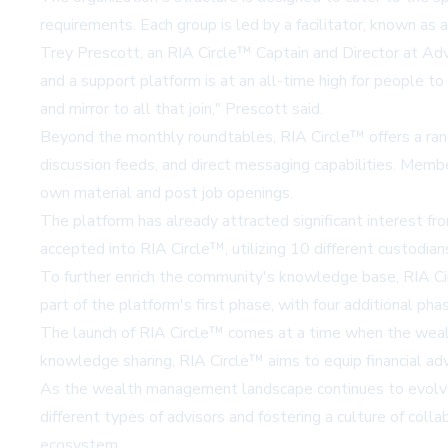
requirements. Each group is led by a facilitator, known a
Trey Prescott, an RIA Circle™ Captain and Director at Advis
and a support platform is at an all-time high for people t
and mirror to all that join," Prescott said.
Beyond the monthly roundtables, RIA Circle™ offers a rang
discussion feeds, and direct messaging capabilities. Membe
own material and post job openings.
The platform has already attracted significant interest
accepted into RIA Circle™, utilizing 10 different custodi
To further enrich the community's knowledge base, RIA Cir
part of the platform's first phase, with four additional p
The launch of RIA Circle™ comes at a time when the wealth
knowledge sharing, RIA Circle™ aims to equip financial adv
As the wealth management landscape continues to evolve, p
different types of advisors and fostering a culture of co
ecosystem.