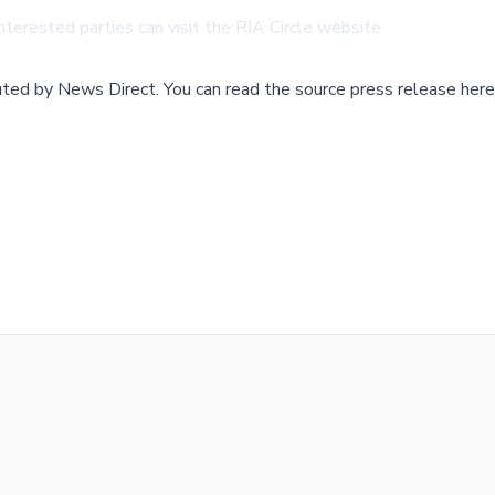
nterested parties can visit the
RIA Circle website
.
buted by
News Direct
.
You can read the source press release here