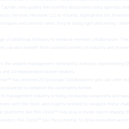
s a Captain, who guides the monthly discussions using agendas an
ory Services Network LLC in Atlanta, highlighted the timeliness o
o compare and contrast what they're doing right and wrong. I thi
e of additional features to enhance member collaboration. These
rs can also benefit from curated content on industry and economi
 from the wealth management community. Advisors representing $
ans and 10 independent broker-dealers.
cle™ has enlisted 20 Strategic Collaborators who will offer thei
hases planned to enhance the community further.
 management industry is facing increasing complexity and rapid 
isors with the tools and insights needed to navigate these chall
latforms like RIA Circle™ may play a crucial role in shaping t
llaboration, RIA Circle™ has the potential to drive innovation a