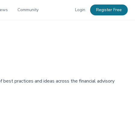
News
Community
Login
Register Free
best practices and ideas across the financial advisory