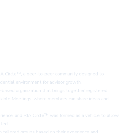
RIA Circle™, a peer-to-peer community designed to
fidential environment for advisor growth.
r-based organization that brings together registered
ndtable Meetings, where members can share ideas and
erience, and RIA Circle™ was formed as a vehicle to allow
ated.
to tailored groups based on their experience and