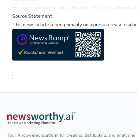
For more information about RIA Circle™ and its offerings, i
Source Statement
This news article relied primarily on a press release disri
;
Your AI-powered platform for creating, distributing, and analyzing