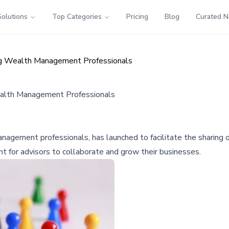
Solutions
Top Categories
Pricing
Blog
Curated 
ng Wealth Management Professionals
ealth Management Professionals
gement professionals, has launched to facilitate the sharing of 
t for advisors to collaborate and grow their businesses.