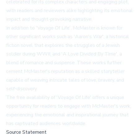
celebrated for its complex characters and engaging plot,
with readers and reviewers alike highlighting its emotional
impact and thought-provoking narrative.
In addition to 'Voyage Of Life', McMaster is known for
other significant works such as 'Aaron's War', a historical
fiction novel that explores the struggles of a Jewish
soldier during WWII, and 'A Love Divided By Time', a
blend of romance and suspense. These works further
cement McMaster's reputation as a skilled storyteller
capable of weaving intricate tales of love, bravery, and
self-discovery.
The free availability of 'Voyage Of Life' offers a unique
opportunity for readers to engage with McMaster's work,
experiencing the emotional and inspirational journey that
has captivated audiences worldwide.
Source Statement