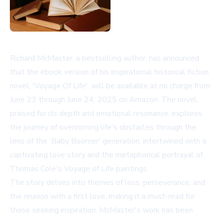
Richard McMaster, a bestselling author, has announced
that the ebook version of his inspirational historical fiction
novel, 'Voyage Of Life', will be available at no charge from
June 23 through June 24, 2025 on Amazon. The novel,
praised for its depth and emotional resonance, explores
the journey of overcoming life's obstacles through the
lens of the 'Baby Boomer' generation, intertwined with a
captivating love story and the metaphorical portrayal of
Thomas Cole's Voyage of Life paintings.
The story delves into themes of loss, perseverance, and
the reunion with a first love, making it a must-read for
those seeking inspiration. McMaster's work has been