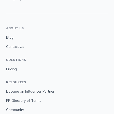
ABOUT US
Blog
Contact Us
SOLUTIONS
Pricing
RESOURCES
Become an Influencer Partner
PR Glossary of Terms
Community