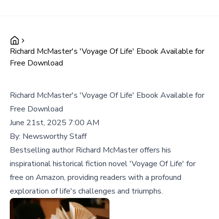
Richard McMaster's 'Voyage Of Life' Ebook Available for
Free Download
Richard McMaster's 'Voyage Of Life' Ebook Available for
Free Download
June 21st, 2025 7:00 AM
By:
Newsworthy Staff
Bestselling author Richard McMaster offers his
inspirational historical fiction novel 'Voyage Of Life' for
free on Amazon, providing readers with a profound
exploration of life's challenges and triumphs.