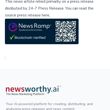
This news article relied primarily on a press release
disributed by
24-7 Press Release
.
You can read the
source press release here,
;
Your AI-powered platform for creating, distributing, and
analyzing press releases and news content.