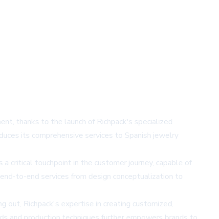
ent, thanks to the launch of Richpack's specialized
roduces its comprehensive services to Spanish jewelry
critical touchpoint in the customer journey, capable of
 end-to-end services from design conceptualization to
ng out, Richpack's expertise in creating customized,
ends and production techniques further empowers brands to