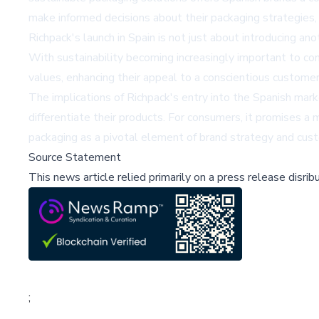
make informed decisions about their packaging strategies
Richpack's launch in Spain is not just about introducing a
With sustainability becoming increasingly important to con
values, enhancing their appeal to a conscientious customer
The implications of Richpack's entry into the Spanish mark
differentiate their products. For consumers, it promises a 
packaging as a pivotal element of brand strategy and cust
Source Statement
This news article relied primarily on a press release disri
;