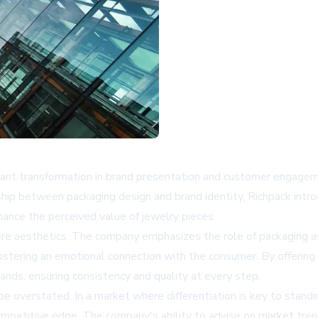
ficant transformation in brand presentation and customer engagem
nship between packaging design and brand identity, Richpack int
hance the perceived value of jewelry pieces.
 aesthetics. The company emphasizes the role of packaging as a 
fostering an emotional connection with the consumer. By offering
rands, ensuring consistency and quality at every step.
e overstated. In a market where differentiation is key to standi
competitive edge. The company's ability to advise on market tr