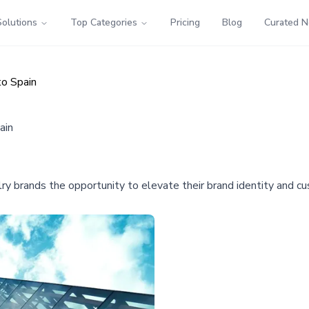
Solutions
Top Categories
Pricing
Blog
Curated 
to Spain
ain
elry brands the opportunity to elevate their brand identity and 