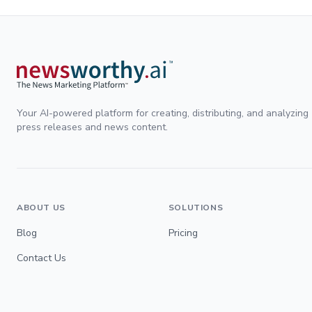
Your AI-powered platform for creating, distributing, and analyzing
press releases and news content.
ABOUT US
SOLUTIONS
Blog
Pricing
Contact Us