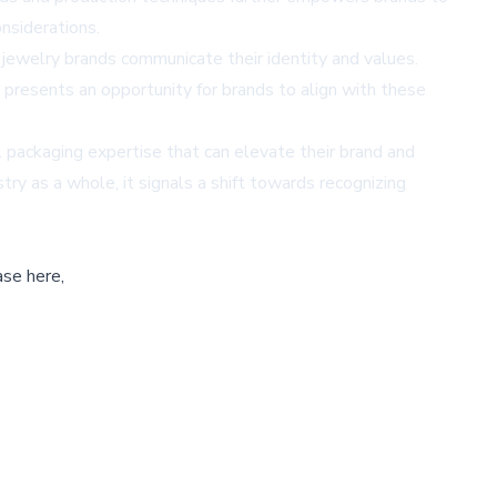
nsiderations.
w jewelry brands communicate their identity and values.
 presents an opportunity for brands to align with these
l packaging expertise that can elevate their brand and
try as a whole, it signals a shift towards recognizing
ase here,