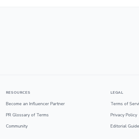
RESOURCES
LEGAL
Become an Influencer Partner
Terms of Serv
PR Glossary of Terms
Privacy Policy
Community
Editorial Guide