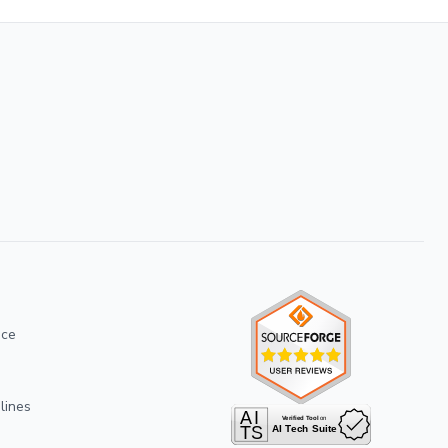
ice
lines