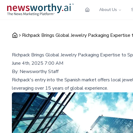
About Us
Richpack Brings Global Jewelry Packaging Expertise 
Richpack Brings Global Jewelry Packaging Expertise to Sp
June 4th, 2025 7:00 AM
By:
Newsworthy Staff
Richpack's entry into the Spanish market offers local jew
leveraging over 15 years of global experience.