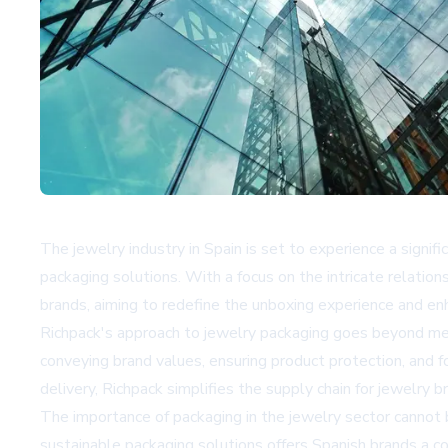
The jewelry industry in Spain is set to experience a signi
packaging solutions. With a focus on the intricate relatio
brands, aiming to redefine the unboxing experience and en
Richpack's approach to jewelry packaging goes beyond mere
conveying brand values, ensuring product protection, and 
delivery, Richpack simplifies the supply chain for jewelry b
The importance of packaging in the jewelry sector cannot b
sustainable packaging solutions offers Spanish brands a 