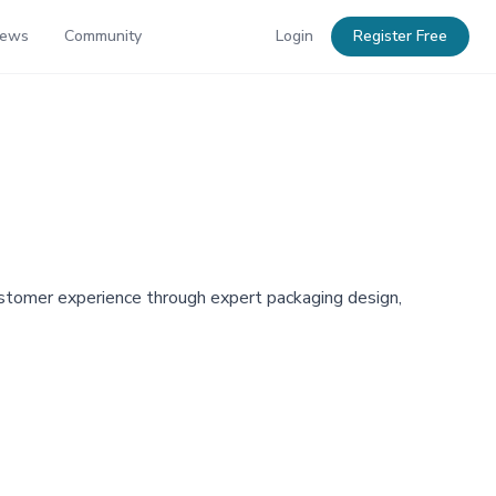
News
Community
Login
Register Free
customer experience through expert packaging design,