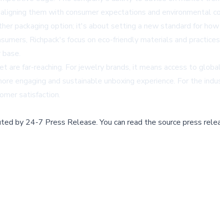
, aligning them with consumer expectations and environmental co
nother packaging option; it's about setting a new standard for ho
sumers, Richpack's focus on eco-friendly materials and practices
 base.
et are far-reaching. For jewelry brands, it means access to globa
more engaging and sustainable unboxing experience. For the indus
omer satisfaction.
buted by
24-7 Press Release
.
You can read the source press rele