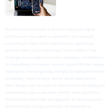
Riot Platforms, a leader in Bitcoin mining and digital
infrastructure, has taken a significant step towards
expanding its data center operations by appointing
Jonathan Gibbs as its Chief Data Center Officer. This
strategic move underscores the company's commitment
to diversifying its revenue sources beyond Bitcoin mining,
tapping into the burgeoning demand for high-performance
computing, cloud services, and AI-driven applications.
Gibbs brings over 15 years of experience in designing and
constructing large-scale data centers, with a portfolio
that includes more than one gigawatt of capacity across
North America, Europe, and Asia. His expertise is