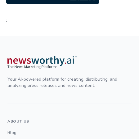
;
Your AI-powered platform for creating, distributing, and
analyzing press releases and news content.
ABOUT US
Blog