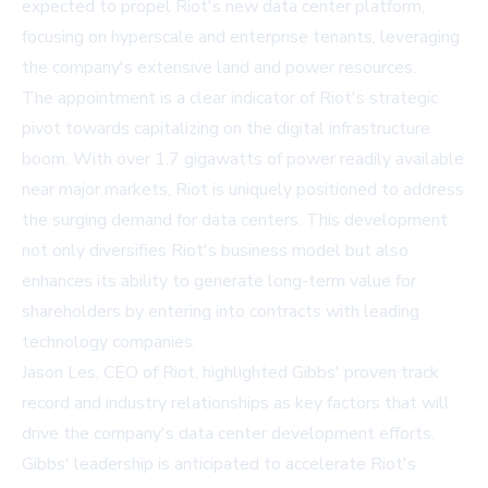
expected to propel Riot's new data center platform,
focusing on hyperscale and enterprise tenants, leveraging
the company's extensive land and power resources.
The appointment is a clear indicator of Riot's strategic
pivot towards capitalizing on the digital infrastructure
boom. With over 1.7 gigawatts of power readily available
near major markets, Riot is uniquely positioned to address
the surging demand for data centers. This development
not only diversifies Riot's business model but also
enhances its ability to generate long-term value for
shareholders by entering into contracts with leading
technology companies.
Jason Les, CEO of Riot, highlighted Gibbs' proven track
record and industry relationships as key factors that will
drive the company's data center development efforts.
Gibbs' leadership is anticipated to accelerate Riot's