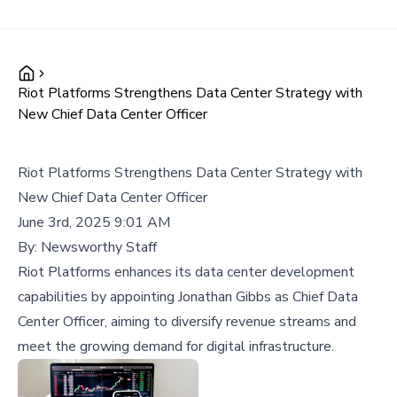
Riot Platforms Strengthens Data Center Strategy with
New Chief Data Center Officer
Riot Platforms Strengthens Data Center Strategy with
New Chief Data Center Officer
June 3rd, 2025 9:01 AM
By:
Newsworthy Staff
Riot Platforms enhances its data center development
capabilities by appointing Jonathan Gibbs as Chief Data
Center Officer, aiming to diversify revenue streams and
meet the growing demand for digital infrastructure.