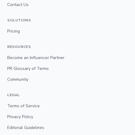
Contact Us
SOLUTIONS
Pricing
RESOURCES
Become an Influencer Partner
PR Glossary of Terms
Community
LEGAL
Terms of Service
Privacy Policy
Editorial Guidelines