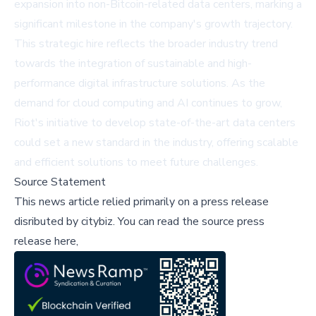
expansion into non-Bitcoin-related data centers, marking a
significant milestone in the company's growth trajectory.
This strategic hire reflects the broader industry trend
towards the integration of sustainable and high-
performance digital infrastructure solutions. As the
demand for cloud computing and AI continues to grow,
Riot's initiative to develop state-of-the-art data centers
could set a new standard in the industry, offering scalable
and efficient solutions to meet future challenges.
Source Statement
This news article relied primarily on a press release
disributed by
citybiz
.
You can read the source press
release here,