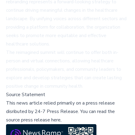
rebranding represents a forward-looking strategy to
continue driving meaningful changes in the healthcare
landscape. By unifying voices across different sectors and
providing a platform for collaboration, the organization
seeks to promote more equitable and effective
healthcare solutions.
The reimagined summit will continue to offer both in-
person and virtual connections, allowing healthcare
professionals, policymakers, and community leaders to
explore and develop strategies that can create lasting
positive change in community health.
Source Statement
This news article relied primarily on a press release
disributed by
24-7 Press Release
.
You can read the
source press release here,