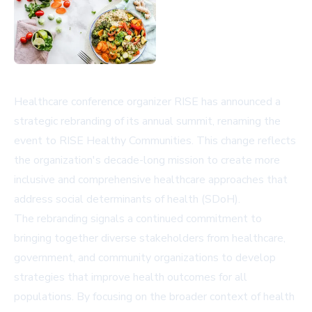
Healthcare conference organizer RISE has announced a
strategic rebranding of its annual summit, renaming the
event to RISE Healthy Communities. This change reflects
the organization's decade-long mission to create more
inclusive and comprehensive healthcare approaches that
address social determinants of health (SDoH).
The rebranding signals a continued commitment to
bringing together diverse stakeholders from healthcare,
government, and community organizations to develop
strategies that improve health outcomes for all
populations. By focusing on the broader context of health