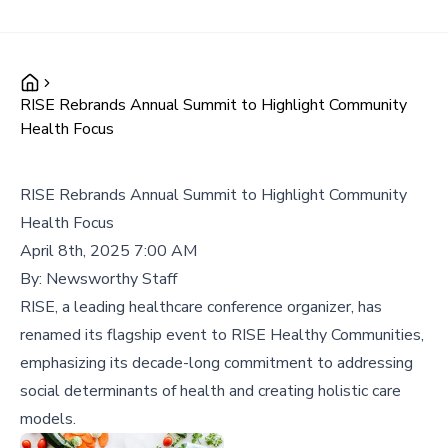
RISE Rebrands Annual Summit to Highlight Community
Health Focus
RISE Rebrands Annual Summit to Highlight Community
Health Focus
April 8th, 2025 7:00 AM
By:
Newsworthy Staff
RISE, a leading healthcare conference organizer, has
renamed its flagship event to RISE Healthy Communities,
emphasizing its decade-long commitment to addressing
social determinants of health and creating holistic care
models.