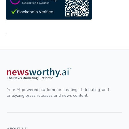
;
Your AI-powered platform for creating, distributing, and
analyzing press releases and news content.
ABOUT US