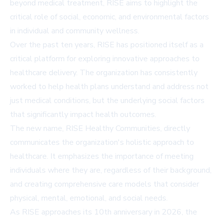
beyond medical treatment, RISE aims to highlight the
critical role of social, economic, and environmental factors
in individual and community wellness.
Over the past ten years, RISE has positioned itself as a
critical platform for exploring innovative approaches to
healthcare delivery. The organization has consistently
worked to help health plans understand and address not
just medical conditions, but the underlying social factors
that significantly impact health outcomes.
The new name, RISE Healthy Communities, directly
communicates the organization's holistic approach to
healthcare. It emphasizes the importance of meeting
individuals where they are, regardless of their background,
and creating comprehensive care models that consider
physical, mental, emotional, and social needs.
As RISE approaches its 10th anniversary in 2026, the