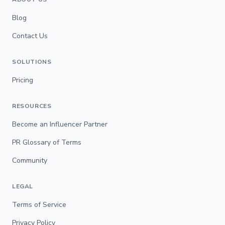
Blog
Contact Us
SOLUTIONS
Pricing
RESOURCES
Become an Influencer Partner
PR Glossary of Terms
Community
LEGAL
Terms of Service
Privacy Policy