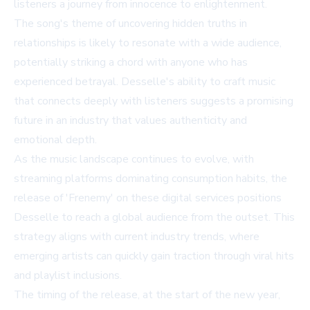
listeners a journey from innocence to enlightenment.
The song's theme of uncovering hidden truths in
relationships is likely to resonate with a wide audience,
potentially striking a chord with anyone who has
experienced betrayal. Desselle's ability to craft music
that connects deeply with listeners suggests a promising
future in an industry that values authenticity and
emotional depth.
As the music landscape continues to evolve, with
streaming platforms dominating consumption habits, the
release of 'Frenemy' on these digital services positions
Desselle to reach a global audience from the outset. This
strategy aligns with current industry trends, where
emerging artists can quickly gain traction through viral hits
and playlist inclusions.
The timing of the release, at the start of the new year,