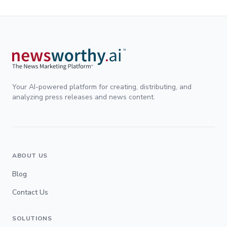
Your AI-powered platform for creating, distributing, and
analyzing press releases and news content.
ABOUT US
Blog
Contact Us
SOLUTIONS