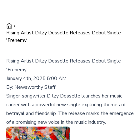
Rising Artist Ditzy Desselle Releases Debut Single
'Frenemy'
Rising Artist Ditzy Desselle Releases Debut Single
'Frenemy'
January 4th, 2025 8:00 AM
By:
Newsworthy Staff
Singer-songwriter Ditzy Desselle launches her music
career with a powerful new single exploring themes of
betrayal and friendship. The release marks the emergence
of a promising new voice in the music industry.