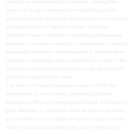
could prove advantageous for Desselle. January often
sees a lull in major releases from established artists,
potentially giving newcomers like Desselle more visibility
and opportunities to capture listeners' attention.
Desselle's focus on heartfelt storytelling and universal
emotions in her music suggests a commitment to creating
meaningful connections with her audience. In an era where
consumers increasingly seek authenticity from artists, this
approach could help Desselle build a loyal fan base and
establish longevity in her career.
The debut of 'Frenemy' may also signal a shift in the
Washington, DC music scene, potentially putting a
spotlight on the city's emerging talent pool. As Desselle
gains attention, it could open doors for other local artists
and contribute to the growth of the area's music industry.
While it's too early to predict the long-term impact of