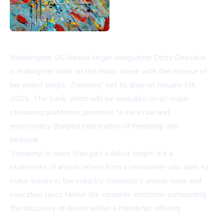
Washington, DC-based singer-songwriter Ditzy Desselle
is making her mark on the music scene with the release of
her debut single, 'Frenemy,' set to drop on January 4th,
2025. The track, which will be available on all major
streaming platforms, promises to be a raw and
emotionally charged exploration of friendship and
betrayal.
'Frenemy' is more than just a debut single; it's a
statement of artistic intent from a newcomer who aims to
make waves in the industry. Desselle's unique voice and
evocative lyrics tackle the complex emotions surrounding
the discovery of deceit within a friendship, offering