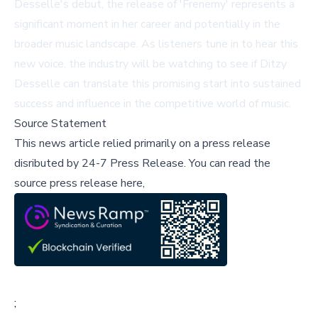
Desselle's debut, the release of 'Frenemy' represents a
significant moment in her career and potentially in the
broader music landscape. As listeners tune in to hear this
new voice, the industry will be watching to see if Ditzy
Desselle can translate this promising start into sustained
success and influence in the competitive world of music.
Source Statement
This news article relied primarily on a press release
disributed by
24-7 Press Release
.
You can read the
source press release here,
;