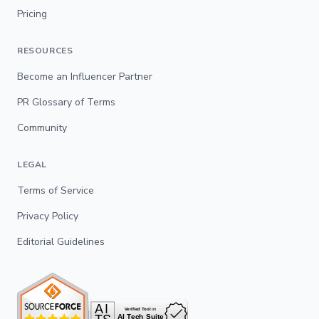
Pricing
RESOURCES
Become an Influencer Partner
PR Glossary of Terms
Community
LEGAL
Terms of Service
Privacy Policy
Editorial Guidelines