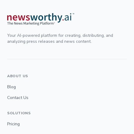
Your AI-powered platform for creating, distributing, and
analyzing press releases and news content.
ABOUT US
Blog
Contact Us
SOLUTIONS
Pricing