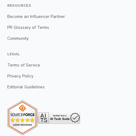
RESOURCES
Become an Influencer Partner
PR Glossary of Terms
Community
LEGAL
Terms of Service
Privacy Policy
Editorial Guidelines