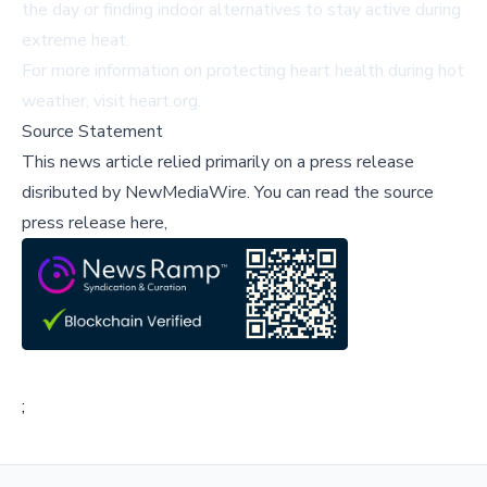
the day or finding indoor alternatives to stay active during
extreme heat.
For more information on protecting heart health during hot
weather, visit
heart.org
.
Source Statement
This news article relied primarily on a press release
disributed by
NewMediaWire
.
You can read the source
press release here,
;