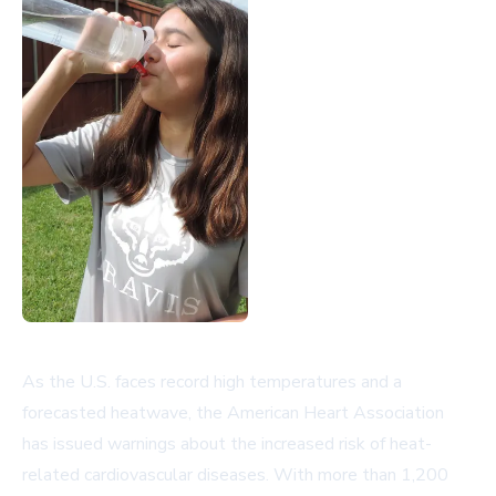
As the U.S. faces record high temperatures and a
forecasted heatwave, the American Heart Association
has issued warnings about the increased risk of heat-
related cardiovascular diseases. With more than 1,200