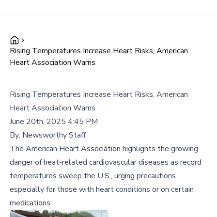
Rising Temperatures Increase Heart Risks, American
Heart Association Warns
Rising Temperatures Increase Heart Risks, American
Heart Association Warns
June 20th, 2025 4:45 PM
By:
Newsworthy Staff
The American Heart Association highlights the growing
danger of heat-related cardiovascular diseases as record
temperatures sweep the U.S., urging precautions
especially for those with heart conditions or on certain
medications.