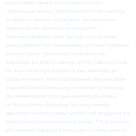
people dying annually from extreme heat and
cardiovascular disease deaths related to heat expected
to double in the next two decades, the Association
emphasizes the need for extra precautions.
Heat and dehydration force the heart to work harder,
posing significant risks for individuals with heart conditions
and older adults. Certain heart medications can
exacerbate the body's response to heat, making it crucial
for those on such medications to take additional care
during heatwaves, without discontinuing their prescribed
treatments unless advised by a healthcare professional.
Recommendations to mitigate risks include avoiding
outdoor activities during peak sun hours, wearing
appropriate clothing, staying hydrated, and recognizing the
signs of heat exhaustion and heat stroke. The Association
also suggests adjusting activity times to cooler parts of