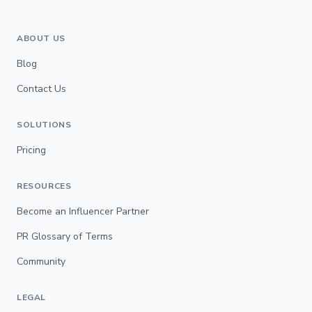
ABOUT US
Blog
Contact Us
SOLUTIONS
Pricing
RESOURCES
Become an Influencer Partner
PR Glossary of Terms
Community
LEGAL