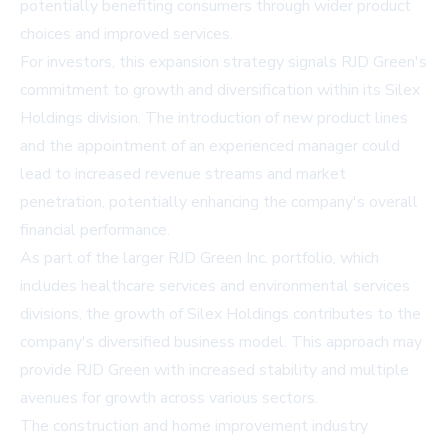
potentially benefiting consumers through wider product
choices and improved services.
For investors, this expansion strategy signals RJD Green's
commitment to growth and diversification within its Silex
Holdings division. The introduction of new product lines
and the appointment of an experienced manager could
lead to increased revenue streams and market
penetration, potentially enhancing the company's overall
financial performance.
As part of the larger RJD Green Inc. portfolio, which
includes healthcare services and environmental services
divisions, the growth of Silex Holdings contributes to the
company's diversified business model. This approach may
provide RJD Green with increased stability and multiple
avenues for growth across various sectors.
The construction and home improvement industry