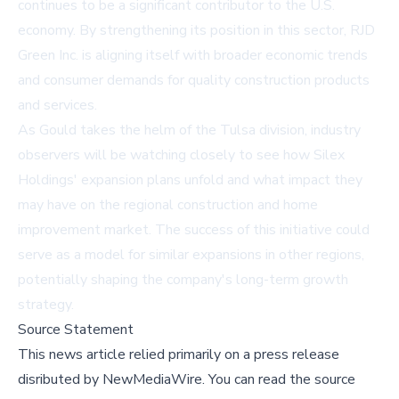
continues to be a significant contributor to the U.S.
economy. By strengthening its position in this sector, RJD
Green Inc. is aligning itself with broader economic trends
and consumer demands for quality construction products
and services.
As Gould takes the helm of the Tulsa division, industry
observers will be watching closely to see how Silex
Holdings' expansion plans unfold and what impact they
may have on the regional construction and home
improvement market. The success of this initiative could
serve as a model for similar expansions in other regions,
potentially shaping the company's long-term growth
strategy.
Source Statement
This news article relied primarily on a press release
disributed by
NewMediaWire
.
You can read the source