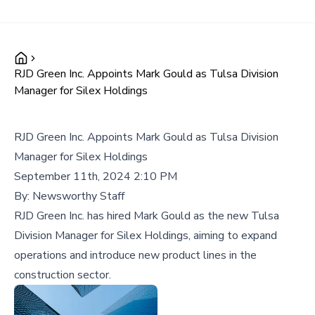
RJD Green Inc. Appoints Mark Gould as Tulsa Division
Manager for Silex Holdings
RJD Green Inc. Appoints Mark Gould as Tulsa Division
Manager for Silex Holdings
September 11th, 2024 2:10 PM
By:
Newsworthy Staff
RJD Green Inc. has hired Mark Gould as the new Tulsa
Division Manager for Silex Holdings, aiming to expand
operations and introduce new product lines in the
construction sector.