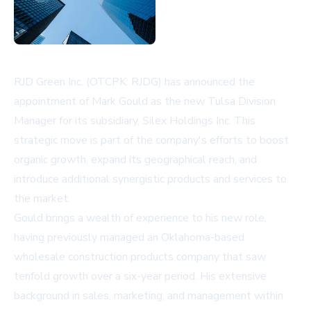
RJD Green Inc. (OTCPK: RJDG) has announced the
appointment of Mark Gould as the new Tulsa Division
Manager for its subsidiary, Silex Holdings Inc. This
strategic move is part of the company's efforts to boost
organic growth, expand its geographical reach, and
introduce additional synergistic products and services to
the market.
Gould brings a wealth of experience to his new role,
having previously managed an Oklahoma-based
wholesale construction products company that saw
tenfold growth over a six-year period. His extensive
background in sales, marketing, and management within