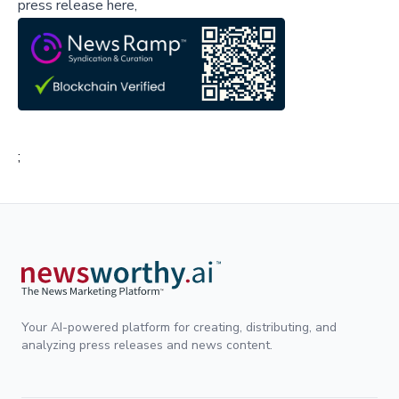
press release here,
;
Your AI-powered platform for creating, distributing, and
analyzing press releases and news content.