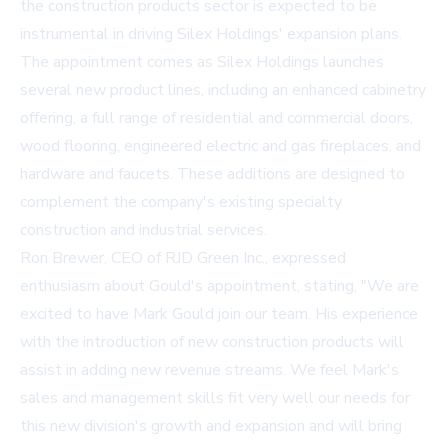
the construction products sector is expected to be
instrumental in driving Silex Holdings' expansion plans.
The appointment comes as Silex Holdings launches
several new product lines, including an enhanced cabinetry
offering, a full range of residential and commercial doors,
wood flooring, engineered electric and gas fireplaces, and
hardware and faucets. These additions are designed to
complement the company's existing specialty
construction and industrial services.
Ron Brewer, CEO of RJD Green Inc., expressed
enthusiasm about Gould's appointment, stating, "We are
excited to have Mark Gould join our team. His experience
with the introduction of new construction products will
assist in adding new revenue streams. We feel Mark's
sales and management skills fit very well our needs for
this new division's growth and expansion and will bring