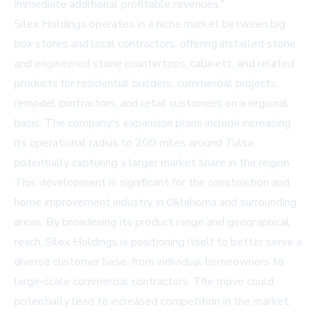
immediate additional profitable revenues."
Silex Holdings operates in a niche market between big
box stores and local contractors, offering installed stone
and engineered stone countertops, cabinets, and related
products for residential builders, commercial projects,
remodel contractors, and retail customers on a regional
basis. The company's expansion plans include increasing
its operational radius to 200 miles around Tulsa,
potentially capturing a larger market share in the region.
This development is significant for the construction and
home improvement industry in Oklahoma and surrounding
areas. By broadening its product range and geographical
reach, Silex Holdings is positioning itself to better serve a
diverse customer base, from individual homeowners to
large-scale commercial contractors. The move could
potentially lead to increased competition in the market,