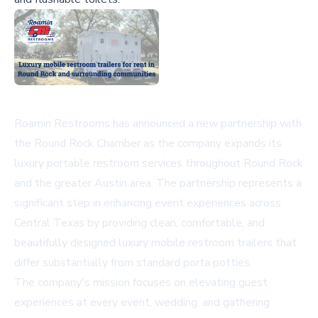
Roamin Restrooms has announced a new partnership with
the Round Rock Chamber as the company expands its
luxury portable restroom services throughout Round Rock
and the greater Austin area. The partnership represents a
significant step in enhancing event experiences across
Central Texas by providing clean, comfortable, and
beautifully designed luxury mobile restroom trailers that
differ substantially from standard porta potties.
The company's mission focuses on elevating guest
experiences at every event, wedding, and gathering