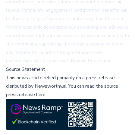
opportunities, additional information about membership
levels, community engagement, and investor benefits can
be found at
https://roundrockchamber.org
. The Chamber
fosters economic development, networking, and advocacy
opportunities that help businesses grow and connect with
the community, supporting the region's expanding event
and hospitality industry through collaborative
partnerships like this one with Roamin Restrooms.
Source Statement
This news article relied primarily on a press release
disributed by
Newsworthy.ai
.
You can read the source
press release here,