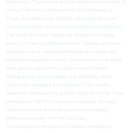
Restrooms, "Round Rock and the Austin area are home to
some of the most exciting events and gatherings in
Texas. We believe this dynamic community deserves
restroom facilities that match its energy and hospitality."
The luxury restroom trailers are designed to provide
guests with air-conditioned interiors, running water, and
flushable toilets, ensuring attendees feel valued and
refreshed throughout events. These features transform
what guests expect from outdoor event facilities,
particularly at upscale venues and weddings where
comfort and elegance are paramount. The service
expansion addresses the specific needs of Central Texas
communities that host countless weddings, festivals,
corporate events, and local celebrations requiring
professional-grade restroom solutions.
For businesses interested in Chamber membership