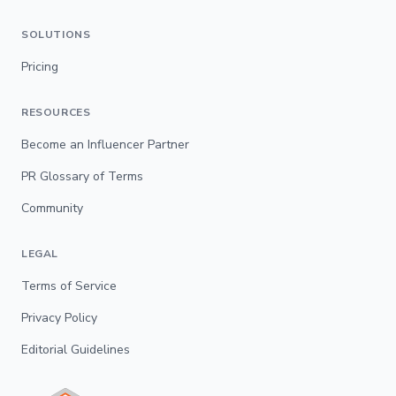
SOLUTIONS
Pricing
RESOURCES
Become an Influencer Partner
PR Glossary of Terms
Community
LEGAL
Terms of Service
Privacy Policy
Editorial Guidelines