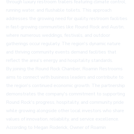
through luxury restroom trailers featuring climate control,
running water, and flushable toilets. This approach
addresses the growing need for quality restroom facilities
in fast-growing communities like Round Rock and Austin,
where numerous weddings, festivals, and outdoor
gatherings occur regularly. The region's dynamic nature
and thriving community events demand facilities that
reflect the area's energy and hospitality standards.
By joining the Round Rock Chamber, Roamin Restrooms
aims to connect with business leaders and contribute to
the region's continued economic growth. The partnership
demonstrates the company's commitment to supporting
Round Rock's progress, hospitality, and community pride
while growing alongside other local investors who share
values of innovation, reliability, and service excellence.
According to Megan Roderick, Owner of Roamin