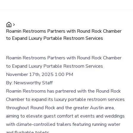
Roamin Restrooms Partners with Round Rock Chamber
to Expand Luxury Portable Restroom Services
Roamin Restrooms Partners with Round Rock Chamber
to Expand Luxury Portable Restroom Services
November 17th, 2025 1:00 PM
By:
Newsworthy Staff
Roamin Restrooms has partnered with the Round Rock
Chamber to expand its luxury portable restroom services
throughout Round Rock and the greater Austin area,
aiming to elevate guest comfort at events and weddings
with climate-controlled trailers featuring running water
and flushable toilets.