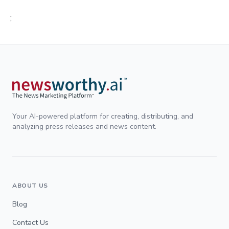
;
Your AI-powered platform for creating, distributing, and
analyzing press releases and news content.
ABOUT US
Blog
Contact Us