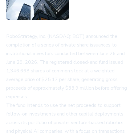
RoboStrategy, Inc. (NASDAQ: BOT) announced the
completion of a series of private share issuances to
institutional investors conducted between June 26 and
June 29, 2026. The registered closed-end fund issued
1,346,668 shares of common stock at a weighted
average price of $25.17 per share, generating gross
proceeds of approximately $33.9 million before offering
expenses.
The fund intends to use the net proceeds to support
follow-on investments and other capital deployments
across its portfolio of private, venture-backed robotics
and physical AI companies, with a focus on transactions