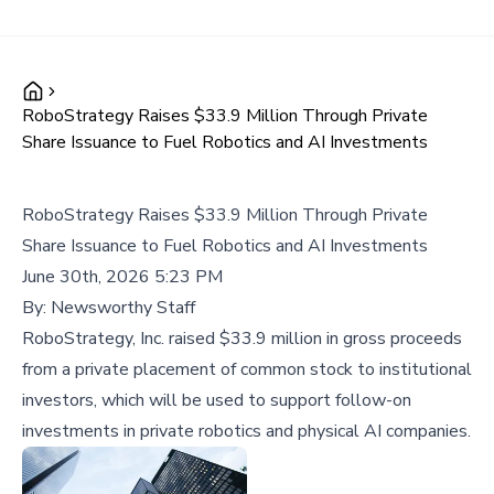
RoboStrategy Raises $33.9 Million Through Private
Share Issuance to Fuel Robotics and AI Investments
RoboStrategy Raises $33.9 Million Through Private
Share Issuance to Fuel Robotics and AI Investments
June 30th, 2026 5:23 PM
By:
Newsworthy Staff
RoboStrategy, Inc. raised $33.9 million in gross proceeds
from a private placement of common stock to institutional
investors, which will be used to support follow-on
investments in private robotics and physical AI companies.