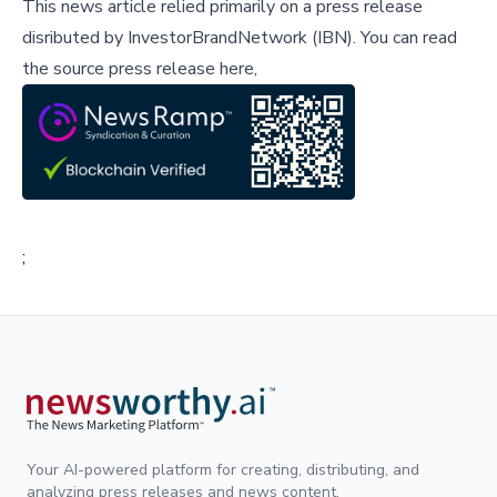
This news article relied primarily on a press release
disributed by
InvestorBrandNetwork (IBN)
.
You can read
the source press release here,
;
Your AI-powered platform for creating, distributing, and
analyzing press releases and news content.