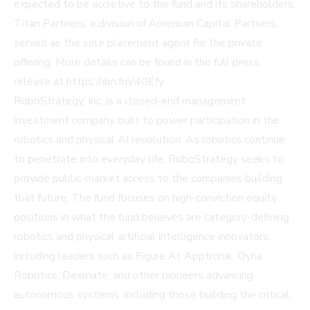
expected to be accretive to the fund and its shareholders.
Titan Partners, a division of American Capital Partners,
served as the sole placement agent for the private
offering. More details can be found in the full press
release at
https://ibn.fm/40Efy
.
RoboStrategy, Inc. is a closed-end management
investment company built to power participation in the
robotics and physical AI revolution. As robotics continue
to penetrate into everyday life, RoboStrategy seeks to
provide public-market access to the companies building
that future. The fund focuses on high-conviction equity
positions in what the fund believes are category-defining
robotics and physical artificial intelligence innovators,
including leaders such as Figure AI, Apptronik, Dyna
Robotics, Dexmate, and other pioneers advancing
autonomous systems, including those building the critical