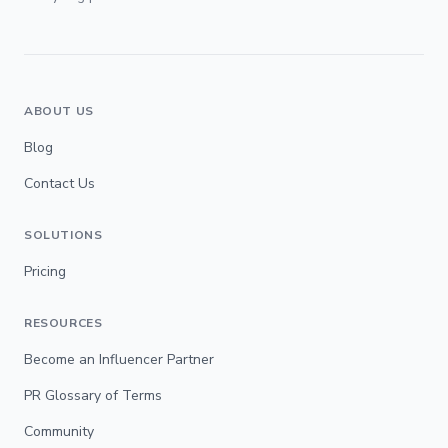
ABOUT US
Blog
Contact Us
SOLUTIONS
Pricing
RESOURCES
Become an Influencer Partner
PR Glossary of Terms
Community