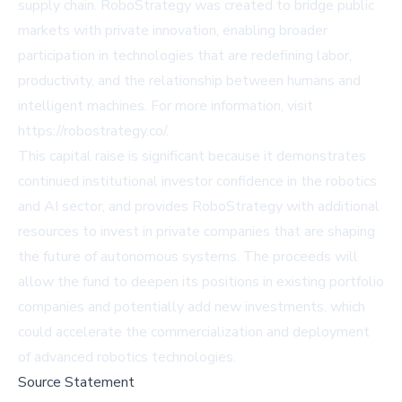
supply chain. RoboStrategy was created to bridge public
markets with private innovation, enabling broader
participation in technologies that are redefining labor,
productivity, and the relationship between humans and
intelligent machines. For more information, visit
https://robostrategy.co/
.
This capital raise is significant because it demonstrates
continued institutional investor confidence in the robotics
and AI sector, and provides RoboStrategy with additional
resources to invest in private companies that are shaping
the future of autonomous systems. The proceeds will
allow the fund to deepen its positions in existing portfolio
companies and potentially add new investments, which
could accelerate the commercialization and deployment
of advanced robotics technologies.
Source Statement