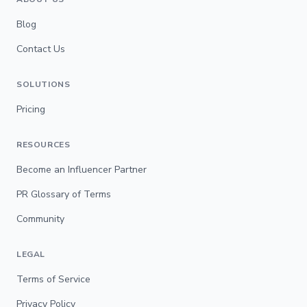
Blog
Contact Us
SOLUTIONS
Pricing
RESOURCES
Become an Influencer Partner
PR Glossary of Terms
Community
LEGAL
Terms of Service
Privacy Policy