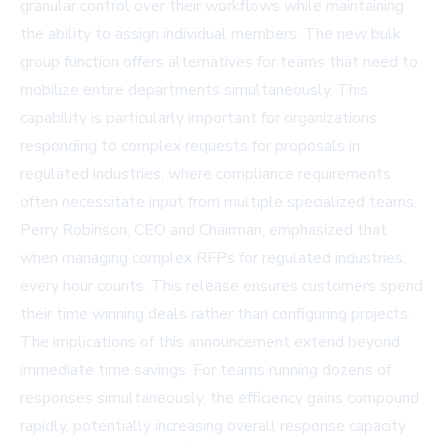
granular control over their workflows while maintaining
the ability to assign individual members. The new bulk
group function offers alternatives for teams that need to
mobilize entire departments simultaneously. This
capability is particularly important for organizations
responding to complex requests for proposals in
regulated industries, where compliance requirements
often necessitate input from multiple specialized teams.
Perry Robinson, CEO and Chairman, emphasized that
when managing complex RFPs for regulated industries,
every hour counts. This release ensures customers spend
their time winning deals rather than configuring projects.
The implications of this announcement extend beyond
immediate time savings. For teams running dozens of
responses simultaneously, the efficiency gains compound
rapidly, potentially increasing overall response capacity