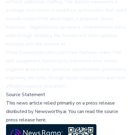
without additional staffing. The feature represents a
strategic investment in workflow optimization that could
provide competitive advantages in proposal-driven
industries. Organizations can view a comprehensive video
walkthrough detailing this feature and other updates
included with the release at
https://www.rocketdocs.com/new-features-video. The
bulk assignment functionality transforms how teams
organize around time-sensitive opportunities, potentially
improving win rates through faster mobilization and more
efficient resource allocation.
Source Statement
This news article relied primarily on a press release
disributed by
Newsworthy.ai
.
You can read the source
press release here,