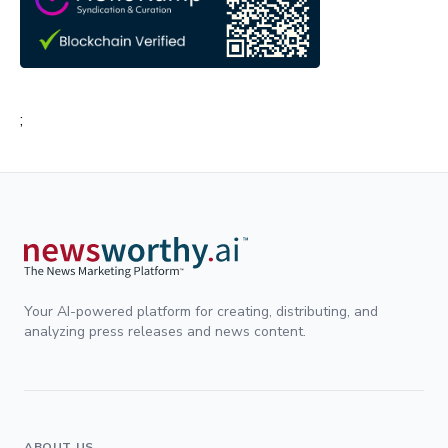
;
Your AI-powered platform for creating, distributing, and
analyzing press releases and news content.
ABOUT US