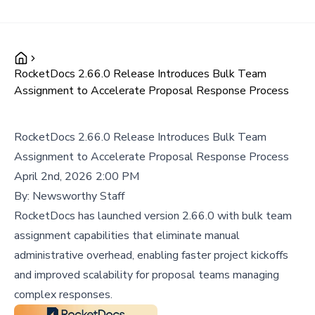
RocketDocs 2.66.0 Release Introduces Bulk Team
Assignment to Accelerate Proposal Response Process
RocketDocs 2.66.0 Release Introduces Bulk Team
Assignment to Accelerate Proposal Response Process
April 2nd, 2026 2:00 PM
By:
Newsworthy Staff
RocketDocs has launched version 2.66.0 with bulk team
assignment capabilities that eliminate manual
administrative overhead, enabling faster project kickoffs
and improved scalability for proposal teams managing
complex responses.