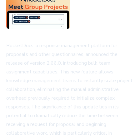
RocketDocs, a response management platform for
proposals and other questionnaires, announced the
release of version 2.66.0, introducing bulk team
assignment capabilities. This new feature allows
knowledge management teams to instantly scale project
collaboration, eliminating the manual administrative
overhead previously required to initialize complex
responses. The significance of this update lies in its
potential to dramatically reduce the time between
receiving a request for proposal and beginning
collaborative work, which is particularly critical in