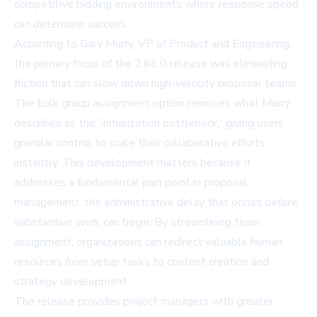
competitive bidding environments where response speed
can determine success.
According to Gary Murry, VP of Product and Engineering,
the primary focus of the 2.66.0 release was eliminating
friction that can slow down high-velocity proposal teams.
The bulk group assignment option removes what Murry
describes as the 'initialization bottleneck,' giving users
granular control to scale their collaborative efforts
instantly. This development matters because it
addresses a fundamental pain point in proposal
management: the administrative delay that occurs before
substantive work can begin. By streamlining team
assignment, organizations can redirect valuable human
resources from setup tasks to content creation and
strategy development.
The release provides project managers with greater