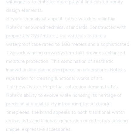
willingness to embrace more playful and contemporary
design elements.
Beyond their visual appeal, these watches maintain
Rolex's renowned technical standards. Constructed with
proprietary Oystersteel, the watches feature a
waterproof case rated to 100 meters and a sophisticated
Twinlock winding crown system that provides enhanced
moisture protection. This combination of aesthetic
innovation and engineering precision underscores Rolex's
reputation for creating functional works of art.
The new Oyster Perpetual collection demonstrates
Rolex's ability to evolve while honoring its heritage of
precision and quality. By introducing these colorful
timepieces, the brand appeals to both traditional watch
enthusiasts and a newer generation of collectors seeking
unique, expressive accessories.