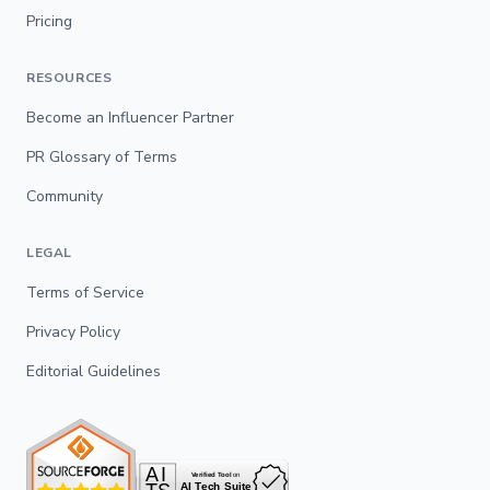
Pricing
RESOURCES
Become an Influencer Partner
PR Glossary of Terms
Community
LEGAL
Terms of Service
Privacy Policy
Editorial Guidelines