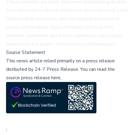
These watches are more than mere timekeeping devices;
they represent a cultural statement about personal style,
technological innovation, and the ongoing evolution of
luxury watchmaking. Rolex continues to prove that
technical excellence and artistic expression can coexist
seamlessly in a single, meticulously crafted product.
Source Statement
This news article relied primarily on a press release
disributed by
24-7 Press Release
.
You can read the
source press release here,
;