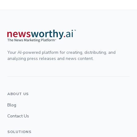
Your AI-powered platform for creating, distributing, and
analyzing press releases and news content.
ABOUT US
Blog
Contact Us
SOLUTIONS