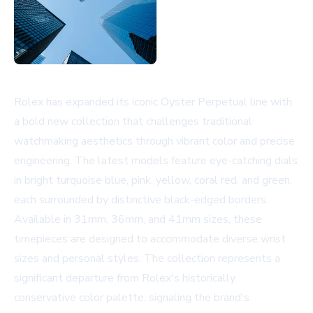
Rolex has expanded its iconic Oyster Perpetual line with
a bold new collection that challenges traditional
watchmaking aesthetics through vibrant color and precise
engineering. The latest models feature eye-catching dials
in bright turquoise blue, pink, yellow, coral red, and green,
each surrounded by distinctive black-edged borders.
Available in 31mm, 36mm, and 41mm sizes, these
timepieces are designed to accommodate diverse wrist
sizes and personal styles. The collection represents a
significant departure from Rolex's historically
conservative color palette, signaling the brand's