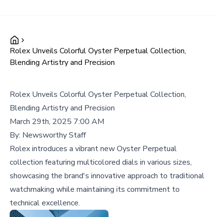
Rolex Unveils Colorful Oyster Perpetual Collection,
Blending Artistry and Precision
Rolex Unveils Colorful Oyster Perpetual Collection,
Blending Artistry and Precision
March 29th, 2025 7:00 AM
By:
Newsworthy Staff
Rolex introduces a vibrant new Oyster Perpetual
collection featuring multicolored dials in various sizes,
showcasing the brand's innovative approach to traditional
watchmaking while maintaining its commitment to
technical excellence.