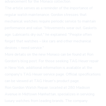
advancement for the Monaco collection.
The article serves as a reminder of the importance of
regular watch maintenance. Gordon stresses that
mechanical watches require periodic service to maintain
performance and value. "Movements wear out. Gaskets
age. Lubricants dry out," he explained. "People often
forget that watches – like cars and other mechanical
devices – need service."
More details on the new Monaco can be found at
Ron
Gordon's blog post
. For those seeking TAG Heuer repair
in New York, additional information is available at
the
company's TAG Heuer service page
. Official specifications
can be viewed at
TAG Heuer's product page
.
Ron Gordon Watch Repair, located at 280 Madison
Avenue in Midtown Manhattan, specializes in servicing
luxury watches from leading brands. The company