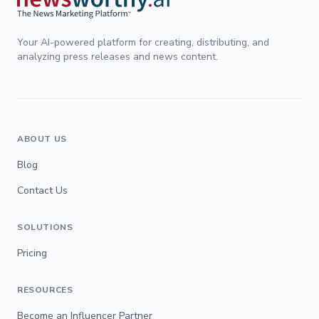
Your AI-powered platform for creating, distributing, and
analyzing press releases and news content.
ABOUT US
Blog
Contact Us
SOLUTIONS
Pricing
RESOURCES
Become an Influencer Partner