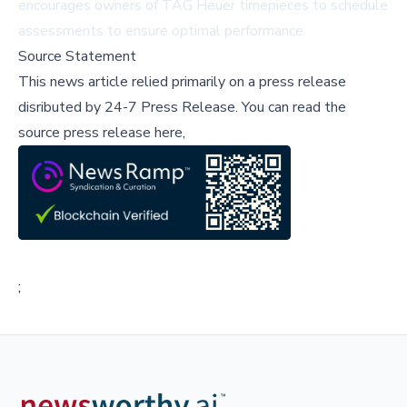
encourages owners of TAG Heuer timepieces to schedule
assessments to ensure optimal performance.
Source Statement
This news article relied primarily on a press release
disributed by
24-7 Press Release
.
You can read the
source press release here,
;