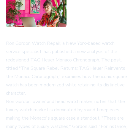
Ron Gordon Watch Repair, a New York-based watch
service specialist, has published a new analysis of the
redesigned TAG Heuer Monaco Chronograph. The post,
titled "The Square Rebel Returns: TAG Heuer Reinvents
the Monaco Chronograph," examines how the iconic square
watch has been modernized while retaining its distinctive
character.
Ron Gordon, owner and head watchmaker, notes that the
luxury watch market is dominated by round timepieces,
making the Monaco's square case a standout. "There are
many types of luxury watches," Gordon said. "For instance,