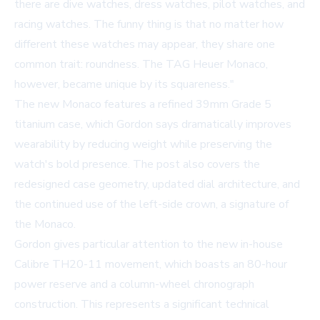
there are dive watches, dress watches, pilot watches, and
racing watches. The funny thing is that no matter how
different these watches may appear, they share one
common trait: roundness. The TAG Heuer Monaco,
however, became unique by its squareness."
The new Monaco features a refined 39mm Grade 5
titanium case, which Gordon says dramatically improves
wearability by reducing weight while preserving the
watch's bold presence. The post also covers the
redesigned case geometry, updated dial architecture, and
the continued use of the left-side crown, a signature of
the Monaco.
Gordon gives particular attention to the new in-house
Calibre TH20-11 movement, which boasts an 80-hour
power reserve and a column-wheel chronograph
construction. This represents a significant technical