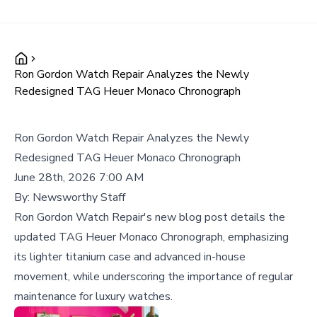
Ron Gordon Watch Repair Analyzes the Newly
Redesigned TAG Heuer Monaco Chronograph
Ron Gordon Watch Repair Analyzes the Newly
Redesigned TAG Heuer Monaco Chronograph
June 28th, 2026 7:00 AM
By:
Newsworthy Staff
Ron Gordon Watch Repair's new blog post details the
updated TAG Heuer Monaco Chronograph, emphasizing
its lighter titanium case and advanced in-house
movement, while underscoring the importance of regular
maintenance for luxury watches.