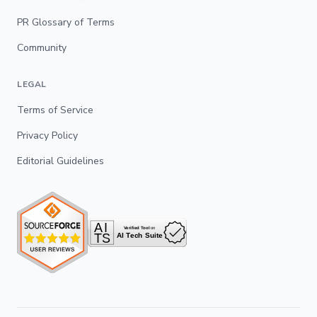
PR Glossary of Terms
Community
LEGAL
Terms of Service
Privacy Policy
Editorial Guidelines