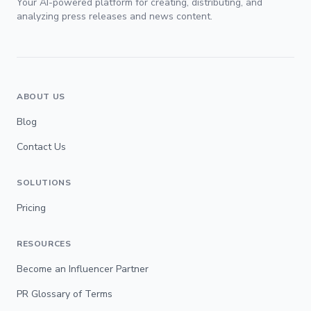
Your AI-powered platform for creating, distributing, and
analyzing press releases and news content.
ABOUT US
Blog
Contact Us
SOLUTIONS
Pricing
RESOURCES
Become an Influencer Partner
PR Glossary of Terms