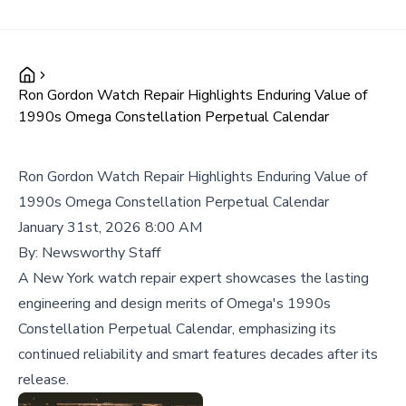
Ron Gordon Watch Repair Highlights Enduring Value of
1990s Omega Constellation Perpetual Calendar
Ron Gordon Watch Repair Highlights Enduring Value of
1990s Omega Constellation Perpetual Calendar
January 31st, 2026 8:00 AM
By:
Newsworthy Staff
A New York watch repair expert showcases the lasting
engineering and design merits of Omega's 1990s
Constellation Perpetual Calendar, emphasizing its
continued reliability and smart features decades after its
release.