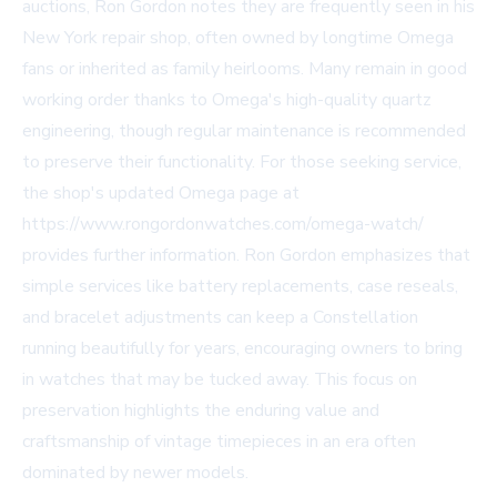
auctions, Ron Gordon notes they are frequently seen in his
New York repair shop, often owned by longtime Omega
fans or inherited as family heirlooms. Many remain in good
working order thanks to Omega's high-quality quartz
engineering, though regular maintenance is recommended
to preserve their functionality. For those seeking service,
the shop's updated Omega page at
https://www.rongordonwatches.com/omega-watch/
provides further information. Ron Gordon emphasizes that
simple services like battery replacements, case reseals,
and bracelet adjustments can keep a Constellation
running beautifully for years, encouraging owners to bring
in watches that may be tucked away. This focus on
preservation highlights the enduring value and
craftsmanship of vintage timepieces in an era often
dominated by newer models.