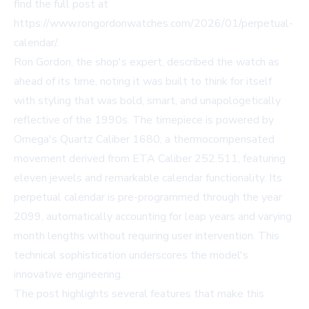
find the full post at
https://www.rongordonwatches.com/2026/01/perpetual-
calendar/
.
Ron Gordon, the shop's expert, described the watch as
ahead of its time, noting it was built to think for itself
with styling that was bold, smart, and unapologetically
reflective of the 1990s. The timepiece is powered by
Omega's Quartz Caliber 1680, a thermocompensated
movement derived from ETA Caliber 252.511, featuring
eleven jewels and remarkable calendar functionality. Its
perpetual calendar is pre-programmed through the year
2099, automatically accounting for leap years and varying
month lengths without requiring user intervention. This
technical sophistication underscores the model's
innovative engineering.
The post highlights several features that make this