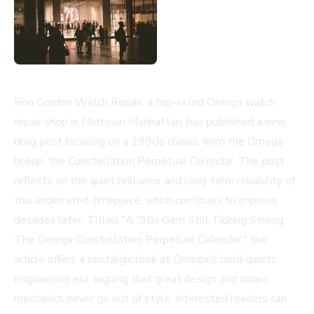
Ron Gordon Watch Repair, a top-rated Omega watch
repair shop in Midtown Manhattan, has published a new
blog post focusing on a 1990s classic from the Omega
lineup: the Constellation Perpetual Calendar. The post
reflects on the quiet brilliance and long-term reliability of
this underrated timepiece, which continues to impress
decades later. Titled "A '90s Gem Still Ticking Strong:
The Omega Constellation Perpetual Calendar," the
article offers a nostalgic look at Omega's bold quartz
engineering era, arguing that great design and smart
mechanics never go out of style. Interested readers can