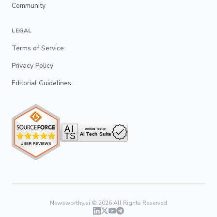
Community
LEGAL
Terms of Service
Privacy Policy
Editorial Guidelines
Newsworthy.ai ©
2026
All Rights Reserved