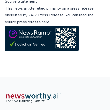
Source Statement
This news article relied primarily on a press release
disributed by
24-7 Press Release
.
You can read the
source press release here,
;