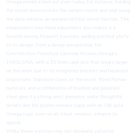
Omega model stand out even today. For instance, holding
the crown down reveals the current month and year using
the date window, an unexpected but clever function. The
independent hour-hand adjustment also makes it a
favorite among frequent travelers, adding practical utility
to its design. From a design perspective, the
Constellation Perpetual Calendar follows Omega's
1990s DNA, with a 35.5mm case size that wears larger
on the wrist due to its integrated bracelet and balanced
proportions. Signature claws on the bezel, filled Roman
numerals, and a combination of brushed and polished
steel give it a strong wrist presence, while thoughtful
details like the pusher-release clasp with an 18k gold
Omega logo, even on all-steel versions, enhance its
appeal.
While these watches may not dominate collector