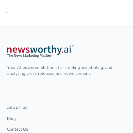
;
Your AI-powered platform for creating, distributing, and
analyzing press releases and news content.
ABOUT US
Blog
Contact Us