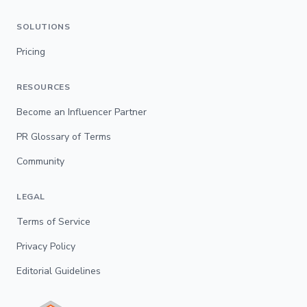
SOLUTIONS
Pricing
RESOURCES
Become an Influencer Partner
PR Glossary of Terms
Community
LEGAL
Terms of Service
Privacy Policy
Editorial Guidelines