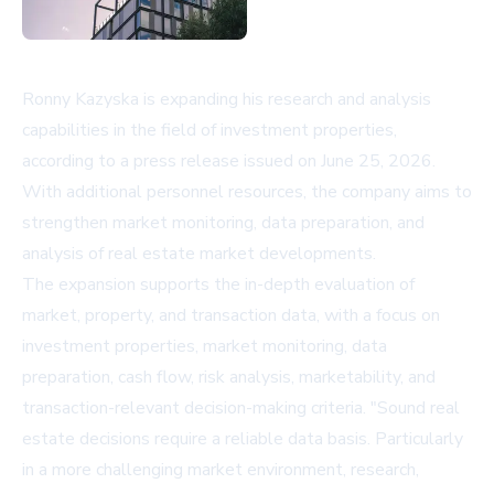
Ronny Kazyska is expanding his research and analysis
capabilities in the field of investment properties,
according to a press release issued on June 25, 2026.
With additional personnel resources, the company aims to
strengthen market monitoring, data preparation, and
analysis of real estate market developments.
The expansion supports the in-depth evaluation of
market, property, and transaction data, with a focus on
investment properties, market monitoring, data
preparation, cash flow, risk analysis, marketability, and
transaction-relevant decision-making criteria. "Sound real
estate decisions require a reliable data basis. Particularly
in a more challenging market environment, research,