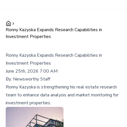
Ronny Kazyska Expands Research Capabilities in
Investment Properties
Ronny Kazyska Expands Research Capabilities in
Investment Properties
June 25th, 2026 7:00 AM
By:
Newsworthy Staff
Ronny Kazyska is strengthening his real estate research
team to enhance data analysis and market monitoring for
investment properties.