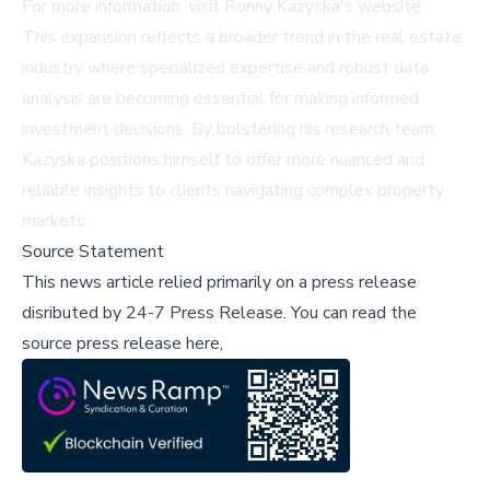
For more information, visit
Ronny Kazyska's website
.
This expansion reflects a broader trend in the real estate
industry where specialized expertise and robust data
analysis are becoming essential for making informed
investment decisions. By bolstering his research team,
Kazyska positions himself to offer more nuanced and
reliable insights to clients navigating complex property
markets.
Source Statement
This news article relied primarily on a press release
disributed by
24-7 Press Release
.
You can read the
source press release here,