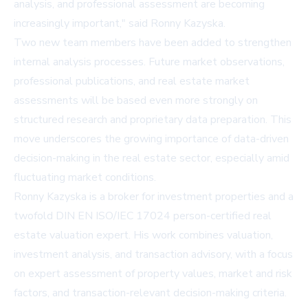
analysis, and professional assessment are becoming
increasingly important," said Ronny Kazyska.
Two new team members have been added to strengthen
internal analysis processes. Future market observations,
professional publications, and real estate market
assessments will be based even more strongly on
structured research and proprietary data preparation. This
move underscores the growing importance of data-driven
decision-making in the real estate sector, especially amid
fluctuating market conditions.
Ronny Kazyska is a broker for investment properties and a
twofold DIN EN ISO/IEC 17024 person-certified real
estate valuation expert. His work combines valuation,
investment analysis, and transaction advisory, with a focus
on expert assessment of property values, market and risk
factors, and transaction-relevant decision-making criteria.