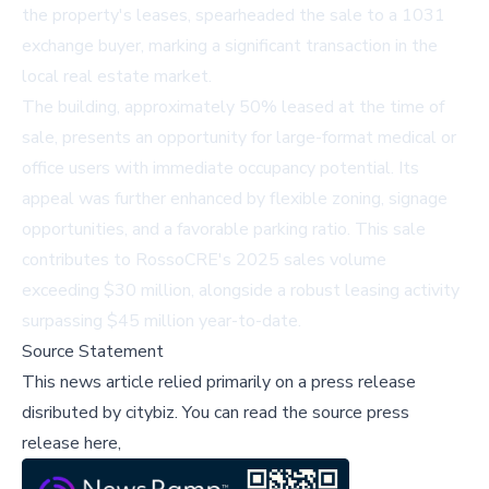
the property's leases, spearheaded the sale to a 1031
exchange buyer, marking a significant transaction in the
local real estate market.
The building, approximately 50% leased at the time of
sale, presents an opportunity for large-format medical or
office users with immediate occupancy potential. Its
appeal was further enhanced by flexible zoning, signage
opportunities, and a favorable parking ratio. This sale
contributes to RossoCRE's 2025 sales volume
exceeding $30 million, alongside a robust leasing activity
surpassing $45 million year-to-date.
Source Statement
This news article relied primarily on a press release
disributed by
citybiz
.
You can read the source press
release here,