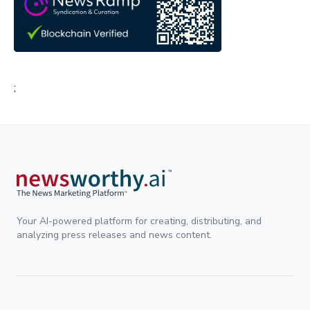
;
Your AI-powered platform for creating, distributing, and
analyzing press releases and news content.