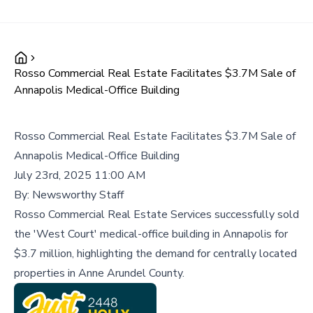
Rosso Commercial Real Estate Facilitates $3.7M Sale of
Annapolis Medical-Office Building
Rosso Commercial Real Estate Facilitates $3.7M Sale of
Annapolis Medical-Office Building
July 23rd, 2025 11:00 AM
By:
Newsworthy Staff
Rosso Commercial Real Estate Services successfully sold
the 'West Court' medical-office building in Annapolis for
$3.7 million, highlighting the demand for centrally located
properties in Anne Arundel County.