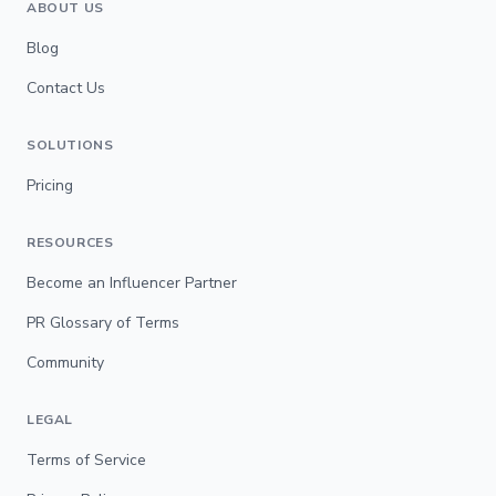
ABOUT US
Blog
Contact Us
SOLUTIONS
Pricing
RESOURCES
Become an Influencer Partner
PR Glossary of Terms
Community
LEGAL
Terms of Service