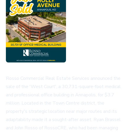
Rosso Commercial Real Estate Services announced the
sale of the 'West Court', a 30,731-square-foot medical
and professional office building in Annapolis, for $3.7
million. Located in the Town Centre district, the
property's strategic location near major routes and its
adaptability made it a sought-after asset. Ryan Brassel
and John Rosso of RossoCRE, who had been managing