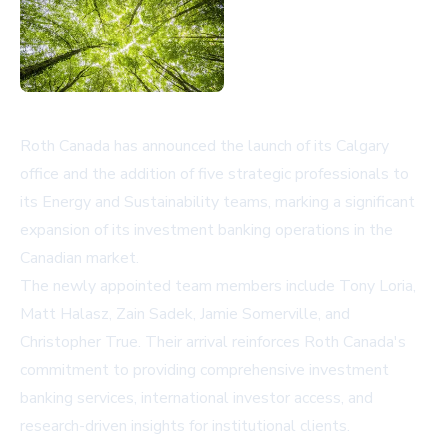
Roth Canada has announced the launch of its Calgary
office and the addition of five strategic professionals to
its Energy and Sustainability teams, marking a significant
expansion of its investment banking operations in the
Canadian market.
The newly appointed team members include Tony Loria,
Matt Halasz, Zain Sadek, Jamie Somerville, and
Christopher True. Their arrival reinforces Roth Canada's
commitment to providing comprehensive investment
banking services, international investor access, and
research-driven insights for institutional clients.