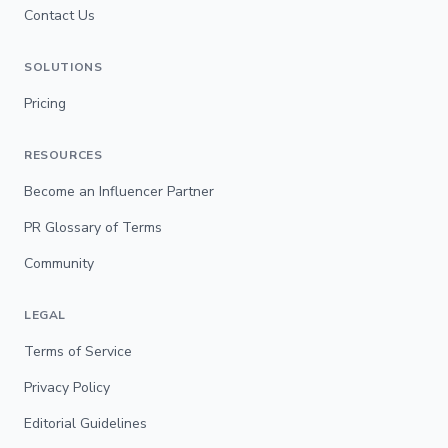
Contact Us
SOLUTIONS
Pricing
RESOURCES
Become an Influencer Partner
PR Glossary of Terms
Community
LEGAL
Terms of Service
Privacy Policy
Editorial Guidelines