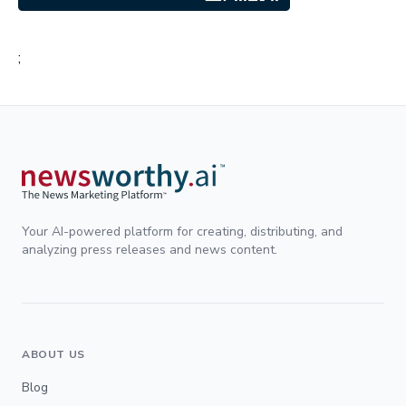
;
Your AI-powered platform for creating, distributing, and
analyzing press releases and news content.
ABOUT US
Blog