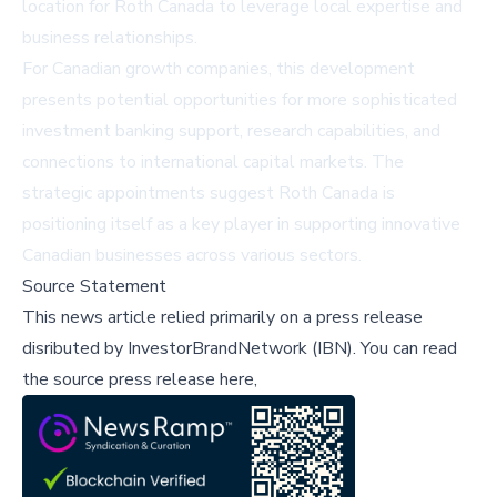
location for Roth Canada to leverage local expertise and
business relationships.
For Canadian growth companies, this development
presents potential opportunities for more sophisticated
investment banking support, research capabilities, and
connections to international capital markets. The
strategic appointments suggest Roth Canada is
positioning itself as a key player in supporting innovative
Canadian businesses across various sectors.
Source Statement
This news article relied primarily on a press release
disributed by
InvestorBrandNetwork (IBN)
.
You can read
the source press release here,