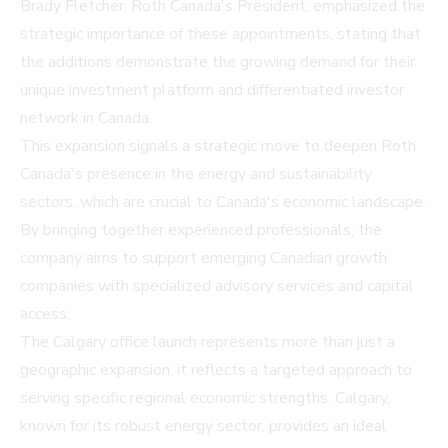
Brady Fletcher, Roth Canada's President, emphasized the
strategic importance of these appointments, stating that
the additions demonstrate the growing demand for their
unique investment platform and differentiated investor
network in Canada.
This expansion signals a strategic move to deepen Roth
Canada's presence in the energy and sustainability
sectors, which are crucial to Canada's economic landscape.
By bringing together experienced professionals, the
company aims to support emerging Canadian growth
companies with specialized advisory services and capital
access.
The Calgary office launch represents more than just a
geographic expansion; it reflects a targeted approach to
serving specific regional economic strengths. Calgary,
known for its robust energy sector, provides an ideal