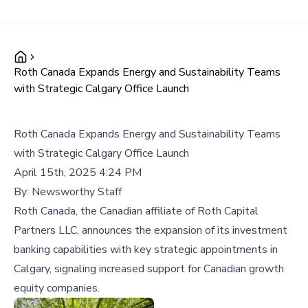
Roth Canada Expands Energy and Sustainability Teams
with Strategic Calgary Office Launch
Roth Canada Expands Energy and Sustainability Teams
with Strategic Calgary Office Launch
April 15th, 2025 4:24 PM
By:
Newsworthy Staff
Roth Canada, the Canadian affiliate of Roth Capital
Partners LLC, announces the expansion of its investment
banking capabilities with key strategic appointments in
Calgary, signaling increased support for Canadian growth
equity companies.