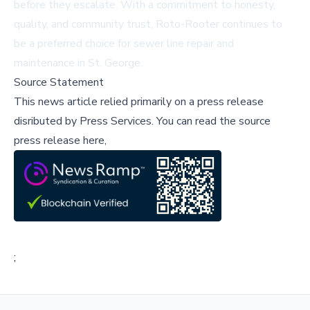
before they escalate. With a commitment to honesty,
quality, and community trust, Roto-Rooter continues to
be a preferred choice for sewer line repair and
maintenance in St. George.
Source Statement
This news article relied primarily on a press release
disributed by
Press Services
.
You can read the source
press release here,
;