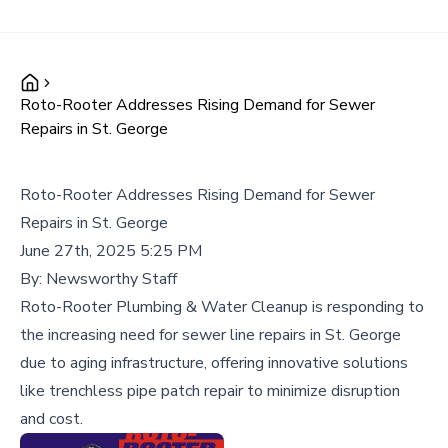
Roto-Rooter Addresses Rising Demand for Sewer
Repairs in St. George
Roto-Rooter Addresses Rising Demand for Sewer
Repairs in St. George
June 27th, 2025 5:25 PM
By:
Newsworthy Staff
Roto-Rooter Plumbing & Water Cleanup is responding to
the increasing need for sewer line repairs in St. George
due to aging infrastructure, offering innovative solutions
like trenchless pipe patch repair to minimize disruption
and cost.