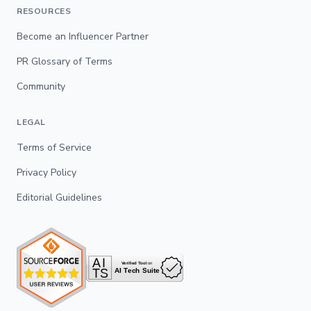
RESOURCES
Become an Influencer Partner
PR Glossary of Terms
Community
LEGAL
Terms of Service
Privacy Policy
Editorial Guidelines