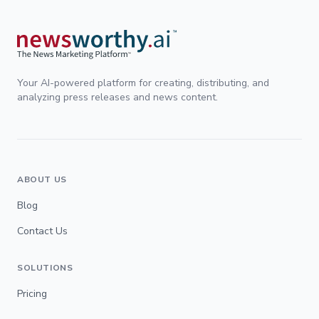
Your AI-powered platform for creating, distributing, and
analyzing press releases and news content.
ABOUT US
Blog
Contact Us
SOLUTIONS
Pricing