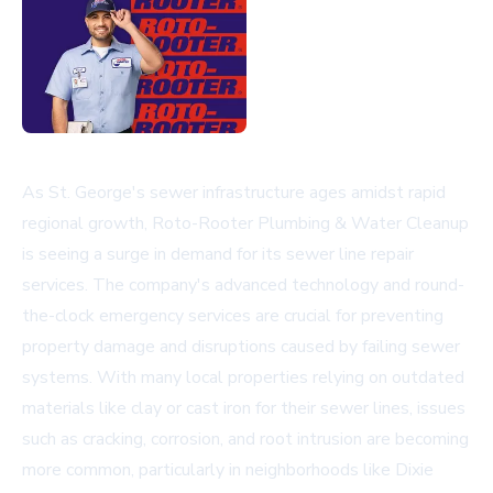
As St. George's sewer infrastructure ages amidst rapid
regional growth, Roto-Rooter Plumbing & Water Cleanup
is seeing a surge in demand for its sewer line repair
services. The company's advanced technology and round-
the-clock emergency services are crucial for preventing
property damage and disruptions caused by failing sewer
systems. With many local properties relying on outdated
materials like clay or cast iron for their sewer lines, issues
such as cracking, corrosion, and root intrusion are becoming
more common, particularly in neighborhoods like Dixie