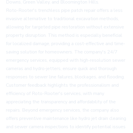
Downs, Green Valley, and Bloomington Hills.
Roto-Rooter's trenchless pipe patch repair offers a less
invasive alternative to traditional excavation methods,
allowing for targeted pipe restoration without extensive
property disruption. This method is especially beneficial
for localized damage, providing a cost-effective and time-
saving solution for homeowners. The company's 24/7
emergency services, equipped with high-resolution sewer
cameras and hydro-jetters, ensure quick and thorough
responses to sewer line failures, blockages, and flooding.
Customer feedback highlights the professionalism and
efficiency of Roto-Rooter's services, with many
appreciating the transparency and affordability of the
repairs. Beyond emergency services, the company also
offers preventive maintenance like hydro jet drain cleaning
and sewer camera inspections to identify potential issues