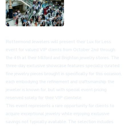
Rottermond Jewelers will present their Lux for Less
event for valued VIP clients from October 2nd through
the 4th at their Milford and Brighton jewelry stores. The
three-day exclusive showcase features specially curated
fine jewelry pieces brought in specifically for this occasion,
each embodying the refinement and craftsmanship the
jeweler is known for, but with special event pricing
reserved solely for their VIP clientele.
This event represents a rare opportunity for clients to
acquire exceptional jewelry while enjoying exclusive
savings not typically available. The selection includes