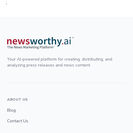
;
Your AI-powered platform for creating, distributing, and
analyzing press releases and news content.
ABOUT US
Blog
Contact Us