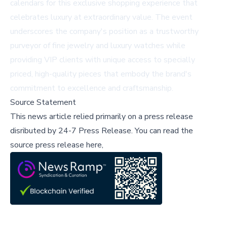
calendars for this exclusive shopping experience that
celebrates luxury at extraordinary value. The event
underscores the company's position as a trustworthy
purveyor of fine jewelry and luxury watches while
providing VIP clients with unique access to specially
priced, high-quality pieces that embody the brand's
commitment to excellence and craftsmanship.
Source Statement
This news article relied primarily on a press release
disributed by
24-7 Press Release
.
You can read the
source press release here,