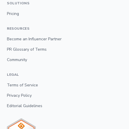
SOLUTIONS
Pricing
RESOURCES
Become an Influencer Partner
PR Glossary of Terms
Community
LEGAL
Terms of Service
Privacy Policy
Editorial Guidelines