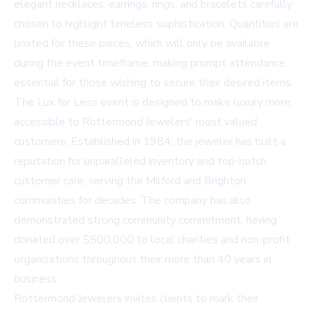
elegant necklaces, earrings, rings, and bracelets carefully
chosen to highlight timeless sophistication. Quantities are
limited for these pieces, which will only be available
during the event timeframe, making prompt attendance
essential for those wishing to secure their desired items.
The Lux for Less event is designed to make luxury more
accessible to Rottermond Jewelers' most valued
customers. Established in 1984, the jeweler has built a
reputation for unparalleled inventory and top-notch
customer care, serving the Milford and Brighton
communities for decades. The company has also
demonstrated strong community commitment, having
donated over $500,000 to local charities and non-profit
organizations throughout their more than 40 years in
business.
Rottermond Jewelers invites clients to mark their