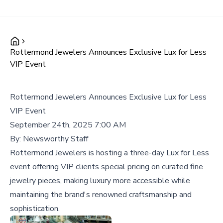
Rottermond Jewelers Announces Exclusive Lux for Less
VIP Event
Rottermond Jewelers Announces Exclusive Lux for Less
VIP Event
September 24th, 2025 7:00 AM
By:
Newsworthy Staff
Rottermond Jewelers is hosting a three-day Lux for Less
event offering VIP clients special pricing on curated fine
jewelry pieces, making luxury more accessible while
maintaining the brand's renowned craftsmanship and
sophistication.