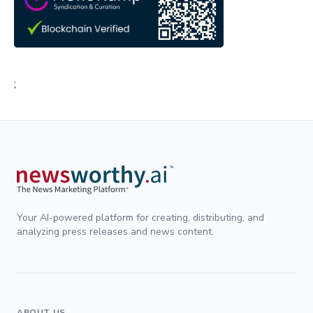
;
Your AI-powered platform for creating, distributing, and
analyzing press releases and news content.
ABOUT US