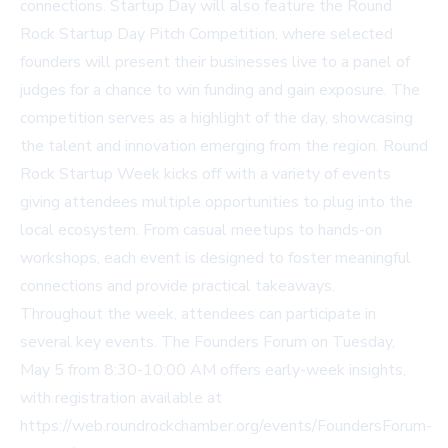
connections. Startup Day will also feature the Round
Rock Startup Day Pitch Competition, where selected
founders will present their businesses live to a panel of
judges for a chance to win funding and gain exposure. The
competition serves as a highlight of the day, showcasing
the talent and innovation emerging from the region. Round
Rock Startup Week kicks off with a variety of events
giving attendees multiple opportunities to plug into the
local ecosystem. From casual meetups to hands-on
workshops, each event is designed to foster meaningful
connections and provide practical takeaways.
Throughout the week, attendees can participate in
several key events. The Founders Forum on Tuesday,
May 5 from 8:30-10:00 AM offers early-week insights,
with registration available at
https://web.roundrockchamber.org/events/FoundersForum-