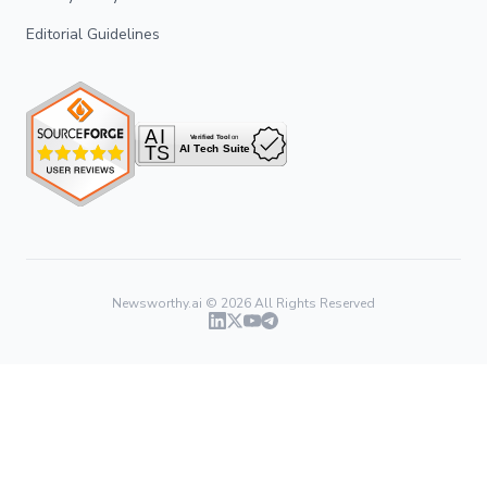
Editorial Guidelines
Newsworthy.ai ©
2026
All Rights Reserved