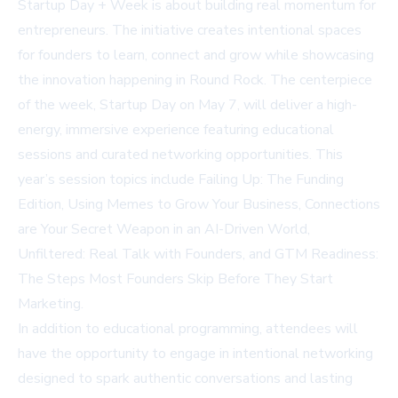
Startup Day + Week is about building real momentum for
entrepreneurs. The initiative creates intentional spaces
for founders to learn, connect and grow while showcasing
the innovation happening in Round Rock. The centerpiece
of the week, Startup Day on May 7, will deliver a high-
energy, immersive experience featuring educational
sessions and curated networking opportunities. This
year’s session topics include Failing Up: The Funding
Edition, Using Memes to Grow Your Business, Connections
are Your Secret Weapon in an AI-Driven World,
Unfiltered: Real Talk with Founders, and GTM Readiness:
The Steps Most Founders Skip Before They Start
Marketing.
In addition to educational programming, attendees will
have the opportunity to engage in intentional networking
designed to spark authentic conversations and lasting