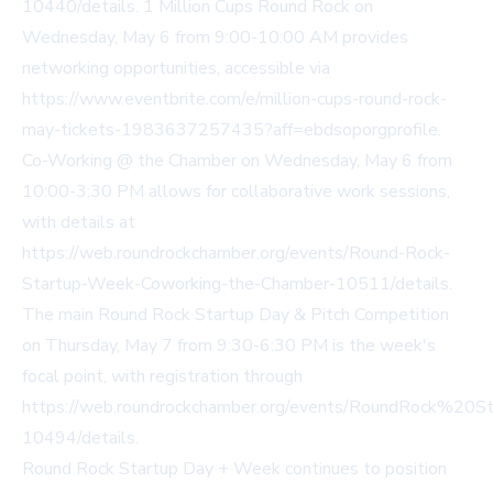
10440/details. 1 Million Cups Round Rock on
Wednesday, May 6 from 9:00-10:00 AM provides
networking opportunities, accessible via
https://www.eventbrite.com/e/million-cups-round-rock-
may-tickets-1983637257435?aff=ebdsoporgprofile.
Co-Working @ the Chamber on Wednesday, May 6 from
10:00-3:30 PM allows for collaborative work sessions,
with details at
https://web.roundrockchamber.org/events/Round-Rock-
Startup-Week-Coworking-the-Chamber-10511/details.
The main Round Rock Startup Day & Pitch Competition
on Thursday, May 7 from 9:30-6:30 PM is the week's
focal point, with registration through
https://web.roundrockchamber.org/events/RoundRock%20
10494/details.
Round Rock Startup Day + Week continues to position