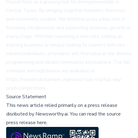
Round Rock as a growing hub for entrepreneurship in
Central Texas. By bringing together founders, investors
and community leaders, the initiative plays a key role in
fostering collaboration and supporting business growth at
every stage. Whether launching a new idea, scaling an
existing business or simply looking to connect with like-
minded individuals, attendees will find value in the diverse
programming and vibrant community atmosphere. The full
schedule and registration are available at
https://roundrockchamber.org/round-rock-startup-day-
pitch-competition/.
Source Statement
This news article relied primarily on a press release
disributed by
Newsworthy.ai
.
You can read the source
press release here,