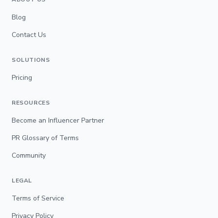
Blog
Contact Us
SOLUTIONS
Pricing
RESOURCES
Become an Influencer Partner
PR Glossary of Terms
Community
LEGAL
Terms of Service
Privacy Policy