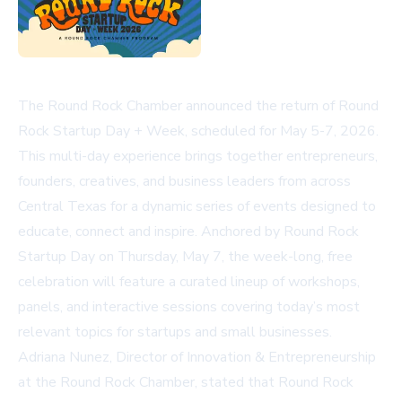
The Round Rock Chamber announced the return of Round
Rock Startup Day + Week, scheduled for May 5-7, 2026.
This multi-day experience brings together entrepreneurs,
founders, creatives, and business leaders from across
Central Texas for a dynamic series of events designed to
educate, connect and inspire. Anchored by Round Rock
Startup Day on Thursday, May 7, the week-long, free
celebration will feature a curated lineup of workshops,
panels, and interactive sessions covering today’s most
relevant topics for startups and small businesses.
Adriana Nunez, Director of Innovation & Entrepreneurship
at the Round Rock Chamber, stated that Round Rock