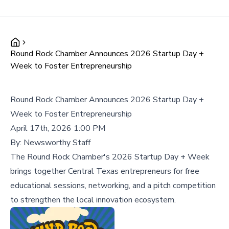
Round Rock Chamber Announces 2026 Startup Day +
Week to Foster Entrepreneurship
Round Rock Chamber Announces 2026 Startup Day +
Week to Foster Entrepreneurship
April 17th, 2026 1:00 PM
By:
Newsworthy Staff
The Round Rock Chamber's 2026 Startup Day + Week
brings together Central Texas entrepreneurs for free
educational sessions, networking, and a pitch competition
to strengthen the local innovation ecosystem.