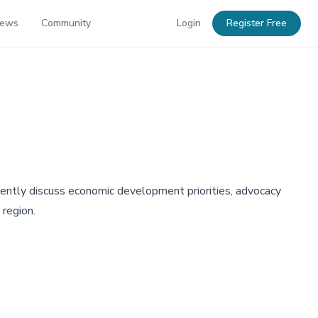
News
Community
Login
Register Free
ntly discuss economic development priorities, advocacy
 region.