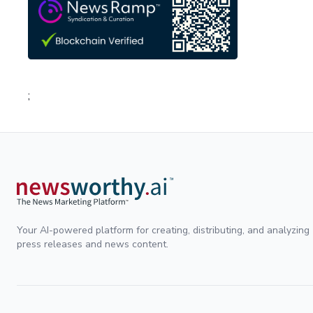
;
Your AI-powered platform for creating, distributing, and analyzing
press releases and news content.