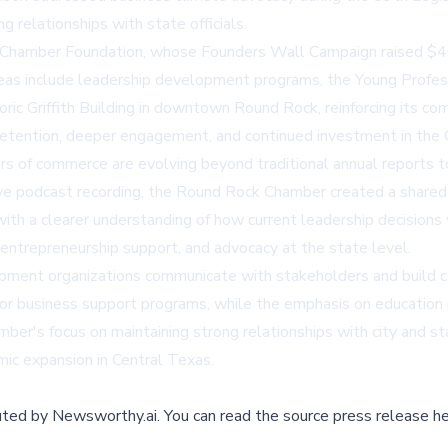
g relationships with state officials.
Chamber Foundation, whose Founders Wall Campaign raised $400
reas include leadership development programs, the Young Profess
ric Griffith Building in downtown Round Rock, reinforcing its co
 retention, deeper engagement, and continued investment in the
 of commerce are evolving beyond traditional annual reports t
ve podcast recording, the Round Rock Chamber created a shared e
ith a clearer understanding of how current leadership decisions 
entrepreneurship support, and advocacy at the state level.
pment organizations communicate with stakeholders and build 
g for business support programs, while the emphasis on educatio
's focus on maintaining strong relationships with city and stat
mic expansion in Central Texas.
buted by
Newsworthy.ai
.
You can read the source press release he