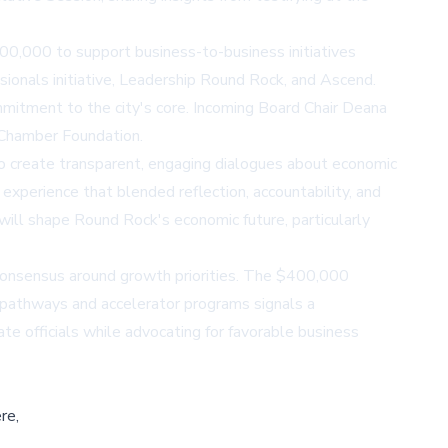
,000 to support business-to-business initiatives
ionals initiative, Leadership Round Rock, and Ascend.
mmitment to the city's core. Incoming Board Chair Deana
 Chamber Foundation.
o create transparent, engaging dialogues about economic
xperience that blended reflection, accountability, and
will shape Round Rock's economic future, particularly
consensus around growth priorities. The $400,000
n pathways and accelerator programs signals a
e officials while advocating for favorable business
re,