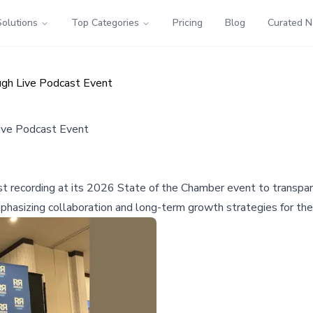
Solutions
Top Categories
Pricing
Blog
Curated 
ugh Live Podcast Event
ive Podcast Event
recording at its 2026 State of the Chamber event to transpare
phasizing collaboration and long-term growth strategies for the