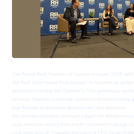
The Round Rock Chamber of Commerce began 2026 with a S
the Rock Solid Round Rock podcast to facilitate an authen
successes including the Chamber's 75th anniversary and p
network. Chamber leadership outlined a forward-looking ap
plan focused on economic development and innovation.
Key priorities included continued support for entrepreneu
local education assets from Austin Community College to T
long-term growth. Chamber President & CEO Jordan Robinso