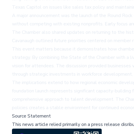
Texas Capitol on issues like sales tax policy and maintainin
A major announcement was the launch of the Round Rock 
without competing with existing nonprofits. Early focus a
The Chamber also shared updates on returning to the histo
Cavanaugh outlined future priorities centered on member
This event matters because it demonstrates how chambers
strategy. By combining the State of the Chamber with a li
vision for attendees. The discussion provided businesses w
through strategic investments in workforce development, 
The implications extend to how regional economic develo
foundation launch represents significant capacity-buildin
comprehensive approach to talent development. The Chamber
policies creates a stable environment for continued econo
Source Statement
This news article relied primarily on a press release disri