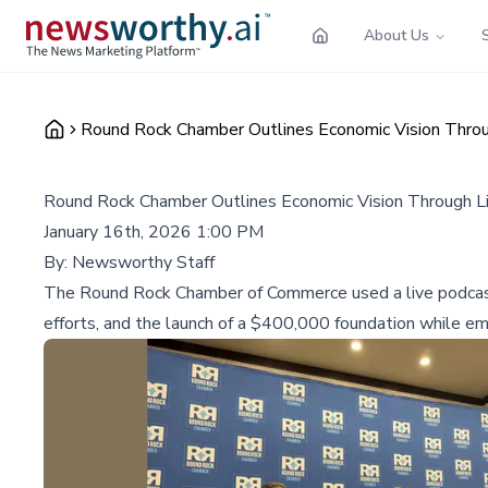
About Us
Round Rock Chamber Outlines Economic Vision Thro
Round Rock Chamber Outlines Economic Vision Through L
January 16th, 2026 1:00 PM
By:
Newsworthy Staff
The Round Rock Chamber of Commerce used a live podcast 
efforts, and the launch of a $400,000 foundation while em