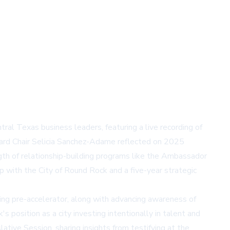
Texas business leaders, featuring a live recording of
Board Chair Selicia Sanchez-Adame reflected on 2025
gth of relationship-building programs like the Ambassador
p with the City of Round Rock and a five-year strategic
ng pre-accelerator, along with advancing awareness of
position as a city investing intentionally in talent and
ive Session, sharing insights from testifying at the