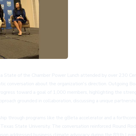
tate of the Chamber Power Lunch attended by over 230 Central 
tic conversation about the organization's direction. Outgoing 
rogress toward a goal of 1,000 members, highlighting the stren
proach grounded in collaboration, discussing a unique partnershi
rship through programs like the
gBeta accelerator
and a forthcomi
exas State University. The conversation reinforced Round Rock's 
n addressed business climate advocacy during the 89th Legislat