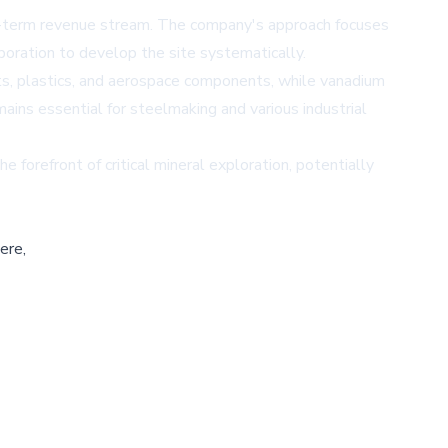
ong-term revenue stream. The company's approach focuses
poration to develop the site systematically.
aints, plastics, and aerospace components, while vanadium
emains essential for steelmaking and various industrial
 forefront of critical mineral exploration, potentially
ere,