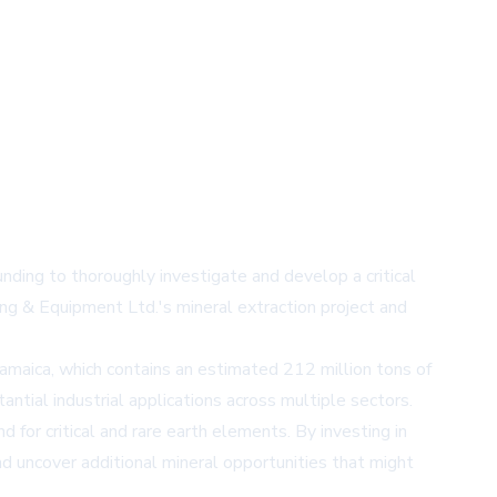
nding to thoroughly investigate and develop a critical
ing & Equipment Ltd.'s mineral extraction project and
amaica, which contains an estimated 212 million tons of
tantial industrial applications across multiple sectors.
for critical and rare earth elements. By investing in
d uncover additional mineral opportunities that might