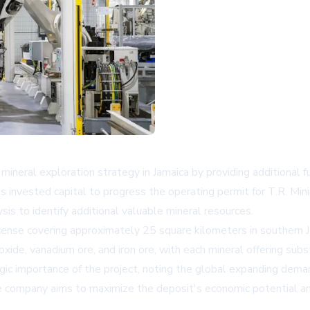
neral exploration strategy in Jamaica by providing additional fu
s invested capital to progress the operating permit for T.R. Min
s to identify additional valuable mineral resources.
cense covering approximately 25 square kilometers in southern J
ioxide, vanadium ore, and iron ore, with each mineral offering subs
 importance of the project, noting the global expanding demand 
e company aims to maximize the deposit's economic potential an