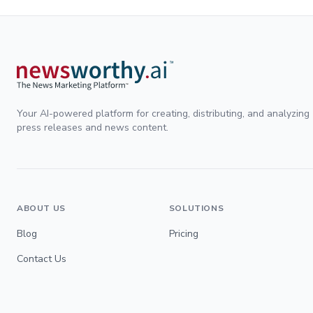
Your AI-powered platform for creating, distributing, and analyzing
press releases and news content.
ABOUT US
SOLUTIONS
Blog
Pricing
Contact Us