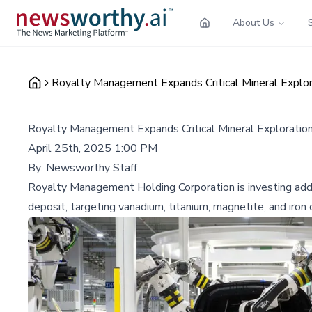
About Us
Royalty Management Expands Critical Mineral Explora
Royalty Management Expands Critical Mineral Exploration 
April 25th, 2025 1:00 PM
By:
Newsworthy Staff
Royalty Management Holding Corporation is investing addit
deposit, targeting vanadium, titanium, magnetite, and iron 