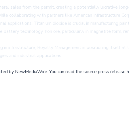
eral sales from the permit, creating a potentially lucrative l
hile collaborating with partners like American Infrastructure Cor
rial applications. Titanium dioxide is crucial in manufacturing p
le battery technology. Iron ore, particularly in magnetite form, r
in infrastructure, Royalty Management is positioning itself at the
ies and industrial applications.
buted by
NewMediaWire
.
You can read the source press release h