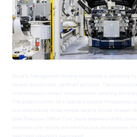
Royalty Management Holding Corporation is advancing its mi
mineral deposit with significant potential. The company ha
simultaneously conduct comprehensive sampling and analysi
The project centers on a Special Exclusive Prospecting Li
raw sand and ore. Initial mineral targets include titanium d
Chief Executive Officer Tom Sauve emphasized the strategic
extensive site testing and infrastructure development, th
have been previously overlooked.