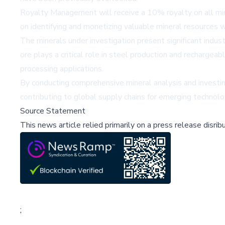
Royalty Management will receive a 10% royalty on all min
on identifying and monetizing valuable mineral resources w
The minerals under investigation present significant indust
ore plays a critical role in steel production and rechargeab
processing applications.
By conducting comprehensive mineral analysis and investing 
contributing to global supply chains for emerging technolog
Source Statement
This news article relied primarily on a press release disri
;