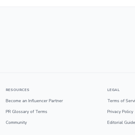
RESOURCES
LEGAL
Become an Influencer Partner
Terms of Serv
PR Glossary of Terms
Privacy Policy
Community
Editorial Guide