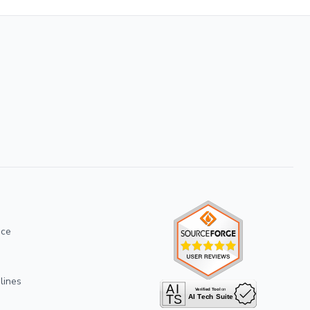
ice
lines