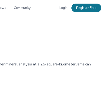
News
Community
Login
Register Free
her mineral analysis at a 25-square-kilometer Jamaican