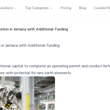
Solutions
Top Categories
Pricing
Blog
Curated 
tion in Jamaica with Additional Funding
in Jamaica with Additional Funding
ional capital to complete an operating permit and conduct furt
ore with potential for rare earth elements.