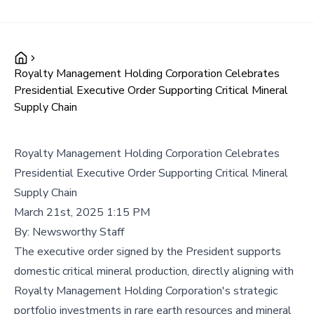
Royalty Management Holding Corporation Celebrates
Presidential Executive Order Supporting Critical Mineral
Supply Chain
Royalty Management Holding Corporation Celebrates
Presidential Executive Order Supporting Critical Mineral
Supply Chain
March 21st, 2025 1:15 PM
By:
Newsworthy Staff
The executive order signed by the President supports
domestic critical mineral production, directly aligning with
Royalty Management Holding Corporation's strategic
portfolio investments in rare earth resources and mineral