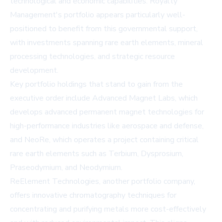
technological and economic capabilities. Royalty
Management's portfolio appears particularly well-
positioned to benefit from this governmental support,
with investments spanning rare earth elements, mineral
processing technologies, and strategic resource
development.
Key portfolio holdings that stand to gain from the
executive order include Advanced Magnet Labs, which
develops advanced permanent magnet technologies for
high-performance industries like aerospace and defense,
and NeoRe, which operates a project containing critical
rare earth elements such as Terbium, Dysprosium,
Praseodymium, and Neodymium.
ReElement Technologies, another portfolio company,
offers innovative chromatography techniques for
concentrating and purifying metals more cost-effectively