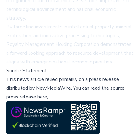
recognition of the critical minerals sector's importance to
technological advancement and national economic
strategy.
By targeting investments in intellectual property, mineral
exploration, and innovative processing technologies,
Royalty Management Holding Corporation demonstrates
a forward-looking approach to resource development that
aligns with emerging national economic priorities.
Source Statement
This news article relied primarily on a press release
disributed by
NewMediaWire
.
You can read the source
press release here,