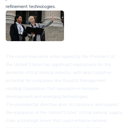
refinement technologies.
The recent executive order signed by the President of
the United States has significant implications for the
domestic critical mineral industry, with direct positive
potential for companies like Royalty Management
Holding Corporation that specialize in resource
development and emerging technologies.
The presidential directive aims to stimulate and support
the expansion of the United States' critical mineral supply
chain, a strategic move that could enhance national