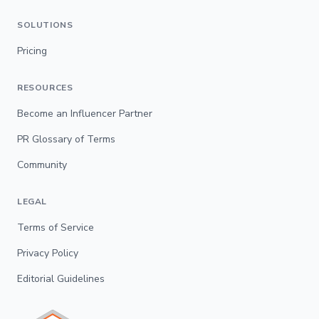
SOLUTIONS
Pricing
RESOURCES
Become an Influencer Partner
PR Glossary of Terms
Community
LEGAL
Terms of Service
Privacy Policy
Editorial Guidelines