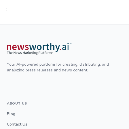
;
Your AI-powered platform for creating, distributing, and
analyzing press releases and news content.
ABOUT US
Blog
Contact Us