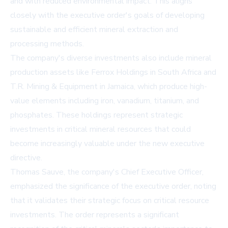
and with reduced environmental impact. This aligns
closely with the executive order's goals of developing
sustainable and efficient mineral extraction and
processing methods.
The company's diverse investments also include mineral
production assets like Ferrox Holdings in South Africa and
T.R. Mining & Equipment in Jamaica, which produce high-
value elements including iron, vanadium, titanium, and
phosphates. These holdings represent strategic
investments in critical mineral resources that could
become increasingly valuable under the new executive
directive.
Thomas Sauve, the company's Chief Executive Officer,
emphasized the significance of the executive order, noting
that it validates their strategic focus on critical resource
investments. The order represents a significant