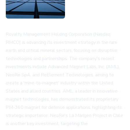
Royalty Management Holding Corporation (Nasdaq:
RMCO) is advancing its investment strategy in the rare
earth and critical mineral sectors, focusing on disruptive
technologies and partnerships. The company's recent
investments include Advanced Magnet Labs, Inc. (AML),
NeoRe SpA, and ReElement Technologies, aiming to
create a 'mine-to-magnet' industry within the United
States and allied countries. AML, a leader in innovative
magnet technologies, has demonstrated its proprietary
PM-360 magnet for defense applications, highlighting its
strategic importance. NeoRe's La Marigen Project in Chile
is another key investment, targeting the