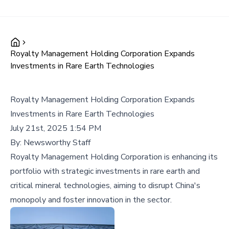
Royalty Management Holding Corporation Expands
Investments in Rare Earth Technologies
Royalty Management Holding Corporation Expands
Investments in Rare Earth Technologies
July 21st, 2025 1:54 PM
By:
Newsworthy Staff
Royalty Management Holding Corporation is enhancing its
portfolio with strategic investments in rare earth and
critical mineral technologies, aiming to disrupt China's
monopoly and foster innovation in the sector.