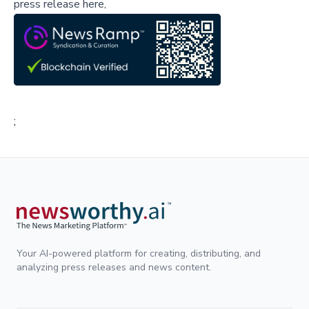
press release here,
;
Your AI-powered platform for creating, distributing, and
analyzing press releases and news content.