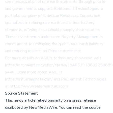
commercialization of rare earth elements through private
and governmental support. ReElement Technologies, a
portfolio company of American Resources Corporation,
specializes in refining rare earth and critical battery
elements, offering a sustainable supply chain solution.
These investments underscore Royalty Management's
commitment to reshaping the global rare earth industry
and reducing reliance on Chinese dominance.
For more details on AML's technology showcase, visit
https://x.com/amlinnovation/status/19465191380225888
s=46
. Learn more about AML at
https://mitusmagnets.com/
and ReElement Technologies
at
https://www.reelementtech.com
.
Source Statement
This news article relied primarily on a press release
disributed by
NewMediaWire
.
You can read the source