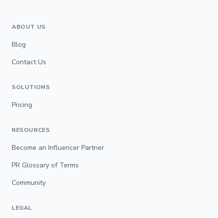
ABOUT US
Blog
Contact Us
SOLUTIONS
Pricing
RESOURCES
Become an Influencer Partner
PR Glossary of Terms
Community
LEGAL