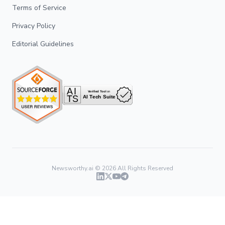
Terms of Service
Privacy Policy
Editorial Guidelines
Newsworthy.ai ©
2026
All Rights Reserved