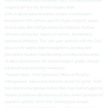
AML to manufacture consistent, fully traceable patented
magnets for the US defense supply chain.
AML is developing innovative magnet technologies,
including its PM-Uniform and PM-Axial magnets, which
feature wire-like configurations that improve thermal
efficiency and power density in motors, dramatically
increasing efficiency. The two-year contract with the DLA
also covers supply chain management, alloying, and
permanent magnet manufacturing, including optimization
of alloy compositions for various magnet grades through
advanced manufacturing techniques.
Thomas Sauve, Chief Executive Officer of Royalty
Management, expressed optimism about the grant. “AML
has consistently demonstrated that their technologies for
magnet production are superior to the current paradigm of
available options. With their technologies around