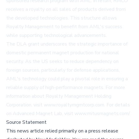
sponsored research program with AML. In return, RMCO
receives a royalty on all sales of products derived from
the developed technologies. This structure allows
Royalty Management to benefit from AML's success
while supporting technological advancements.
The DLA grant underscores the strategic importance of
domestic permanent magnet production for national
security. As the US seeks to reduce dependency on
foreign sources, particularly for defense applications,
AML's technology could play a pivotal role in ensuring a
reliable supply of high-performance magnets. For more
information about Royalty Management Holding
Corporation, visit
www.royaltymgmtcorp.com
. For details
on Advanced Magnet Lab, visit
www.mitusmagnets.com/
.
Source Statement
This news article relied primarily on a press release