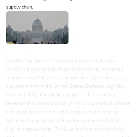
supply chain.
Royalty Management Holding Corporation (Nasdaq:
RMCO) announced that its portfolio holding, Advanced
Magnet Lab (AML), has been awarded a $2 million grant
and contract from the United States Defense Logistics
Agency (DLA). The funding supports the continued
development and expansion of AML's domestically made,
high-grade sintered NdFeB (Neodymium Iron Boron)
permanent magnet technology for defense and other
high-end applications. The DLA contract aims to enable