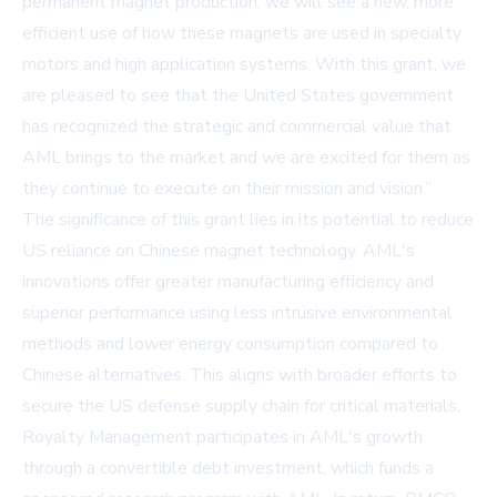
permanent magnet production, we will see a new, more
efficient use of how these magnets are used in specialty
motors and high application systems. With this grant, we
are pleased to see that the United States government
has recognized the strategic and commercial value that
AML brings to the market and we are excited for them as
they continue to execute on their mission and vision.”
The significance of this grant lies in its potential to reduce
US reliance on Chinese magnet technology. AML's
innovations offer greater manufacturing efficiency and
superior performance using less intrusive environmental
methods and lower energy consumption compared to
Chinese alternatives. This aligns with broader efforts to
secure the US defense supply chain for critical materials.
Royalty Management participates in AML's growth
through a convertible debt investment, which funds a