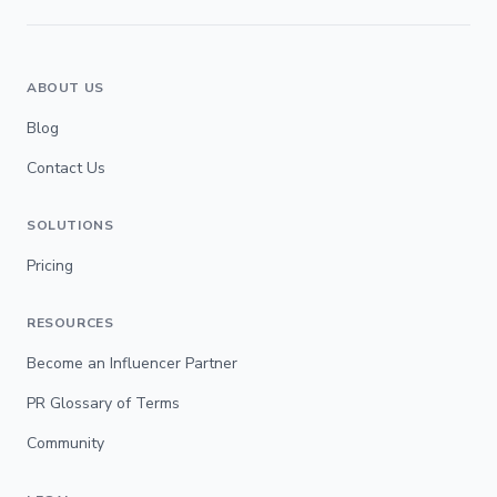
ABOUT US
Blog
Contact Us
SOLUTIONS
Pricing
RESOURCES
Become an Influencer Partner
PR Glossary of Terms
Community