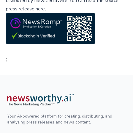
disributed by
NewMediaWire
.
You can read the source
press release here,
;
Your AI-powered platform for creating, distributing, and
analyzing press releases and news content.