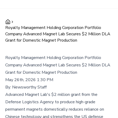
Royalty Management Holding Corporation Portfolio
Company Advanced Magnet Lab Secures $2 Million DLA
Grant for Domestic Magnet Production
Royalty Management Holding Corporation Portfolio
Company Advanced Magnet Lab Secures $2 Million DLA
Grant for Domestic Magnet Production
May 26th, 2026 1:30 PM
By:
Newsworthy Staff
Advanced Magnet Lab's $2 million grant from the
Defense Logistics Agency to produce high-grade
permanent magnets domestically reduces reliance on
Chinese technology and strengthens the US defense