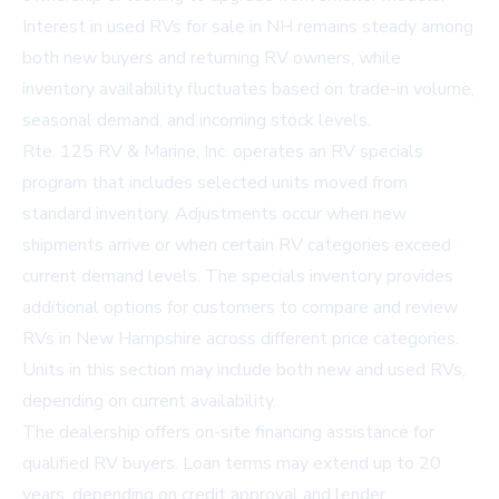
Interest in used
RVs for sale in NH
remains steady among
both new buyers and returning RV owners, while
inventory availability fluctuates based on trade-in volume,
seasonal demand, and incoming stock levels.
Rte. 125 RV & Marine, Inc. operates an RV specials
program that includes selected units moved from
standard inventory. Adjustments occur when new
shipments arrive or when certain RV categories exceed
current demand levels. The specials inventory provides
additional options for customers to compare and review
RVs in New Hampshire
across different price categories.
Units in this section may include both new and used RVs,
depending on current availability.
The dealership offers on-site financing assistance for
qualified RV buyers. Loan terms may extend up to 20
years, depending on credit approval and lender