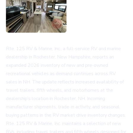
Rte. 125 RV & Marine, Inc., a full-service RV and marine
dealership in Rochester, New Hampshire, reports an
expanded 2026 inventory of new and pre-owned
recreational vehicles as demand continues across
RV
sales in NH
. The update reflects increased availability of
travel trailers, fifth wheels, and motorhomes at the
dealership’s location in Rochester, NH. Incoming
manufacturer shipments, trade-in activity, and seasonal
buying patterns in the RV market drive inventory changes.
Rte. 125 RV & Marine, Inc. maintains a selection of new
RVs, including travel trailers and fifth wheels designed for