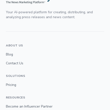
Your AI-powered platform for creating, distributing, and
analyzing press releases and news content.
ABOUT US
Blog
Contact Us
SOLUTIONS
Pricing
RESOURCES
Become an Influencer Partner