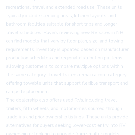
recreational travel and extended road use. These units
typically include sleeping areas, kitchen layouts, and
bathroom facilities suitable for short trips and longer
travel schedules. Buyers reviewing new RV sales in NH
can find models that vary by floor plan, size, and towing
requirements. Inventory is updated based on manufacturer
production schedules and regional distribution patterns,
allowing customers to compare multiple options within
the same category. Travel trailers remain a core category
offering towable units that support flexible transport and
campsite placement.
The dealership also offers used RVs, including travel
trailers, fifth wheels, and motorhomes sourced through
trade-ins and prior ownership listings. These units provide
alternatives for buyers seeking lower-cost entry into RV
ownership or looking to upgrade from smaller models.