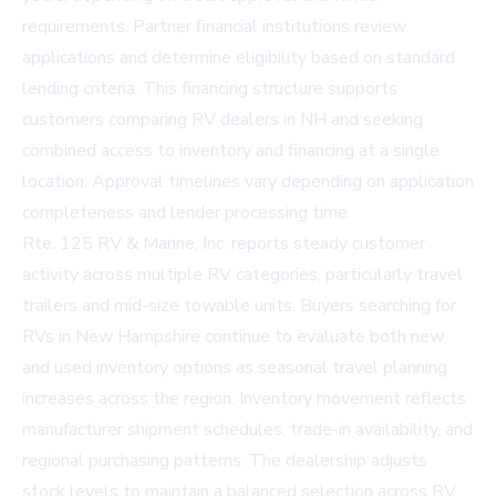
requirements. Partner financial institutions review
applications and determine eligibility based on standard
lending criteria. This financing structure supports
customers comparing RV dealers in NH and seeking
combined access to inventory and financing at a single
location. Approval timelines vary depending on application
completeness and lender processing time.
Rte. 125 RV & Marine, Inc. reports steady customer
activity across multiple RV categories, particularly travel
trailers and mid-size towable units. Buyers searching for
RVs in New Hampshire continue to evaluate both new
and used inventory options as seasonal travel planning
increases across the region. Inventory movement reflects
manufacturer shipment schedules, trade-in availability, and
regional purchasing patterns. The dealership adjusts
stock levels to maintain a balanced selection across RV