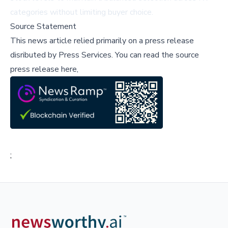
categories without limiting buyer choice.
Source Statement
This news article relied primarily on a press release
disributed by
Press Services
.
You can read the source
press release here,
;