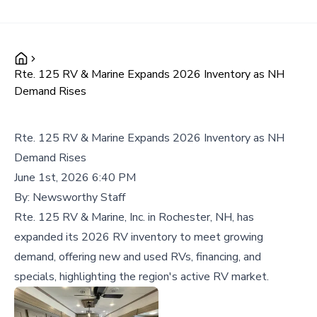
Rte. 125 RV & Marine Expands 2026 Inventory as NH
Demand Rises
Rte. 125 RV & Marine Expands 2026 Inventory as NH
Demand Rises
June 1st, 2026 6:40 PM
By:
Newsworthy Staff
Rte. 125 RV & Marine, Inc. in Rochester, NH, has
expanded its 2026 RV inventory to meet growing
demand, offering new and used RVs, financing, and
specials, highlighting the region's active RV market.