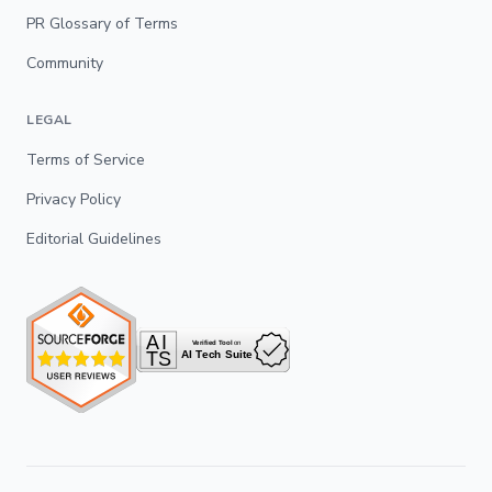
PR Glossary of Terms
Community
LEGAL
Terms of Service
Privacy Policy
Editorial Guidelines