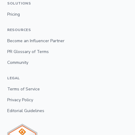
SOLUTIONS
Pricing
RESOURCES
Become an Influencer Partner
PR Glossary of Terms
Community
LEGAL
Terms of Service
Privacy Policy
Editorial Guidelines