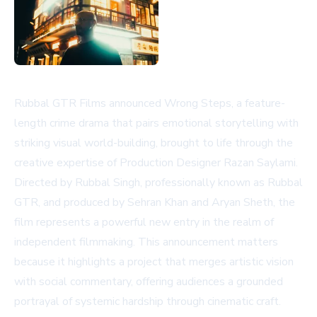
Rubbal GTR Films announced Wrong Steps, a feature-
length crime drama that pairs emotional storytelling with
striking visual world-building, brought to life through the
creative expertise of Production Designer Razan Saylami.
Directed by Rubbal Singh, professionally known as Rubbal
GTR, and produced by Sehran Khan and Aryan Sheth, the
film represents a powerful new entry in the realm of
independent filmmaking. This announcement matters
because it highlights a project that merges artistic vision
with social commentary, offering audiences a grounded
portrayal of systemic hardship through cinematic craft.