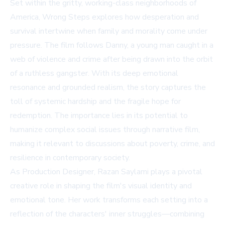
Set within the gritty, working-class neighborhoods of
America, Wrong Steps explores how desperation and
survival intertwine when family and morality come under
pressure. The film follows Danny, a young man caught in a
web of violence and crime after being drawn into the orbit
of a ruthless gangster. With its deep emotional
resonance and grounded realism, the story captures the
toll of systemic hardship and the fragile hope for
redemption. The importance lies in its potential to
humanize complex social issues through narrative film,
making it relevant to discussions about poverty, crime, and
resilience in contemporary society.
As Production Designer, Razan Saylami plays a pivotal
creative role in shaping the film's visual identity and
emotional tone. Her work transforms each setting into a
reflection of the characters' inner struggles—combining