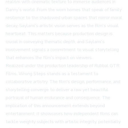
realism with cinematic texture to immerse audiences in
Danny's world. From the worn homes that speak of family
resilience to the shadowed urban spaces that mirror moral
decay, Saylami's artistic vision serves as the film's visual
heartbeat. This matters because production design is
crucial in conveying thematic depth, and Saylami's
involvement signals a commitment to visual storytelling
that enhances the film's impact on viewers.
Realized under the production leadership of Rubbal GTR
Films, Wrong Steps stands as a testament to
collaborative artistry. The film's design, performance, and
storytelling converge to deliver a raw yet beautiful
portrayal of human endurance and consequence. The
implication of this announcement extends beyond
entertainment; it showcases how independent films can
tackle weighty subjects with artistic integrity, potentially