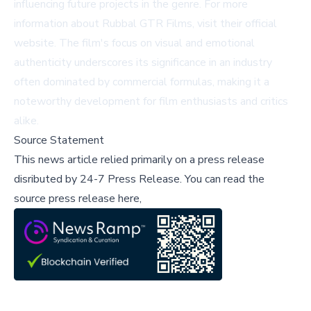
influencing future projects in the genre. For more
information about Rubbal GTR Films, visit
their official
website
. The film's focus on visual and emotional
authenticity underscores its significance in an industry
often dominated by commercial formulas, making it a
noteworthy development for film enthusiasts and critics
alike.
Source Statement
This news article relied primarily on a press release
disributed by
24-7 Press Release
.
You can read the
source press release here,