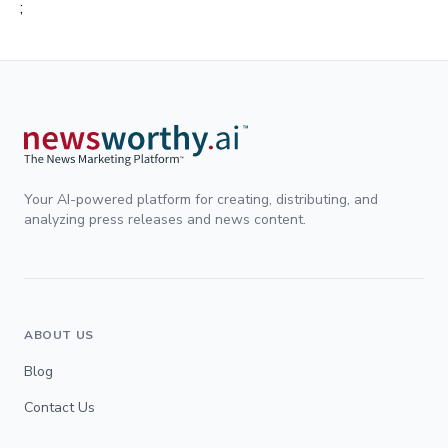
;
Your AI-powered platform for creating, distributing, and
analyzing press releases and news content.
ABOUT US
Blog
Contact Us