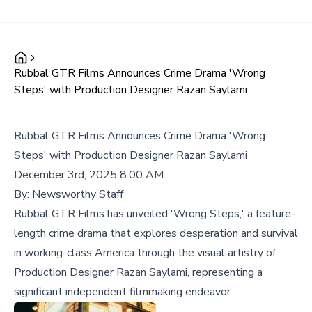
Rubbal GTR Films Announces Crime Drama 'Wrong
Steps' with Production Designer Razan Saylami
Rubbal GTR Films Announces Crime Drama 'Wrong
Steps' with Production Designer Razan Saylami
December 3rd, 2025 8:00 AM
By:
Newsworthy Staff
Rubbal GTR Films has unveiled 'Wrong Steps,' a feature-
length crime drama that explores desperation and survival
in working-class America through the visual artistry of
Production Designer Razan Saylami, representing a
significant independent filmmaking endeavor.