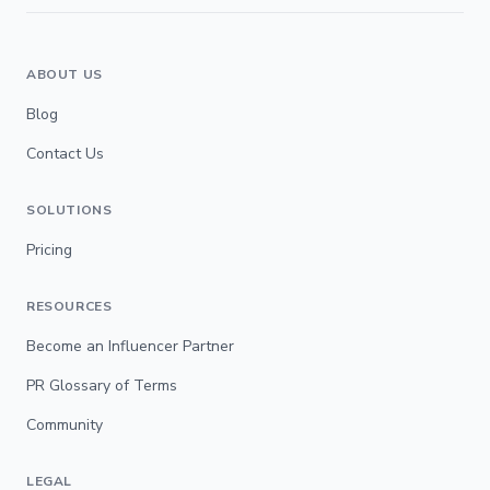
ABOUT US
Blog
Contact Us
SOLUTIONS
Pricing
RESOURCES
Become an Influencer Partner
PR Glossary of Terms
Community
LEGAL