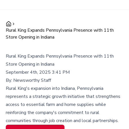
Rural King Expands Pennsylvania Presence with 11th
Store Opening in Indiana
Rural King Expands Pennsylvania Presence with 11th
Store Opening in Indiana
September 4th, 2025 3:41 PM
By:
Newsworthy Staff
Rural King's expansion into Indiana, Pennsylvania
represents a strategic growth initiative that strengthens
access to essential farm and home supplies while
reinforcing the company's commitment to rural
communities through job creation and local partnerships.