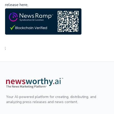
release here,
;
Your AI-powered platform for creating, distributing, and
analyzing press releases and news content.