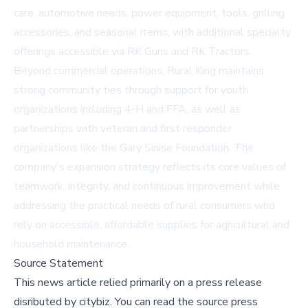
care, automotive needs, power equipment, tools, grilling
accessories, and seasonal items, with additional specialty
offerings accessible via
RK Guns
and
RK Tractors
.
Beyond commercial operations, Rural King maintains
strong community ties through support for youth
organizations including 4-H and FFA, as well as
partnerships with veteran and first responder
organizations like the Gary Sinise Foundation. The
company's expansion strategy reflects its core values of
teamwork, integrity, and continuous improvement while
addressing the practical needs of rural consumers who
rely on accessible, affordable supplies for agricultural and
household maintenance.
Source Statement
This news article relied primarily on a press release
disributed by
citybiz
.
You can read the source press