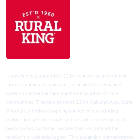
Rural King has opened its 11th Pennsylvania location in
Indiana, marking a significant expansion that enhances
access to essential farm and home supplies for rural
communities. The new store at 2334 Oakland Ave., Suite
3 features modern shopping conveniences including
mobile and self-checkout systems while maintaining the
personalized customer service that has defined the
retailer's six-decade legacy. This expansion demonstrates