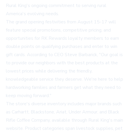
Rural King's ongoing commitment to serving rural
America's evolving needs.
The grand opening festivities from August 15-17 will
feature special promotions, competitive pricing, and
opportunities for RK Rewards loyalty members to earn
double points on qualifying purchases and enter to win
gift cards. According to CEO Steve Barbarick, "Our goal is
to provide our neighbors with the best products at the
lowest prices while delivering the friendly,
knowledgeable service they deserve. We're here to help
hardworking families and farmers get what they need to
keep moving forward."
The store's diverse inventory includes major brands such
as Carhartt, Blackstone, Ariat, Under Armour, and Black
Rifle Coffee Company, available through
Rural King's main
website
. Product categories span livestock supplies, pet