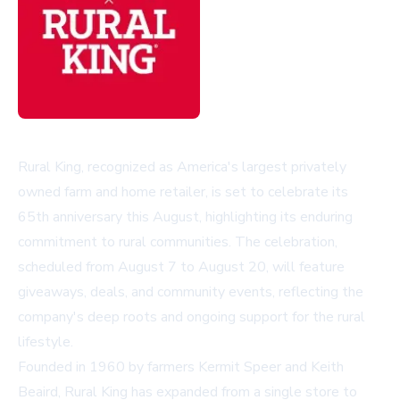
Rural King, recognized as America's largest privately
owned farm and home retailer, is set to celebrate its
65th anniversary this August, highlighting its enduring
commitment to rural communities. The celebration,
scheduled from August 7 to August 20, will feature
giveaways, deals, and community events, reflecting the
company's deep roots and ongoing support for the rural
lifestyle.
Founded in 1960 by farmers Kermit Speer and Keith
Beaird, Rural King has expanded from a single store to