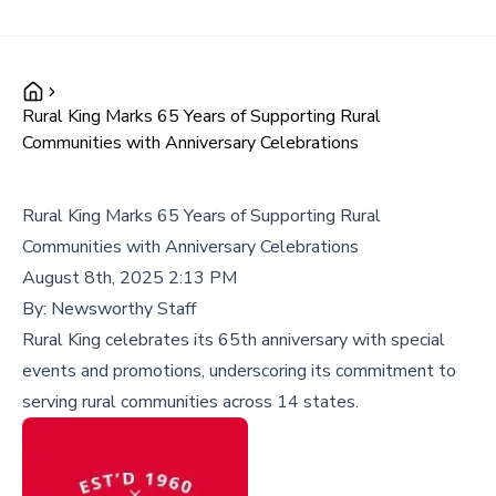
Rural King Marks 65 Years of Supporting Rural
Communities with Anniversary Celebrations
Rural King Marks 65 Years of Supporting Rural
Communities with Anniversary Celebrations
August 8th, 2025 2:13 PM
By:
Newsworthy Staff
Rural King celebrates its 65th anniversary with special
events and promotions, underscoring its commitment to
serving rural communities across 14 states.