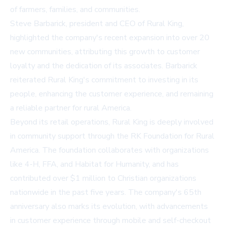
of farmers, families, and communities.
Steve Barbarick, president and CEO of Rural King,
highlighted the company's recent expansion into over 20
new communities, attributing this growth to customer
loyalty and the dedication of its associates. Barbarick
reiterated Rural King's commitment to investing in its
people, enhancing the customer experience, and remaining
a reliable partner for rural America.
Beyond its retail operations, Rural King is deeply involved
in community support through the RK Foundation for Rural
America. The foundation collaborates with organizations
like 4-H, FFA, and Habitat for Humanity, and has
contributed over $1 million to Christian organizations
nationwide in the past five years. The company's 65th
anniversary also marks its evolution, with advancements
in customer experience through mobile and self-checkout