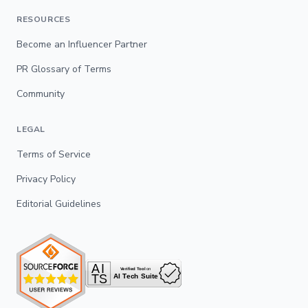
RESOURCES
Become an Influencer Partner
PR Glossary of Terms
Community
LEGAL
Terms of Service
Privacy Policy
Editorial Guidelines