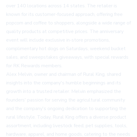
over 140 locations across 14 states. The retailer is
known for its customer-focused approach, offering free
popcorn and coffee to shoppers, alongside a wide range of
quality products at competitive prices. The anniversary
event will include exclusive in-store promotions,
complimentary hot dogs on Saturdays, weekend bucket
sales, and sweepstakes giveaways, with special rewards
for RK Rewards members.
Alex Melvin, owner and chairman of Rural King, shared
insights into the company's humble beginnings and its
growth into a trusted retailer. Melvin emphasized the
founders' passion for serving the agricultural community
and the company's ongoing dedication to supporting the
rural lifestyle. Today, Rural King offers a diverse product
assortment, including livestock feed, pet supplies, tools,
hardware, apparel, and home goods, catering to the needs