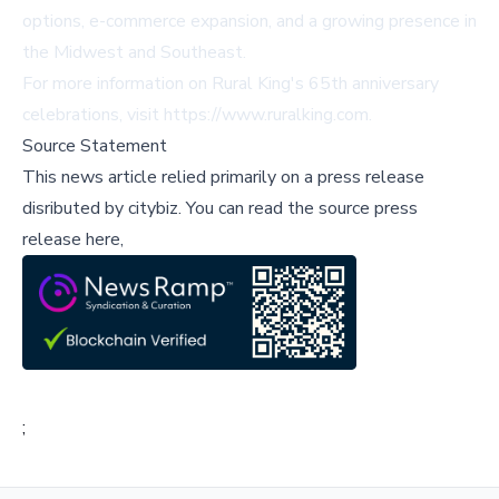
options, e-commerce expansion, and a growing presence in
the Midwest and Southeast.
For more information on Rural King's 65th anniversary
celebrations, visit
https://www.ruralking.com
.
Source Statement
This news article relied primarily on a press release
disributed by
citybiz
.
You can read the source press
release here,
;