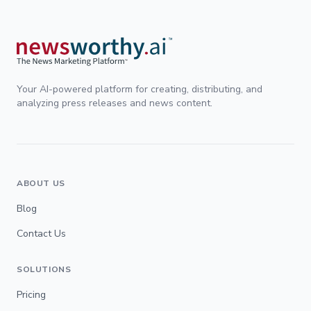
Your AI-powered platform for creating, distributing, and
analyzing press releases and news content.
ABOUT US
Blog
Contact Us
SOLUTIONS
Pricing