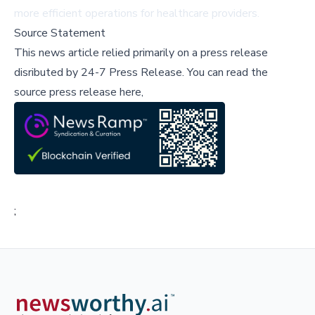
more efficient operations for healthcare providers.
Source Statement
This news article relied primarily on a press release
disributed by
24-7 Press Release
.
You can read the
source press release here,
;