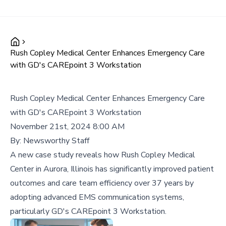
Rush Copley Medical Center Enhances Emergency Care
with GD's CAREpoint 3 Workstation
Rush Copley Medical Center Enhances Emergency Care
with GD's CAREpoint 3 Workstation
November 21st, 2024 8:00 AM
By:
Newsworthy Staff
A new case study reveals how Rush Copley Medical
Center in Aurora, Illinois has significantly improved patient
outcomes and care team efficiency over 37 years by
adopting advanced EMS communication systems,
particularly GD's CAREpoint 3 Workstation.