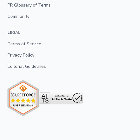
PR Glossary of Terms
Community
LEGAL
Terms of Service
Privacy Policy
Editorial Guidelines