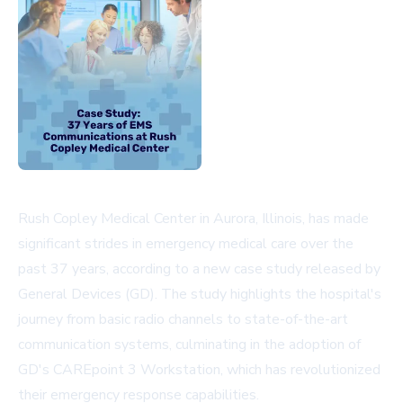
Rush Copley Medical Center in Aurora, Illinois, has made
significant strides in emergency medical care over the
past 37 years, according to a new case study released by
General Devices (GD). The study highlights the hospital's
journey from basic radio channels to state-of-the-art
communication systems, culminating in the adoption of
GD's CAREpoint 3 Workstation, which has revolutionized
their emergency response capabilities.