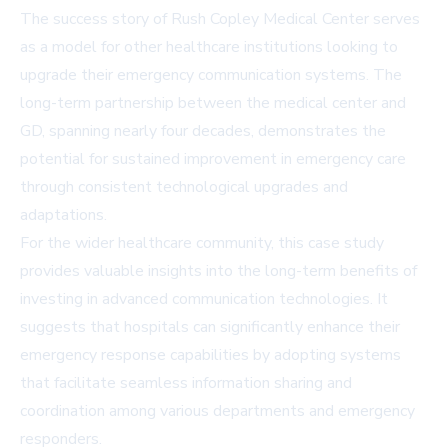
The success story of Rush Copley Medical Center serves
as a model for other healthcare institutions looking to
upgrade their emergency communication systems. The
long-term partnership between the medical center and
GD, spanning nearly four decades, demonstrates the
potential for sustained improvement in emergency care
through consistent technological upgrades and
adaptations.
For the wider healthcare community, this case study
provides valuable insights into the long-term benefits of
investing in advanced communication technologies. It
suggests that hospitals can significantly enhance their
emergency response capabilities by adopting systems
that facilitate seamless information sharing and
coordination among various departments and emergency
responders.