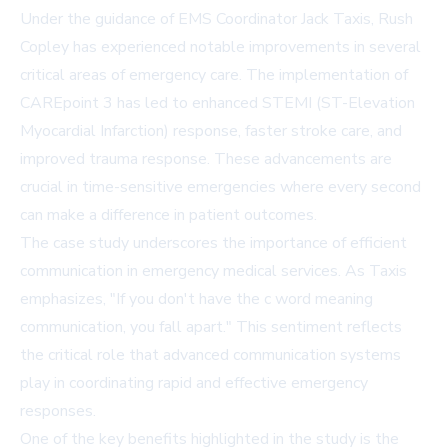
Under the guidance of EMS Coordinator Jack Taxis, Rush
Copley has experienced notable improvements in several
critical areas of emergency care. The implementation of
CAREpoint 3 has led to enhanced STEMI (ST-Elevation
Myocardial Infarction) response, faster stroke care, and
improved trauma response. These advancements are
crucial in time-sensitive emergencies where every second
can make a difference in patient outcomes.
The case study underscores the importance of efficient
communication in emergency medical services. As Taxis
emphasizes, "If you don't have the c word meaning
communication, you fall apart." This sentiment reflects
the critical role that advanced communication systems
play in coordinating rapid and effective emergency
responses.
One of the key benefits highlighted in the study is the