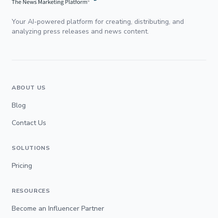
Your AI-powered platform for creating, distributing, and
analyzing press releases and news content.
ABOUT US
Blog
Contact Us
SOLUTIONS
Pricing
RESOURCES
Become an Influencer Partner