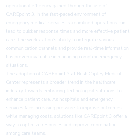
operational efficiency gained through the use of
CAREpoint 3. In the fast-paced environment of
emergency medical services, streamlined operations can
lead to quicker response times and more effective patient
care. The workstation's ability to integrate various
communication channels and provide real-time information
has proven invaluable in managing complex emergency
situations.
The adoption of CAREpoint 3 at Rush Copley Medical
Center represents a broader trend in the healthcare
industry towards embracing technological solutions to
enhance patient care. As hospitals and emergency
services face increasing pressure to improve outcomes
while managing costs, solutions like CAREpoint 3 offer a
way to optimize resources and improve coordination
among care teams.