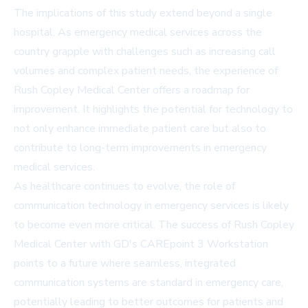
The implications of this study extend beyond a single
hospital. As emergency medical services across the
country grapple with challenges such as increasing call
volumes and complex patient needs, the experience of
Rush Copley Medical Center offers a roadmap for
improvement. It highlights the potential for technology to
not only enhance immediate patient care but also to
contribute to long-term improvements in emergency
medical services.
As healthcare continues to evolve, the role of
communication technology in emergency services is likely
to become even more critical. The success of Rush Copley
Medical Center with GD's CAREpoint 3 Workstation
points to a future where seamless, integrated
communication systems are standard in emergency care,
potentially leading to better outcomes for patients and