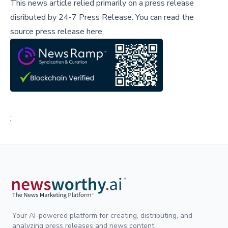
This news article relied primarily on a press release
disributed by
24-7 Press Release
.
You can read the
source press release here,
;
Your AI-powered platform for creating, distributing, and
analyzing press releases and news content.