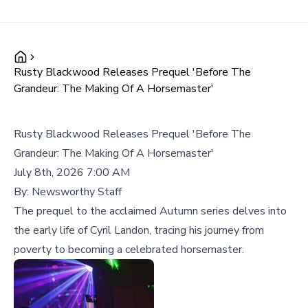
Rusty Blackwood Releases Prequel 'Before The
Grandeur: The Making Of A Horsemaster'
Rusty Blackwood Releases Prequel 'Before The
Grandeur: The Making Of A Horsemaster'
July 8th, 2026 7:00 AM
By:
Newsworthy Staff
The prequel to the acclaimed Autumn series delves into
the early life of Cyril Landon, tracing his journey from
poverty to becoming a celebrated horsemaster.