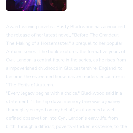
Award-winning novelist Rusty Blackwood has announced
the release of her latest novel, "Before The Grandeur:
The Making of a Horsemaster," a prequel to her popular
Autumn series. The book explores the formative years of
Cyril Landon, a central figure in the series, as he rises from
a impoverished childhood in Gloucestershire, England, to
become the esteemed horsemaster readers encounter in
"The Perils of Autumn."
"Every legacy begins with a choice," Blackwood said in a
statement. "This trip down memory lane was a journey
thoroughly enjoyed on my behalf, as it opened a well-
defined observation into Cyril Landon's early life, from
birth, through a difficult, poverty-stricken existence, to the