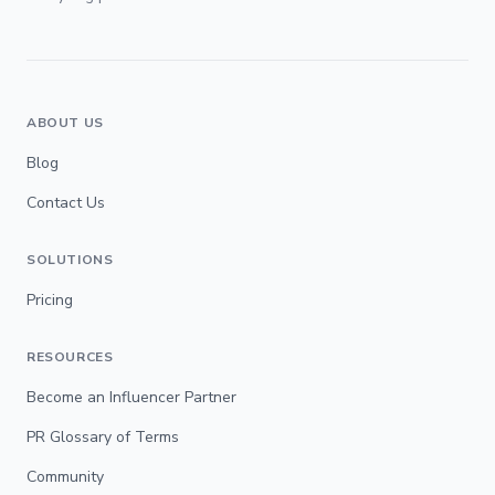
ABOUT US
Blog
Contact Us
SOLUTIONS
Pricing
RESOURCES
Become an Influencer Partner
PR Glossary of Terms
Community