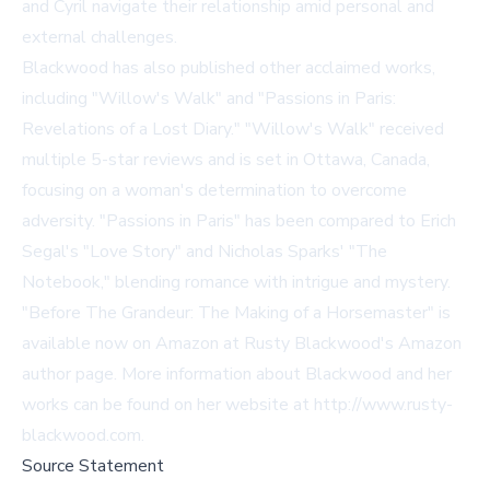
and Cyril navigate their relationship amid personal and
external challenges.
Blackwood has also published other acclaimed works,
including "Willow's Walk" and "Passions in Paris:
Revelations of a Lost Diary." "Willow's Walk" received
multiple 5-star reviews and is set in Ottawa, Canada,
focusing on a woman's determination to overcome
adversity. "Passions in Paris" has been compared to Erich
Segal's "Love Story" and Nicholas Sparks' "The
Notebook," blending romance with intrigue and mystery.
"Before The Grandeur: The Making of a Horsemaster" is
available now on Amazon at
Rusty Blackwood's Amazon
author page
. More information about Blackwood and her
works can be found on her website at
http://www.rusty-
blackwood.com
.
Source Statement