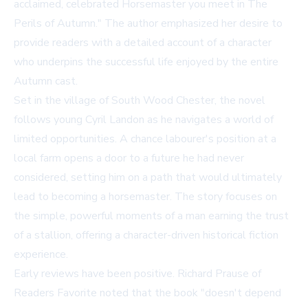
acclaimed, celebrated Horsemaster you meet in The
Perils of Autumn." The author emphasized her desire to
provide readers with a detailed account of a character
who underpins the successful life enjoyed by the entire
Autumn cast.
Set in the village of South Wood Chester, the novel
follows young Cyril Landon as he navigates a world of
limited opportunities. A chance labourer's position at a
local farm opens a door to a future he had never
considered, setting him on a path that would ultimately
lead to becoming a horsemaster. The story focuses on
the simple, powerful moments of a man earning the trust
of a stallion, offering a character-driven historical fiction
experience.
Early reviews have been positive. Richard Prause of
Readers Favorite noted that the book "doesn't depend