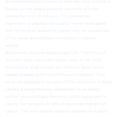
on manufactured plot twists to drive the story. Instead, it
focuses on the simple, powerful moments of a man
earning the trust of a stallion. It's a perceptive
exploration of ambition and loyalty." Asher Syed added
that the novel is "a boon for readers who are already fans
of the series, and a brilliant introduction to fans-in-
waiting."
Blackwood's Autumn trilogy began with "The Perils of
Autumn," which earned her finalist spots in the 2019
International Book Awards and American Book Fest's
awards program in the Fiction Romance category. That
novel, set primarily in the early 1970s, centers on Autumn
Leeves, a young Kentucky woman born to an unwed
mother, who eventually becomes a nurse and is sent to
care for the terminally ill wife of equestrian master Cyril
Landon. The story weaves romance and peril as Autumn