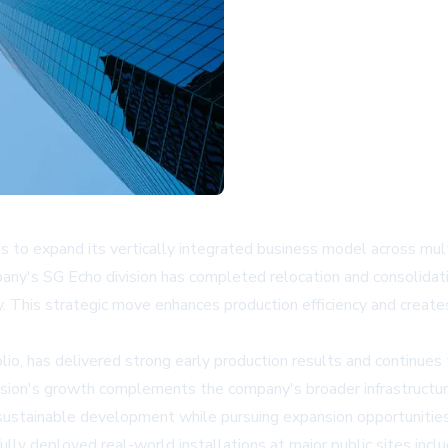
o expand its vertically integrated business model across multi
any's SG Echo division has completed relocation and consolidati
. This strategic move enhances production efficiency and creat
io, has delivered strong early production results and continues 
division's growth complements the company's broader infrastructur
ustainable development while pursuing expansion opportunities 
lly deployed real-world installations at major public sites incl