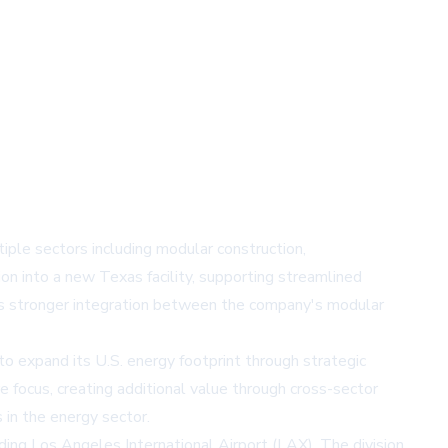
ple sectors including modular construction,
on into a new Texas facility, supporting streamlined
es stronger integration between the company's modular
to expand its U.S. energy footprint through strategic
e focus, creating additional value through cross-sector
in the energy sector.
uding Los Angeles International Airport (LAX). The division