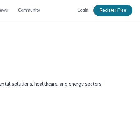
News
Community
Login
Register Free
ntal solutions, healthcare, and energy sectors,