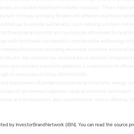
r groups on scalable healthcare delivery solutions. These deploy
ructure settings, providing flexible and efficient healthcare fac
 technology to provide sustainable, cost-reducing solutions fo
 both ecological benefits and operational efficiencies for health
gn with its broader sustainability mission while addressing cri
company focused on delivering innovative solutions across infrast
G Blocks, the company has evolved into a vertically integrated p
ns span multiple industries unified by a commitment to efficien
ough its newsroom at https://ibn.fm/SGBX.
nd deployment of prefabricated modular structures, energy syst
 to support government agencies, medical networks, developers, 
esearch and development, and comprehensive service offerings t
buted by
InvestorBrandNetwork (IBN)
.
You can read the source pr