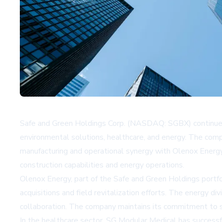
Safe and Green Holdings Corp. (NASDAQ: SGBX) continues t
environmental solutions, healthcare, and energy. The comp
manufacturing and operational synergy with Olenox Energy
construction capabilities and energy operations.
Olenox Energy, part of the Safe and Green Holdings portfol
acquisitions and field revitalization efforts. The energy 
collaboration. The company maintains its commitment to s
In the healthcare sector, SG Modular Medical has successfu