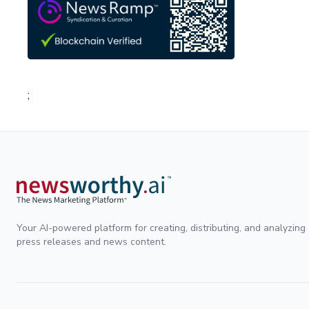
;
Your AI-powered platform for creating, distributing, and analyzing
press releases and news content.