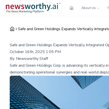
About Us
Safe and Green Holdings Expands Vertically Integra
Safe and Green Holdings Expands Vertically Integrated O
October 16th, 2025 1:05 PM
By:
Newsworthy Staff
Safe and Green Holdings Corp. is advancing its vertically 
demonstrating operational synergies and real-world depl