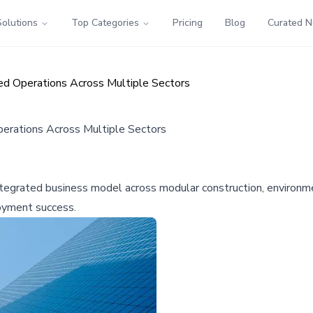
Solutions
Top Categories
Pricing
Blog
Curated 
ted Operations Across Multiple Sectors
perations Across Multiple Sectors
integrated business model across modular construction, environme
oyment success.