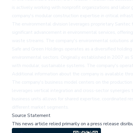
is actively working with nonprofit organizations and labo
company's modular construction expertise in critical infrast
The environmental division leverages proprietary Sanitec
significant advancement in environmental services, offering
waste streams. The company's environmental solutions ali
Safe and Green Holdings operates as a diversified holding 
environmental sectors. Originally established in 2007 as S
with modular, sustainable systems. The company's operatio
Additional information about the company is available thr
The company's business model centers on the production a
leverages vertical integration and cross-sector synergies
business units allows for shared expertise, coordinated r
different market segments.
Source Statement
This news article relied primarily on a press release disri