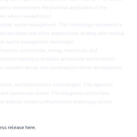
ments demonstrate the practical application of the
ilities where needed most.
r medical waste management. This technology represents a
care providers and other organizations dealing with medical
tical waste management challenges.
ructure, construction, energy, healthcare, and
latform serving both public and private sector clients
t, scalable design and sustainability-driven development.
ems, and infrastructure technologies. This approach
and commercial clients. The integration of multiple
hat address complex infrastructure challenges across
ess release here,