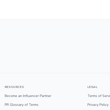
RESOURCES
LEGAL
Become an Influencer Partner
Terms of Serv
PR Glossary of Terms
Privacy Policy