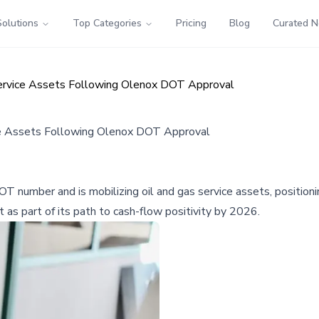
Solutions
Top Categories
Pricing
Blog
Curated 
Service Assets Following Olenox DOT Approval
ice Assets Following Olenox DOT Approval
OT number and is mobilizing oil and gas service assets, positio
t as part of its path to cash-flow positivity by 2026.