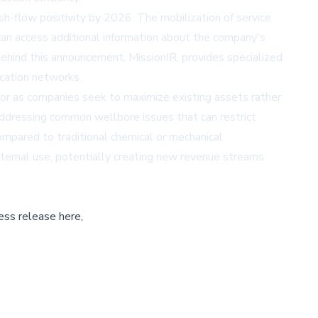
sh-flow positivity by 2026. The mobilization of service
can access additional information about the company's
hind this announcement, MissionIR, provides specialized
ication networks.
tor as companies seek to maximize existing assets rather
 addressing common wellbore issues that can restrict
ompared to traditional chemical or mechanical
internal use, potentially creating new revenue streams
ess release here,