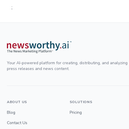
;
Your AI-powered platform for creating, distributing, and analyzing
press releases and news content.
ABOUT US
SOLUTIONS
Blog
Pricing
Contact Us