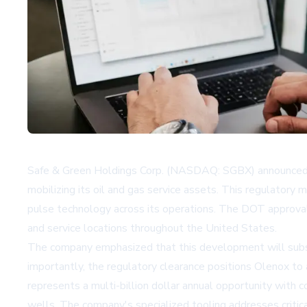
Safe & Green Holdings Corp. (NASDAQ: SGBX) announced t
mobilizing its oil and gas service assets. This regulator
pulse technology across its operations. The DOT approval
and service locations throughout the United States.
The company emphasized that this development will substan
importantly, the regulatory clearance positions Olenox to a
represents a multi-billion dollar annual opportunity with 
wells. The company's specialized tooling addresses critica