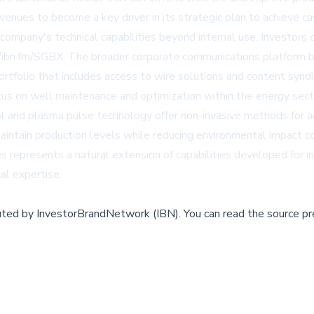
nues to become a key driver in its strategic plan to achieve ca
ompany's technical capabilities beyond internal use. Investors 
ibn.fm/SGBX. The broader corporate communications platform be
ortfolio that includes access to wire solutions and content synd
focus on well maintenance and optimization within the energy sec
 tool and plasma pulse technology offer non-invasive methods for
intain production levels while reducing environmental impact c
es represents a natural extension of capabilities developed for 
al expertise.
buted by
InvestorBrandNetwork (IBN)
.
You can read the source pr