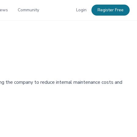
News
Community
Login
Register Free
ning the company to reduce internal maintenance costs and