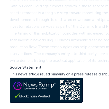
Safe & Green Holdings expects growth in these service reve
assets represents a tangible step toward monetizing the c
developments through its dedicated newsroom at https://
investor relations services as part of the Dynamic Brand P
The timing of this mobilization coincides with increased 
than invest in new drilling. Olenox's ultrasonic cleaning
production flow. These technologies can help operators ma
interventions. The company's entry into third-party servic
while demonstrating the practical application of its technic
Source Statement
This news article relied primarily on a press release disri