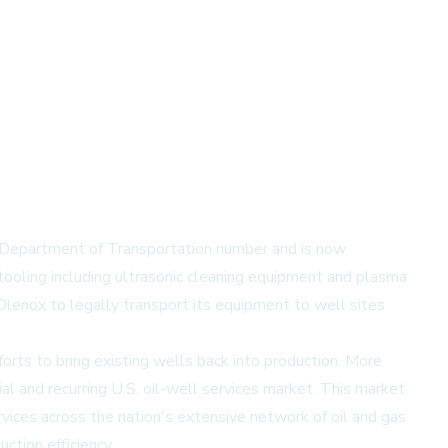
 Department of Transportation number and is now
tooling including ultrasonic cleaning equipment and plasma
lenox to legally transport its equipment to well sites
rts to bring existing wells back into production. More
al and recurring U.S. oil-well services market. This market
rvices across the nation's extensive network of oil and gas
ction efficiency.