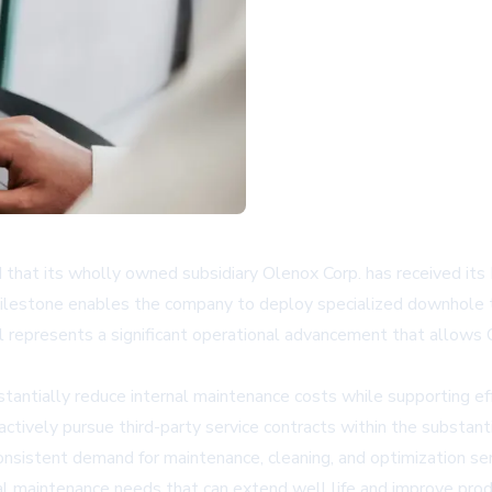
hat its wholly owned subsidiary Olenox Corp. has received its
y milestone enables the company to deploy specialized downhole 
 represents a significant operational advancement that allows O
tially reduce internal maintenance costs while supporting effo
ctively pursue third-party service contracts within the substanti
consistent demand for maintenance, cleaning, and optimization se
l maintenance needs that can extend well life and improve produ