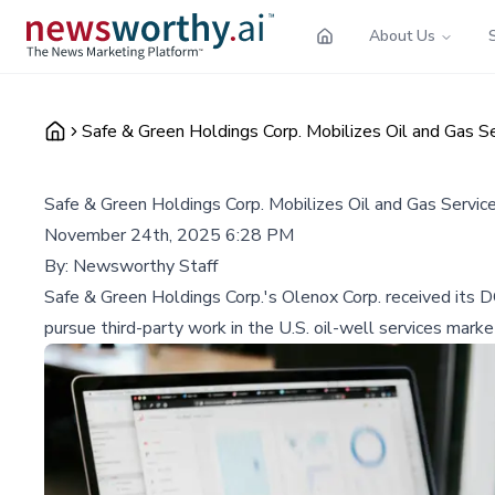
About Us
Safe & Green Holdings Corp. Mobilizes Oil and Gas 
Safe & Green Holdings Corp. Mobilizes Oil and Gas Serv
November 24th, 2025 6:28 PM
By:
Newsworthy Staff
Safe & Green Holdings Corp.'s Olenox Corp. received its D
pursue third-party work in the U.S. oil-well services marke